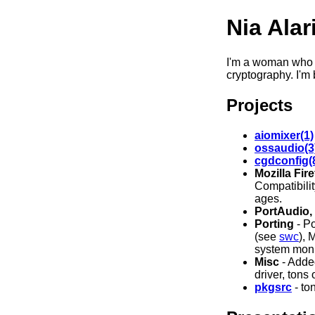
Nia Alar
I'm a woman who 
cryptography. I'm 
Projects
aiomixer(1)
ossaudio(3
cgdconfig(
Mozilla Fir
Compatibili
ages.
PortAudio,
Porting
- P
(see
swc
), 
system moni
Misc
- Adde
driver, tons
pkgsrc
- to