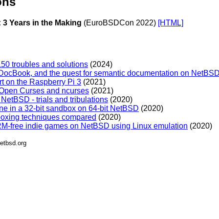
ons
 3 Years in the Making
(EuroBSDCon 2022)
[HTML]
50 troubles and solutions
(2024)
ocBook, and the quest for semantic documentation on NetBSD
t on the Raspberry Pi 3
(2021)
/Open Curses and ncurses
(2021)
etBSD - trials and tribulations
(2020)
e in a 32-bit sandbox on 64-bit NetBSD
(2020)
oxing techniques compared
(2020)
M-free indie games on NetBSD using Linux emulation
(2020)
etbsd.org