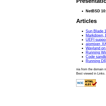
Presentati
NetBSD 10:
Articles
Sun Blade 1
Markdown, D
UEFI suppor
aiomixer, X
Wayland on N
Running Win
Code sandb
Running DR
nia from the domain n
Best viewed in Links.