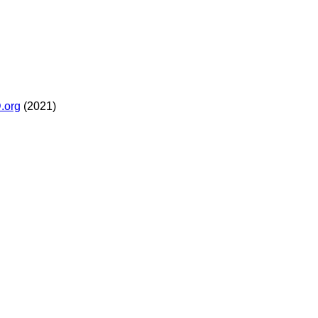
.org
(2021)