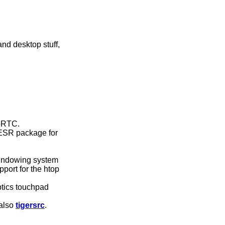
d desktop stuff,
ebRTC.
 ESR package for
windowing system
port for the htop
ptics touchpad
 also
tigersrc
.