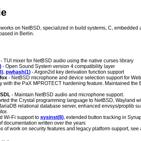
ie
works on NetBSD, specialized in build systems, C, embedded an
based in Berlin.
- TUI mixer for NetBSD audio using the native curses library
)
- Open Sound System version 4 compatibility layer
8)
,
pwhash(1)
- Argon2id key derivation function support
efox
- NetBSD microphone and device selection support for W
ty with the PaX MPROTECT hardening feature. Maintained the
 SDL
- Maintain NetBSD audio and microphone support.
orted the Crystal programming language to NetBSD, Wayland 
MariaDB relational database server, enhanced envsys/proplib sup
tor.
d Wi-Fi support to
sysinst(8)
, extended button tracking in Syna
 of documentation written over the years
ns of work on security features and legacy platform support, see