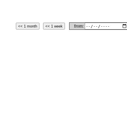
from: