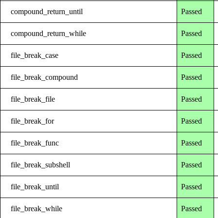
compound_return_until
Passed
compound_return_while
Passed
file_break_case
Passed
file_break_compound
Passed
file_break_file
Passed
file_break_for
Passed
file_break_func
Passed
file_break_subshell
Passed
file_break_until
Passed
file_break_while
Passed