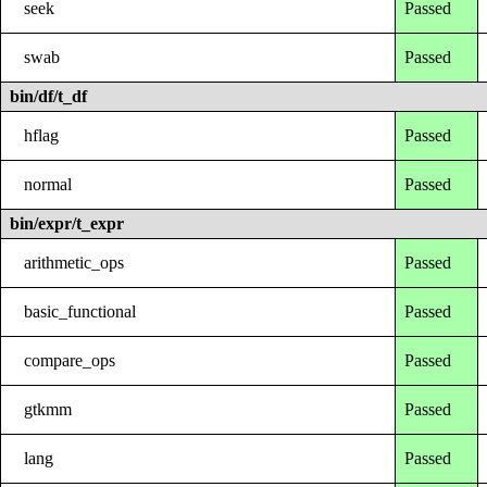
seek
Passed
swab
Passed
bin/df/t_df
hflag
Passed
normal
Passed
bin/expr/t_expr
arithmetic_ops
Passed
basic_functional
Passed
compare_ops
Passed
gtkmm
Passed
lang
Passed