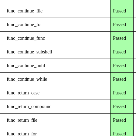
func_continue_file
Passed
func_continue_for
Passed
func_continue_func
Passed
func_continue_subshell
Passed
func_continue_until
Passed
func_continue_while
Passed
func_return_case
Passed
func_return_compound
Passed
func_return_file
Passed
func_return_for
Passed