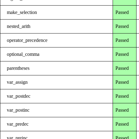
make_selection
Passed
nested_arith
Passed
operator_precedence
Passed
optional_comma
Passed
parentheses
Passed
var_assign
Passed
var_postdec
Passed
var_postinc
Passed
var_predec
Passed
var_preinc
Passed