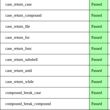
case_return_case
Passed
case_return_compound
Passed
case_return_file
Passed
case_return_for
Passed
case_return_func
Passed
case_return_subshell
Passed
case_return_until
Passed
case_return_while
Passed
compound_break_case
Passed
compound_break_compound
Passed