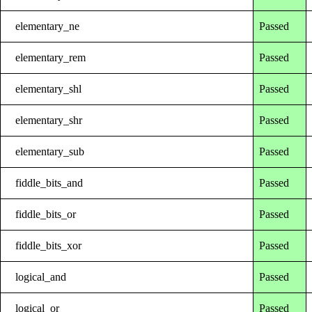
elementary_ne
Passed
elementary_rem
Passed
elementary_shl
Passed
elementary_shr
Passed
elementary_sub
Passed
fiddle_bits_and
Passed
fiddle_bits_or
Passed
fiddle_bits_xor
Passed
logical_and
Passed
logical_or
Passed