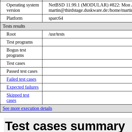
Operating system
NetBSD 11.99.1 (MODULAR) #822: Mon A
version
martin@thirdstage.duskware.de:/home/mart
Platform
sparc64
Tests results
Root
/usr/tests
Test programs
Bogus test
programs
Test cases
Passed test cases
Failed test cases
Expected failures
Skipped test
cases
See more execution details
Test cases summary