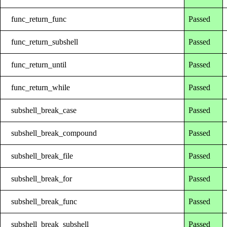
func_return_func
Passed
func_return_subshell
Passed
func_return_until
Passed
func_return_while
Passed
subshell_break_case
Passed
subshell_break_compound
Passed
subshell_break_file
Passed
subshell_break_for
Passed
subshell_break_func
Passed
subshell_break_subshell
Passed