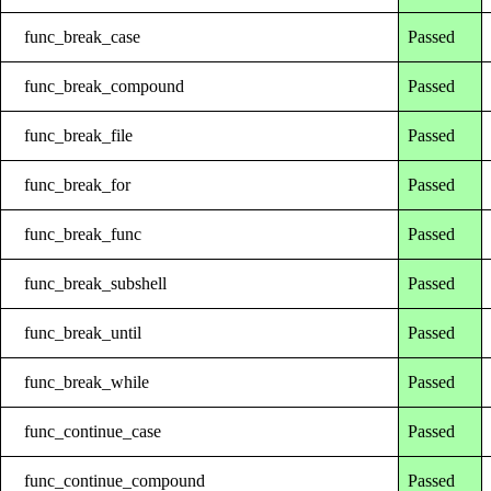
func_break_case
Passed
func_break_compound
Passed
func_break_file
Passed
func_break_for
Passed
func_break_func
Passed
func_break_subshell
Passed
func_break_until
Passed
func_break_while
Passed
func_continue_case
Passed
func_continue_compound
Passed