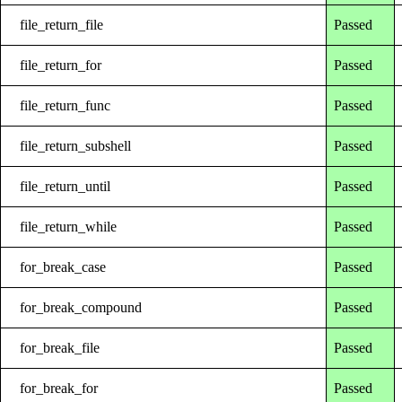
file_return_file
Passed
file_return_for
Passed
file_return_func
Passed
file_return_subshell
Passed
file_return_until
Passed
file_return_while
Passed
for_break_case
Passed
for_break_compound
Passed
for_break_file
Passed
for_break_for
Passed