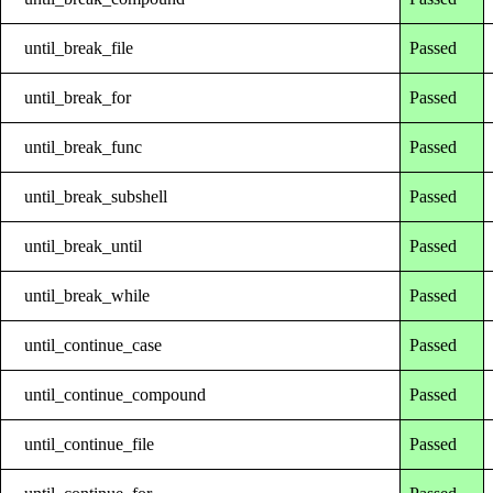
until_break_file
Passed
until_break_for
Passed
until_break_func
Passed
until_break_subshell
Passed
until_break_until
Passed
until_break_while
Passed
until_continue_case
Passed
until_continue_compound
Passed
until_continue_file
Passed