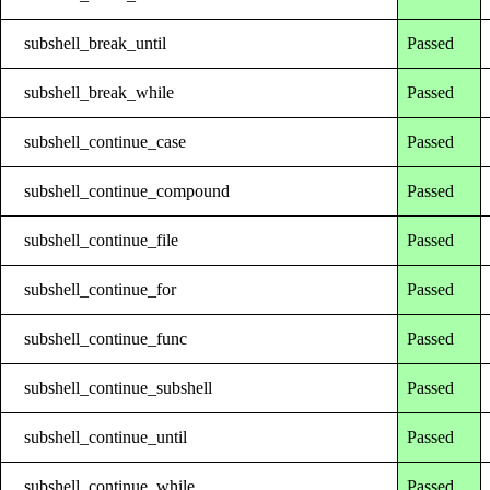
subshell_break_until
Passed
subshell_break_while
Passed
subshell_continue_case
Passed
subshell_continue_compound
Passed
subshell_continue_file
Passed
subshell_continue_for
Passed
subshell_continue_func
Passed
subshell_continue_subshell
Passed
subshell_continue_until
Passed
subshell_continue_while
Passed