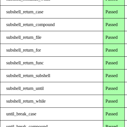
subshell_return_case
Passed
subshell_return_compound
Passed
subshell_return_file
Passed
subshell_return_for
Passed
subshell_return_func
Passed
subshell_return_subshell
Passed
subshell_return_until
Passed
subshell_return_while
Passed
until_break_case
Passed
until_break_compound
Passed