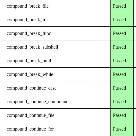
compound_break_file
Passed
compound_break_for
Passed
compound_break_func
Passed
compound_break_subshell
Passed
compound_break_until
Passed
compound_break_while
Passed
compound_continue_case
Passed
compound_continue_compound
Passed
compound_continue_file
Passed
compound_continue_for
Passed