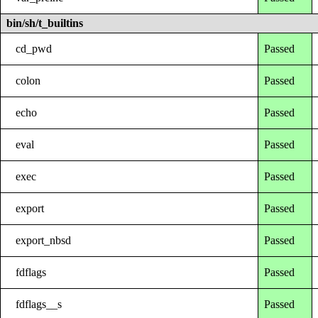
bin/sh/t_builtins
cd_pwd
Passed
colon
Passed
echo
Passed
eval
Passed
exec
Passed
export
Passed
export_nbsd
Passed
fdflags
Passed
fdflags__s
Passed