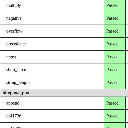
multiply
Passed
negative
Passed
overflow
Passed
precedence
Passed
regex
Passed
short_circuit
Passed
string_length
Passed
bin/pax/t_pax
append
Passed
pr41736
Passed