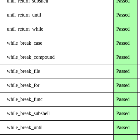
until_return_subshell
Passed
until_return_until
Passed
until_return_while
Passed
while_break_case
Passed
while_break_compound
Passed
while_break_file
Passed
while_break_for
Passed
while_break_func
Passed
while_break_subshell
Passed
while_break_until
Passed