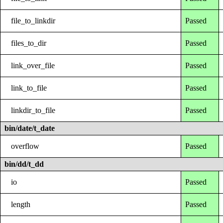
file_to_linkdir
Passed
files_to_dir
Passed
link_over_file
Passed
link_to_file
Passed
linkdir_to_file
Passed
bin/date/t_date
overflow
Passed
bin/dd/t_dd
io
Passed
length
Passed