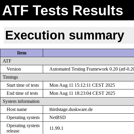
ATF Tests Results
Execution summary
Item
ATF
Version
Automated Testing Framework 0.20 (atf-0.2
Timings
Start time of tests
Mon Aug 11 15:12:11 CEST 2025
End time of tests
Mon Aug 11 18:23:04 CEST 2025
System information
Host name
thirdstage.duskware.de
Operating system
NetBSD
Operating system
11.99.1
release