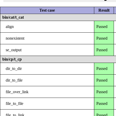
Test case
Result
bin/cat/t_cat
align
Passed
nonexistent
Passed
se_output
Passed
bin/cp/t_cp
dir_to_dir
Passed
dir_to_file
Passed
file_over_link
Passed
file_to_file
Passed
file_to_link
Passed