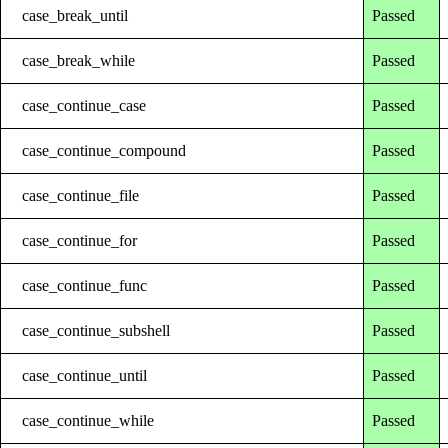
case_break_until
Passed
case_break_while
Passed
case_continue_case
Passed
case_continue_compound
Passed
case_continue_file
Passed
case_continue_for
Passed
case_continue_func
Passed
case_continue_subshell
Passed
case_continue_until
Passed
case_continue_while
Passed