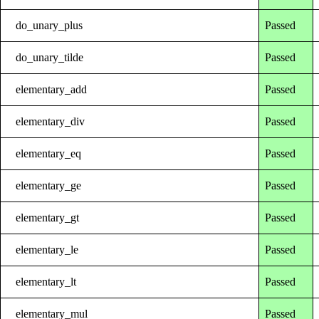
do_unary_plus
Passed
do_unary_tilde
Passed
elementary_add
Passed
elementary_div
Passed
elementary_eq
Passed
elementary_ge
Passed
elementary_gt
Passed
elementary_le
Passed
elementary_lt
Passed
elementary_mul
Passed