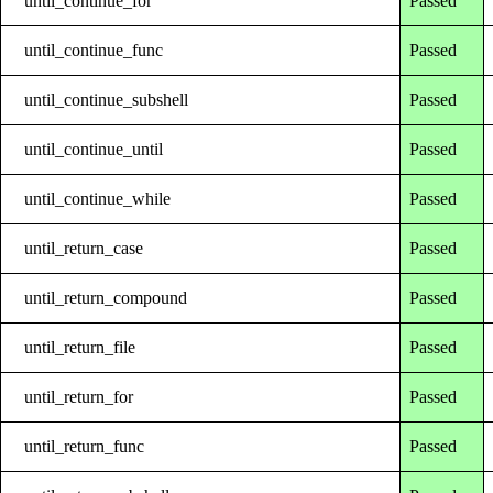
until_continue_for
Passed
until_continue_func
Passed
until_continue_subshell
Passed
until_continue_until
Passed
until_continue_while
Passed
until_return_case
Passed
until_return_compound
Passed
until_return_file
Passed
until_return_for
Passed
until_return_func
Passed