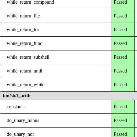
while_return_compound
Passed
while_return_file
Passed
while_return_for
Passed
while_return_func
Passed
while_return_subshell
Passed
while_return_until
Passed
while_return_while
Passed
bin/sh/t_arith
constants
Passed
do_unary_minus
Passed
do_unary_not
Passed