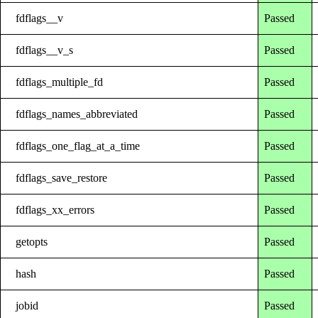
fdflags__v
Passed
fdflags__v_s
Passed
fdflags_multiple_fd
Passed
fdflags_names_abbreviated
Passed
fdflags_one_flag_at_a_time
Passed
fdflags_save_restore
Passed
fdflags_xx_errors
Passed
getopts
Passed
hash
Passed
jobid
Passed