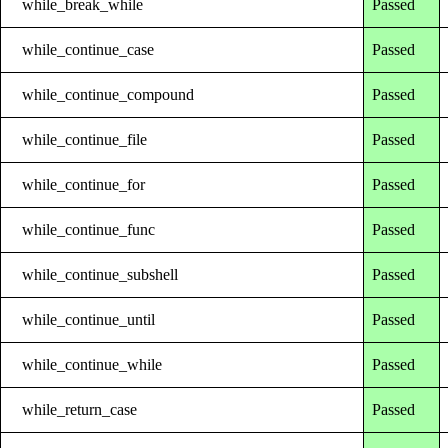
while_break_while
Passed
while_continue_case
Passed
while_continue_compound
Passed
while_continue_file
Passed
while_continue_for
Passed
while_continue_func
Passed
while_continue_subshell
Passed
while_continue_until
Passed
while_continue_while
Passed
while_return_case
Passed