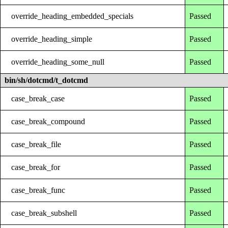
override_heading_embedded_specials
Passed
override_heading_simple
Passed
override_heading_some_null
Passed
bin/sh/dotcmd/t_dotcmd
case_break_case
Passed
case_break_compound
Passed
case_break_file
Passed
case_break_for
Passed
case_break_func
Passed
case_break_subshell
Passed