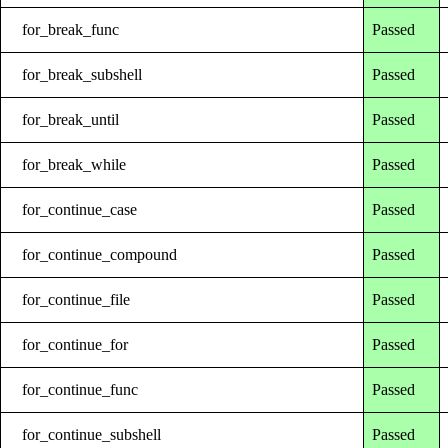
for_break_func
Passed
for_break_subshell
Passed
for_break_until
Passed
for_break_while
Passed
for_continue_case
Passed
for_continue_compound
Passed
for_continue_file
Passed
for_continue_for
Passed
for_continue_func
Passed
for_continue_subshell
Passed