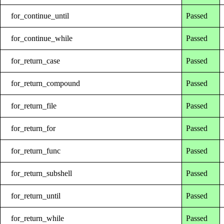
for_continue_until
Passed
for_continue_while
Passed
for_return_case
Passed
for_return_compound
Passed
for_return_file
Passed
for_return_for
Passed
for_return_func
Passed
for_return_subshell
Passed
for_return_until
Passed
for_return_while
Passed