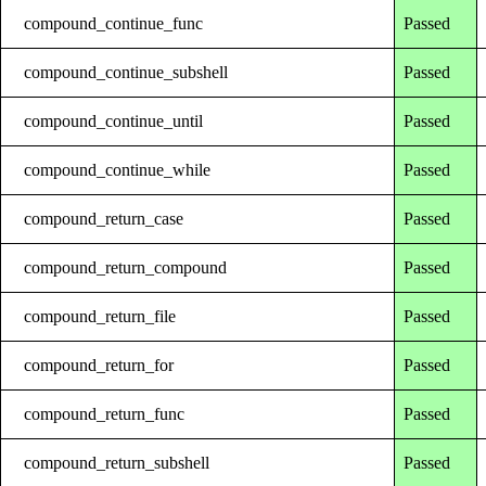
compound_continue_func
Passed
compound_continue_subshell
Passed
compound_continue_until
Passed
compound_continue_while
Passed
compound_return_case
Passed
compound_return_compound
Passed
compound_return_file
Passed
compound_return_for
Passed
compound_return_func
Passed
compound_return_subshell
Passed