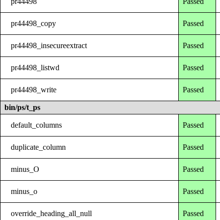
pr44498
Passed
pr44498_copy
Passed
pr44498_insecureextract
Passed
pr44498_listwd
Passed
pr44498_write
Passed
bin/ps/t_ps
default_columns
Passed
duplicate_column
Passed
minus_O
Passed
minus_o
Passed
override_heading_all_null
Passed