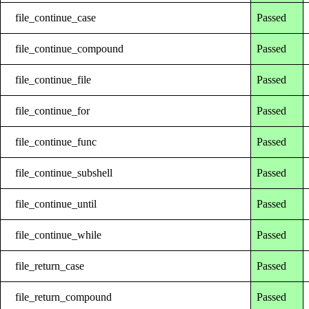
file_continue_case
Passed
file_continue_compound
Passed
file_continue_file
Passed
file_continue_for
Passed
file_continue_func
Passed
file_continue_subshell
Passed
file_continue_until
Passed
file_continue_while
Passed
file_return_case
Passed
file_return_compound
Passed