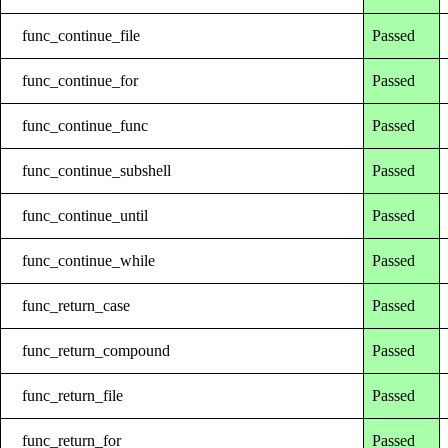
func_continue_file
Passed
func_continue_for
Passed
func_continue_func
Passed
func_continue_subshell
Passed
func_continue_until
Passed
func_continue_while
Passed
func_return_case
Passed
func_return_compound
Passed
func_return_file
Passed
func_return_for
Passed