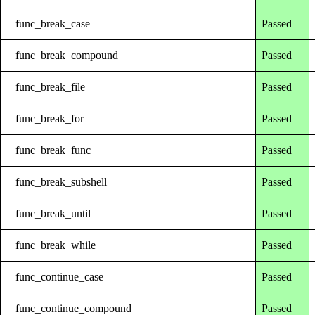
func_break_case
Passed
func_break_compound
Passed
func_break_file
Passed
func_break_for
Passed
func_break_func
Passed
func_break_subshell
Passed
func_break_until
Passed
func_break_while
Passed
func_continue_case
Passed
func_continue_compound
Passed