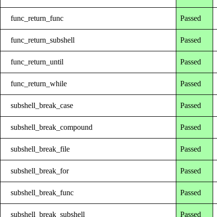
func_return_func
Passed
func_return_subshell
Passed
func_return_until
Passed
func_return_while
Passed
subshell_break_case
Passed
subshell_break_compound
Passed
subshell_break_file
Passed
subshell_break_for
Passed
subshell_break_func
Passed
subshell_break_subshell
Passed