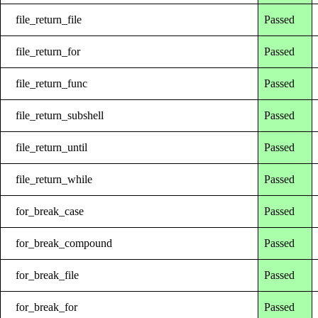
file_return_file
Passed
file_return_for
Passed
file_return_func
Passed
file_return_subshell
Passed
file_return_until
Passed
file_return_while
Passed
for_break_case
Passed
for_break_compound
Passed
for_break_file
Passed
for_break_for
Passed