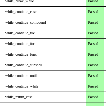
while_break_while
Passed
while_continue_case
Passed
while_continue_compound
Passed
while_continue_file
Passed
while_continue_for
Passed
while_continue_func
Passed
while_continue_subshell
Passed
while_continue_until
Passed
while_continue_while
Passed
while_return_case
Passed