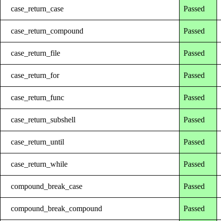
case_return_case
Passed
case_return_compound
Passed
case_return_file
Passed
case_return_for
Passed
case_return_func
Passed
case_return_subshell
Passed
case_return_until
Passed
case_return_while
Passed
compound_break_case
Passed
compound_break_compound
Passed