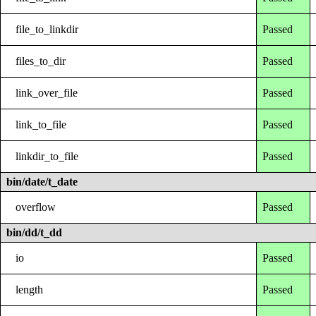
file_to_linkdir
Passed
files_to_dir
Passed
link_over_file
Passed
link_to_file
Passed
linkdir_to_file
Passed
bin/date/t_date
overflow
Passed
bin/dd/t_dd
io
Passed
length
Passed