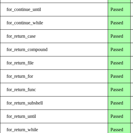
for_continue_until
Passed
for_continue_while
Passed
for_return_case
Passed
for_return_compound
Passed
for_return_file
Passed
for_return_for
Passed
for_return_func
Passed
for_return_subshell
Passed
for_return_until
Passed
for_return_while
Passed