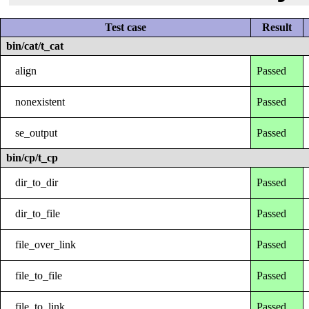
Test case
Result
bin/cat/t_cat
align
Passed
nonexistent
Passed
se_output
Passed
bin/cp/t_cp
dir_to_dir
Passed
dir_to_file
Passed
file_over_link
Passed
file_to_file
Passed
file_to_link
Passed