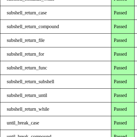
subshell_return_case
Passed
subshell_return_compound
Passed
subshell_return_file
Passed
subshell_return_for
Passed
subshell_return_func
Passed
subshell_return_subshell
Passed
subshell_return_until
Passed
subshell_return_while
Passed
until_break_case
Passed
until_break_compound
Passed