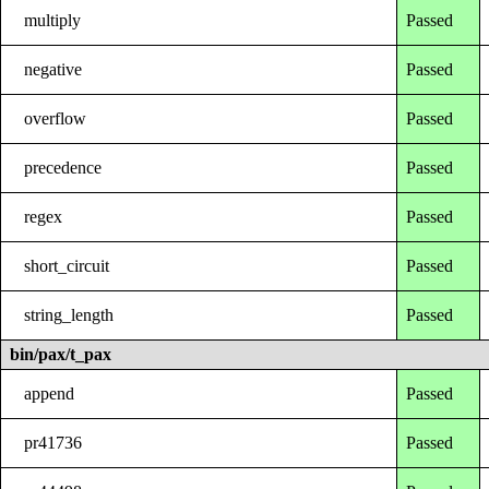
multiply
Passed
negative
Passed
overflow
Passed
precedence
Passed
regex
Passed
short_circuit
Passed
string_length
Passed
bin/pax/t_pax
append
Passed
pr41736
Passed