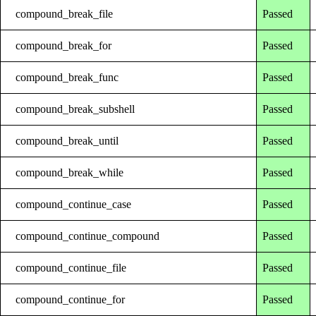
compound_break_file
Passed
compound_break_for
Passed
compound_break_func
Passed
compound_break_subshell
Passed
compound_break_until
Passed
compound_break_while
Passed
compound_continue_case
Passed
compound_continue_compound
Passed
compound_continue_file
Passed
compound_continue_for
Passed