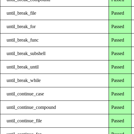
until_break_file
Passed
until_break_for
Passed
until_break_func
Passed
until_break_subshell
Passed
until_break_until
Passed
until_break_while
Passed
until_continue_case
Passed
until_continue_compound
Passed
until_continue_file
Passed