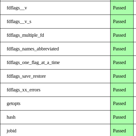
fdflags__v
Passed
fdflags__v_s
Passed
fdflags_multiple_fd
Passed
fdflags_names_abbreviated
Passed
fdflags_one_flag_at_a_time
Passed
fdflags_save_restore
Passed
fdflags_xx_errors
Passed
getopts
Passed
hash
Passed
jobid
Passed