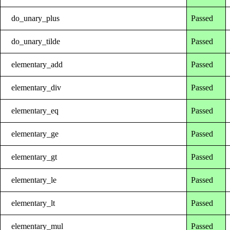
do_unary_plus
Passed
do_unary_tilde
Passed
elementary_add
Passed
elementary_div
Passed
elementary_eq
Passed
elementary_ge
Passed
elementary_gt
Passed
elementary_le
Passed
elementary_lt
Passed
elementary_mul
Passed