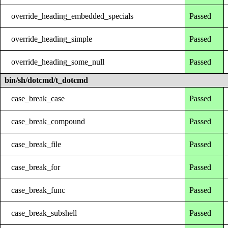
override_heading_embedded_specials
Passed
override_heading_simple
Passed
override_heading_some_null
Passed
bin/sh/dotcmd/t_dotcmd
case_break_case
Passed
case_break_compound
Passed
case_break_file
Passed
case_break_for
Passed
case_break_func
Passed
case_break_subshell
Passed