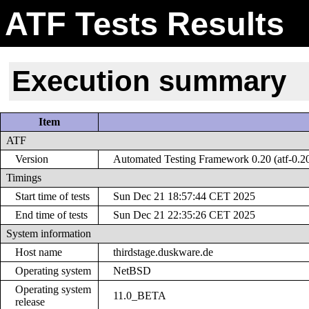
ATF Tests Results
Execution summary
Item
ATF
Version
Automated Testing Framework 0.20 (atf-0.2
Timings
Start time of tests
Sun Dec 21 18:57:44 CET 2025
End time of tests
Sun Dec 21 22:35:26 CET 2025
System information
Host name
thirdstage.duskware.de
Operating system
NetBSD
Operating system
11.0_BETA
release