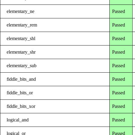
elementary_ne
Passed
elementary_rem
Passed
elementary_shl
Passed
elementary_shr
Passed
elementary_sub
Passed
fiddle_bits_and
Passed
fiddle_bits_or
Passed
fiddle_bits_xor
Passed
logical_and
Passed
logical_or
Passed