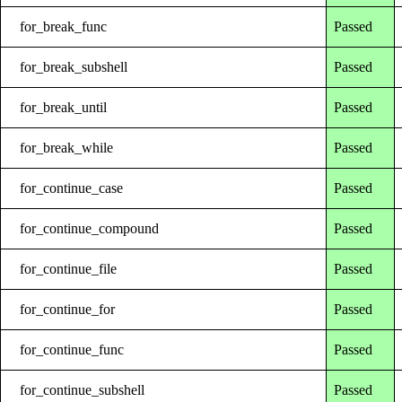
for_break_func
Passed
for_break_subshell
Passed
for_break_until
Passed
for_break_while
Passed
for_continue_case
Passed
for_continue_compound
Passed
for_continue_file
Passed
for_continue_for
Passed
for_continue_func
Passed
for_continue_subshell
Passed