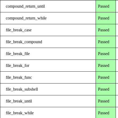
compound_return_until
Passed
compound_return_while
Passed
file_break_case
Passed
file_break_compound
Passed
file_break_file
Passed
file_break_for
Passed
file_break_func
Passed
file_break_subshell
Passed
file_break_until
Passed
file_break_while
Passed