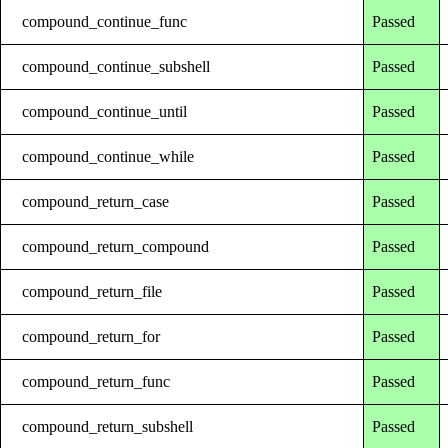
compound_continue_func
Passed
compound_continue_subshell
Passed
compound_continue_until
Passed
compound_continue_while
Passed
compound_return_case
Passed
compound_return_compound
Passed
compound_return_file
Passed
compound_return_for
Passed
compound_return_func
Passed
compound_return_subshell
Passed