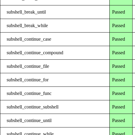
subshell_break_until
Passed
subshell_break_while
Passed
subshell_continue_case
Passed
subshell_continue_compound
Passed
subshell_continue_file
Passed
subshell_continue_for
Passed
subshell_continue_func
Passed
subshell_continue_subshell
Passed
subshell_continue_until
Passed
subshell_continue_while
Passed