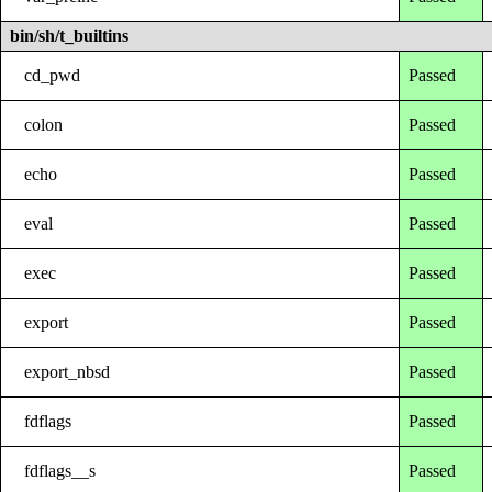
bin/sh/t_builtins
cd_pwd
Passed
colon
Passed
echo
Passed
eval
Passed
exec
Passed
export
Passed
export_nbsd
Passed
fdflags
Passed
fdflags__s
Passed