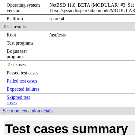
Operating system
NetBSD 11.0_BETA (MODULAR) #3: Sat Dec
version
11/src/sys/arch/sparc64/compile/MODULA
Platform
sparc64
Tests results
Root
/usr/tests
Test programs
Bogus test
programs
Test cases
Passed test cases
Failed test cases
Expected failures
Skipped test
cases
See more execution details
Test cases summary