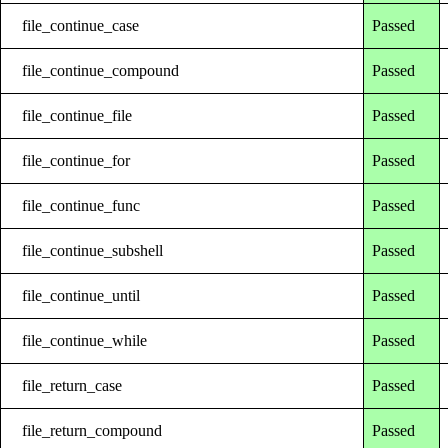
file_continue_case
Passed
file_continue_compound
Passed
file_continue_file
Passed
file_continue_for
Passed
file_continue_func
Passed
file_continue_subshell
Passed
file_continue_until
Passed
file_continue_while
Passed
file_return_case
Passed
file_return_compound
Passed