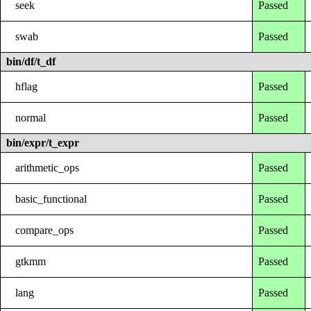
seek
Passed
swab
Passed
bin/df/t_df
hflag
Passed
normal
Passed
bin/expr/t_expr
arithmetic_ops
Passed
basic_functional
Passed
compare_ops
Passed
gtkmm
Passed
lang
Passed