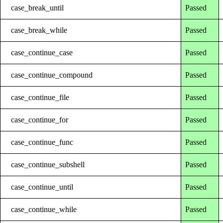
case_break_until
Passed
case_break_while
Passed
case_continue_case
Passed
case_continue_compound
Passed
case_continue_file
Passed
case_continue_for
Passed
case_continue_func
Passed
case_continue_subshell
Passed
case_continue_until
Passed
case_continue_while
Passed