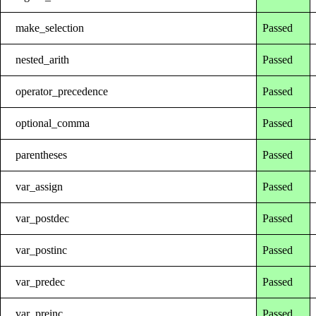
make_selection
Passed
nested_arith
Passed
operator_precedence
Passed
optional_comma
Passed
parentheses
Passed
var_assign
Passed
var_postdec
Passed
var_postinc
Passed
var_predec
Passed
var_preinc
Passed