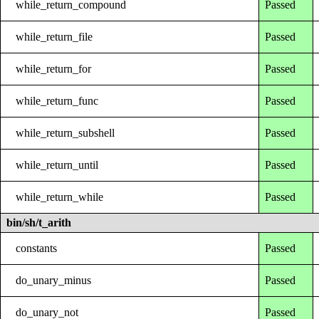
while_return_compound
Passed
while_return_file
Passed
while_return_for
Passed
while_return_func
Passed
while_return_subshell
Passed
while_return_until
Passed
while_return_while
Passed
bin/sh/t_arith
constants
Passed
do_unary_minus
Passed
do_unary_not
Passed