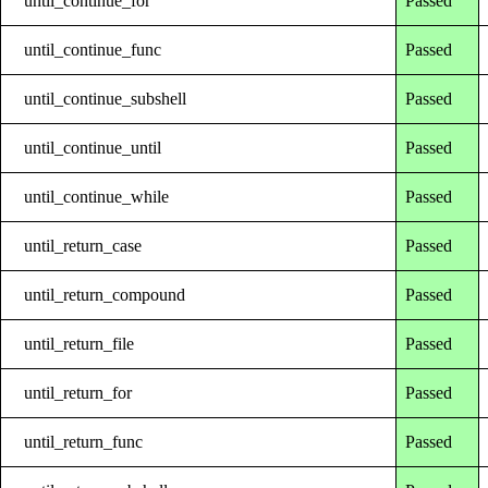
until_continue_for
Passed
until_continue_func
Passed
until_continue_subshell
Passed
until_continue_until
Passed
until_continue_while
Passed
until_return_case
Passed
until_return_compound
Passed
until_return_file
Passed
until_return_for
Passed
until_return_func
Passed