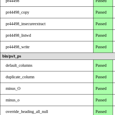
pr44498
Passed
pr44498_copy
Passed
pr44498_insecureextract
Passed
pr44498_listwd
Passed
pr44498_write
Passed
bin/ps/t_ps
default_columns
Passed
duplicate_column
Passed
minus_O
Passed
minus_o
Passed
override_heading_all_null
Passed