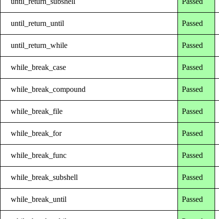
until_return_subshell
Passed
until_return_until
Passed
until_return_while
Passed
while_break_case
Passed
while_break_compound
Passed
while_break_file
Passed
while_break_for
Passed
while_break_func
Passed
while_break_subshell
Passed
while_break_until
Passed