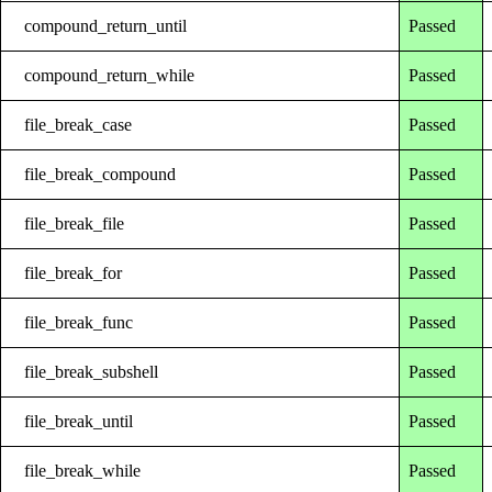
compound_return_until
Passed
compound_return_while
Passed
file_break_case
Passed
file_break_compound
Passed
file_break_file
Passed
file_break_for
Passed
file_break_func
Passed
file_break_subshell
Passed
file_break_until
Passed
file_break_while
Passed