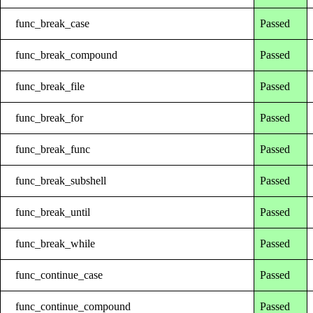
func_break_case
Passed
func_break_compound
Passed
func_break_file
Passed
func_break_for
Passed
func_break_func
Passed
func_break_subshell
Passed
func_break_until
Passed
func_break_while
Passed
func_continue_case
Passed
func_continue_compound
Passed