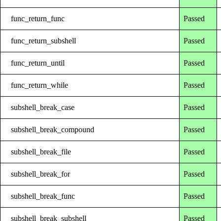
func_return_func
Passed
func_return_subshell
Passed
func_return_until
Passed
func_return_while
Passed
subshell_break_case
Passed
subshell_break_compound
Passed
subshell_break_file
Passed
subshell_break_for
Passed
subshell_break_func
Passed
subshell_break_subshell
Passed