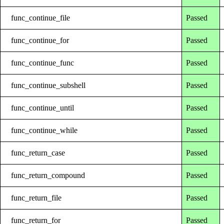
func_continue_file
Passed
func_continue_for
Passed
func_continue_func
Passed
func_continue_subshell
Passed
func_continue_until
Passed
func_continue_while
Passed
func_return_case
Passed
func_return_compound
Passed
func_return_file
Passed
func_return_for
Passed