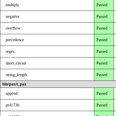
multiply
Passed
negative
Passed
overflow
Passed
precedence
Passed
regex
Passed
short_circuit
Passed
string_length
Passed
bin/pax/t_pax
append
Passed
pr41736
Passed