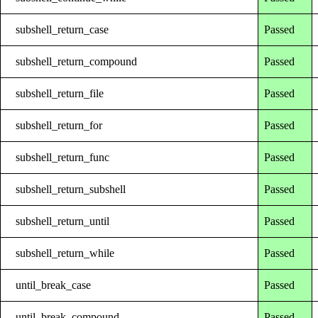
subshell_return_case
Passed
subshell_return_compound
Passed
subshell_return_file
Passed
subshell_return_for
Passed
subshell_return_func
Passed
subshell_return_subshell
Passed
subshell_return_until
Passed
subshell_return_while
Passed
until_break_case
Passed
until_break_compound
Passed