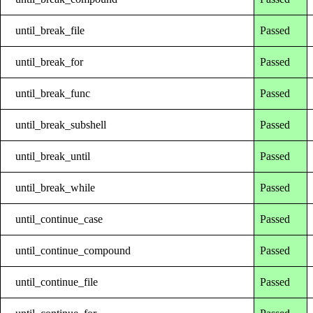
until_break_file
Passed
until_break_for
Passed
until_break_func
Passed
until_break_subshell
Passed
until_break_until
Passed
until_break_while
Passed
until_continue_case
Passed
until_continue_compound
Passed
until_continue_file
Passed