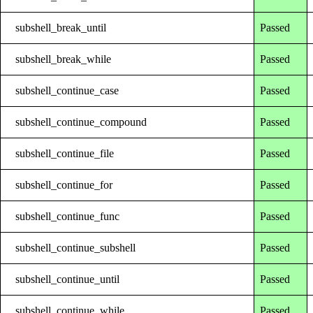
subshell_break_until
Passed
subshell_break_while
Passed
subshell_continue_case
Passed
subshell_continue_compound
Passed
subshell_continue_file
Passed
subshell_continue_for
Passed
subshell_continue_func
Passed
subshell_continue_subshell
Passed
subshell_continue_until
Passed
subshell_continue_while
Passed