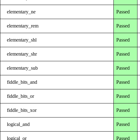
elementary_ne
Passed
elementary_rem
Passed
elementary_shl
Passed
elementary_shr
Passed
elementary_sub
Passed
fiddle_bits_and
Passed
fiddle_bits_or
Passed
fiddle_bits_xor
Passed
logical_and
Passed
logical_or
Passed