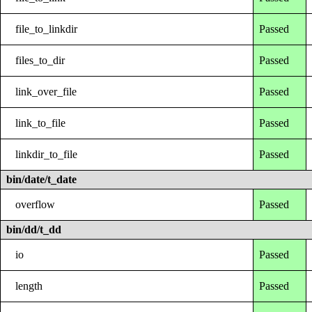
file_to_linkdir
Passed
files_to_dir
Passed
link_over_file
Passed
link_to_file
Passed
linkdir_to_file
Passed
bin/date/t_date
overflow
Passed
bin/dd/t_dd
io
Passed
length
Passed