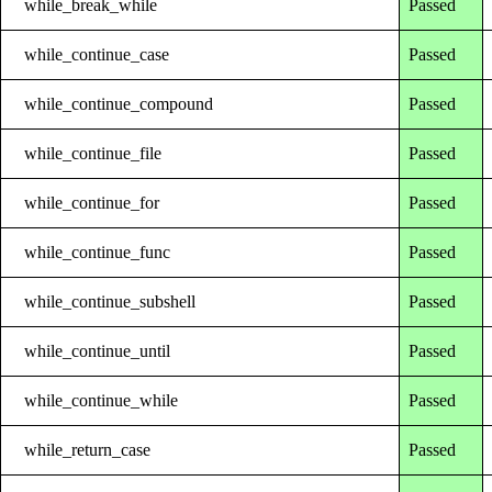
while_break_while
Passed
while_continue_case
Passed
while_continue_compound
Passed
while_continue_file
Passed
while_continue_for
Passed
while_continue_func
Passed
while_continue_subshell
Passed
while_continue_until
Passed
while_continue_while
Passed
while_return_case
Passed