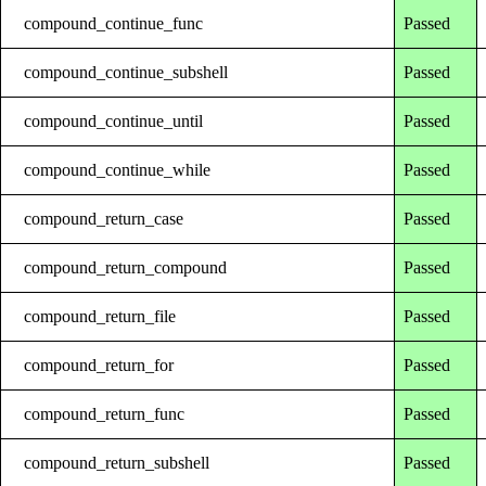
compound_continue_func
Passed
compound_continue_subshell
Passed
compound_continue_until
Passed
compound_continue_while
Passed
compound_return_case
Passed
compound_return_compound
Passed
compound_return_file
Passed
compound_return_for
Passed
compound_return_func
Passed
compound_return_subshell
Passed