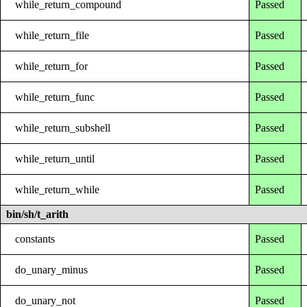
while_return_compound
Passed
while_return_file
Passed
while_return_for
Passed
while_return_func
Passed
while_return_subshell
Passed
while_return_until
Passed
while_return_while
Passed
bin/sh/t_arith
constants
Passed
do_unary_minus
Passed
do_unary_not
Passed