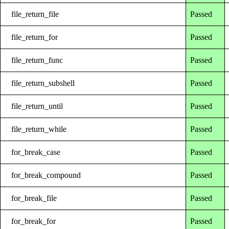
file_return_file
Passed
file_return_for
Passed
file_return_func
Passed
file_return_subshell
Passed
file_return_until
Passed
file_return_while
Passed
for_break_case
Passed
for_break_compound
Passed
for_break_file
Passed
for_break_for
Passed