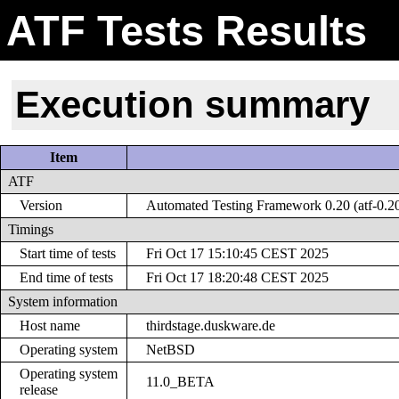
ATF Tests Results
Execution summary
Item
ATF
Version
Automated Testing Framework 0.20 (atf-0.2
Timings
Start time of tests
Fri Oct 17 15:10:45 CEST 2025
End time of tests
Fri Oct 17 18:20:48 CEST 2025
System information
Host name
thirdstage.duskware.de
Operating system
NetBSD
Operating system
11.0_BETA
release