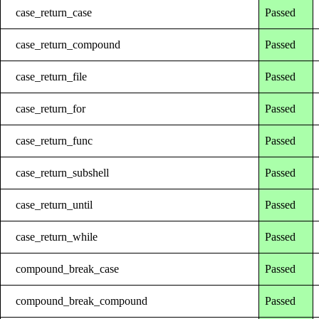
case_return_case
Passed
case_return_compound
Passed
case_return_file
Passed
case_return_for
Passed
case_return_func
Passed
case_return_subshell
Passed
case_return_until
Passed
case_return_while
Passed
compound_break_case
Passed
compound_break_compound
Passed