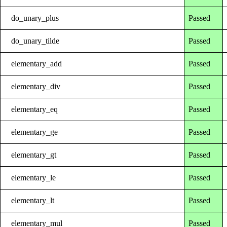
do_unary_plus
Passed
do_unary_tilde
Passed
elementary_add
Passed
elementary_div
Passed
elementary_eq
Passed
elementary_ge
Passed
elementary_gt
Passed
elementary_le
Passed
elementary_lt
Passed
elementary_mul
Passed