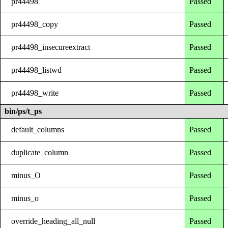
pr44498
Passed
pr44498_copy
Passed
pr44498_insecureextract
Passed
pr44498_listwd
Passed
pr44498_write
Passed
bin/ps/t_ps
default_columns
Passed
duplicate_column
Passed
minus_O
Passed
minus_o
Passed
override_heading_all_null
Passed