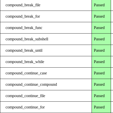
compound_break_file
Passed
compound_break_for
Passed
compound_break_func
Passed
compound_break_subshell
Passed
compound_break_until
Passed
compound_break_while
Passed
compound_continue_case
Passed
compound_continue_compound
Passed
compound_continue_file
Passed
compound_continue_for
Passed