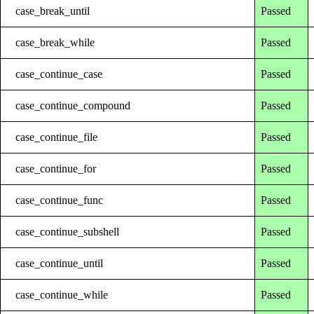
case_break_until
Passed
case_break_while
Passed
case_continue_case
Passed
case_continue_compound
Passed
case_continue_file
Passed
case_continue_for
Passed
case_continue_func
Passed
case_continue_subshell
Passed
case_continue_until
Passed
case_continue_while
Passed