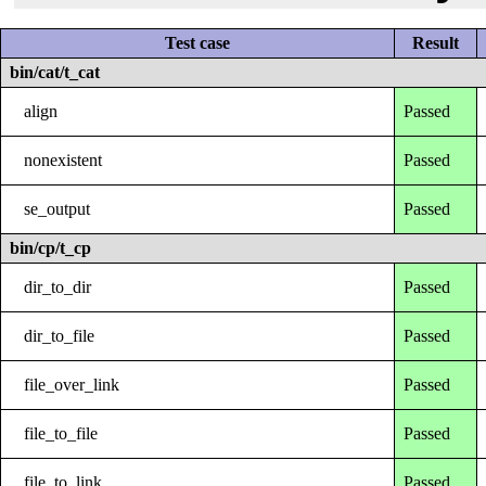
Test case
Result
bin/cat/t_cat
align
Passed
nonexistent
Passed
se_output
Passed
bin/cp/t_cp
dir_to_dir
Passed
dir_to_file
Passed
file_over_link
Passed
file_to_file
Passed
file_to_link
Passed