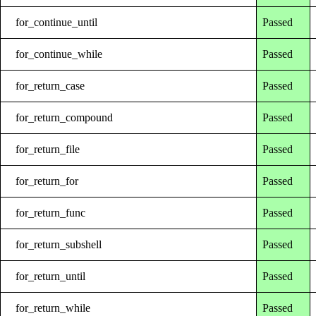
for_continue_until
Passed
for_continue_while
Passed
for_return_case
Passed
for_return_compound
Passed
for_return_file
Passed
for_return_for
Passed
for_return_func
Passed
for_return_subshell
Passed
for_return_until
Passed
for_return_while
Passed