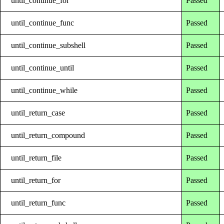
until_continue_for
Passed
until_continue_func
Passed
until_continue_subshell
Passed
until_continue_until
Passed
until_continue_while
Passed
until_return_case
Passed
until_return_compound
Passed
until_return_file
Passed
until_return_for
Passed
until_return_func
Passed