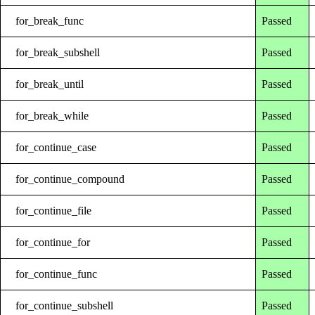
for_break_func
Passed
for_break_subshell
Passed
for_break_until
Passed
for_break_while
Passed
for_continue_case
Passed
for_continue_compound
Passed
for_continue_file
Passed
for_continue_for
Passed
for_continue_func
Passed
for_continue_subshell
Passed