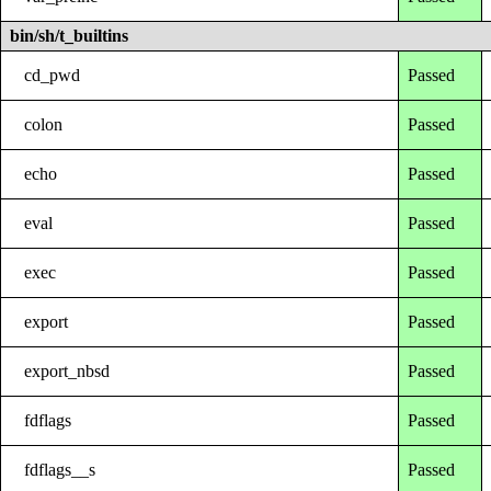
bin/sh/t_builtins
cd_pwd
Passed
colon
Passed
echo
Passed
eval
Passed
exec
Passed
export
Passed
export_nbsd
Passed
fdflags
Passed
fdflags__s
Passed