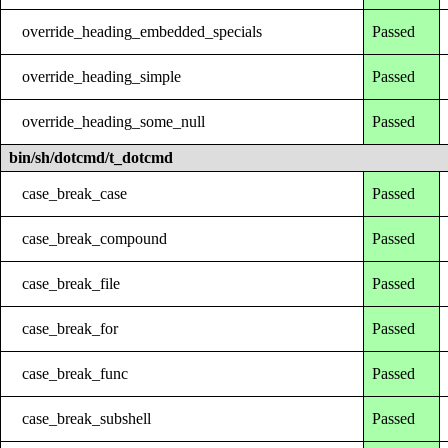
override_heading_embedded_specials
Passed
override_heading_simple
Passed
override_heading_some_null
Passed
bin/sh/dotcmd/t_dotcmd
case_break_case
Passed
case_break_compound
Passed
case_break_file
Passed
case_break_for
Passed
case_break_func
Passed
case_break_subshell
Passed