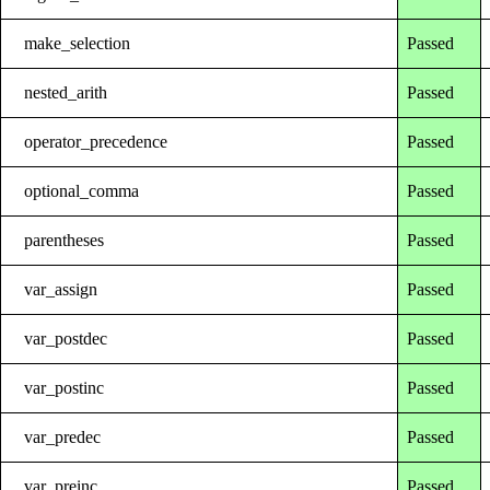
make_selection
Passed
nested_arith
Passed
operator_precedence
Passed
optional_comma
Passed
parentheses
Passed
var_assign
Passed
var_postdec
Passed
var_postinc
Passed
var_predec
Passed
var_preinc
Passed