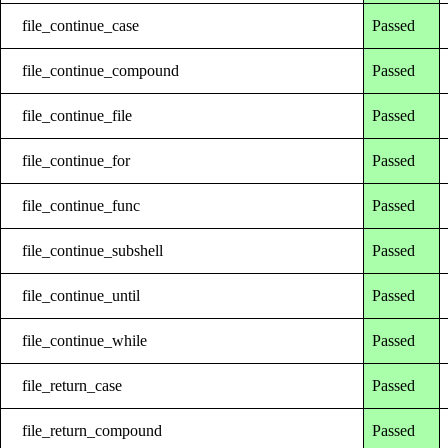
file_continue_case
Passed
file_continue_compound
Passed
file_continue_file
Passed
file_continue_for
Passed
file_continue_func
Passed
file_continue_subshell
Passed
file_continue_until
Passed
file_continue_while
Passed
file_return_case
Passed
file_return_compound
Passed