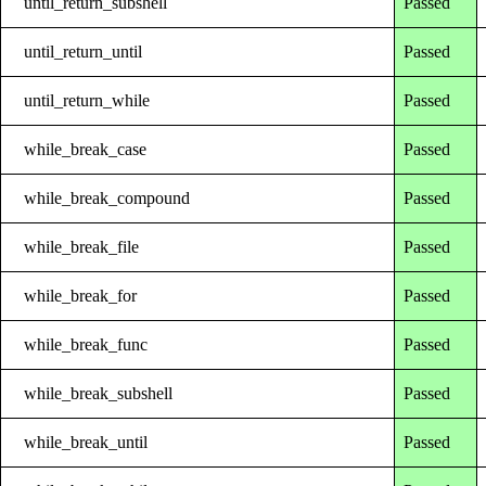
until_return_subshell
Passed
until_return_until
Passed
until_return_while
Passed
while_break_case
Passed
while_break_compound
Passed
while_break_file
Passed
while_break_for
Passed
while_break_func
Passed
while_break_subshell
Passed
while_break_until
Passed