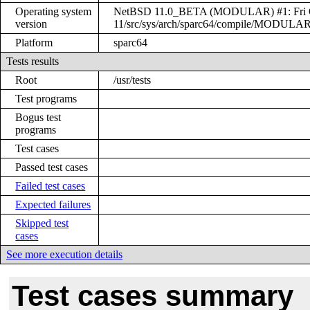
Operating system
NetBSD 11.0_BETA (MODULAR) #1: Fri Oct 
version
11/src/sys/arch/sparc64/compile/MODULA
Platform
sparc64
Tests results
Root
/usr/tests
Test programs
Bogus test
programs
Test cases
Passed test cases
Failed test cases
Expected failures
Skipped test
cases
See more execution details
Test cases summary