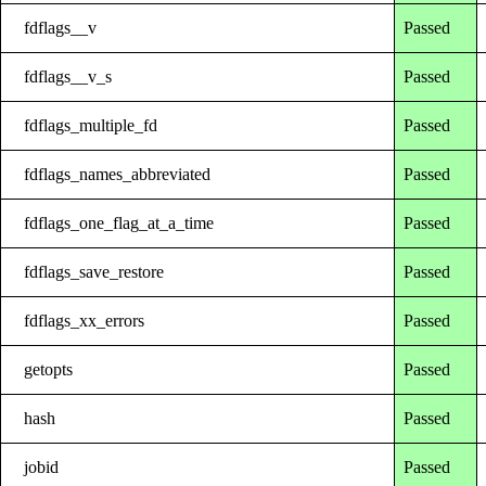
fdflags__v
Passed
fdflags__v_s
Passed
fdflags_multiple_fd
Passed
fdflags_names_abbreviated
Passed
fdflags_one_flag_at_a_time
Passed
fdflags_save_restore
Passed
fdflags_xx_errors
Passed
getopts
Passed
hash
Passed
jobid
Passed