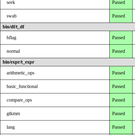
seek
Passed
swab
Passed
bin/df/t_df
hflag
Passed
normal
Passed
bin/expr/t_expr
arithmetic_ops
Passed
basic_functional
Passed
compare_ops
Passed
gtkmm
Passed
lang
Passed