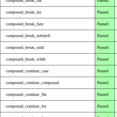
compound_break_file
Passed
compound_break_for
Passed
compound_break_func
Passed
compound_break_subshell
Passed
compound_break_until
Passed
compound_break_while
Passed
compound_continue_case
Passed
compound_continue_compound
Passed
compound_continue_file
Passed
compound_continue_for
Passed