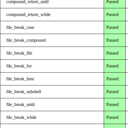
compound_return_until
Passed
compound_return_while
Passed
file_break_case
Passed
file_break_compound
Passed
file_break_file
Passed
file_break_for
Passed
file_break_func
Passed
file_break_subshell
Passed
file_break_until
Passed
file_break_while
Passed