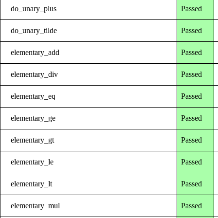
do_unary_plus
Passed
do_unary_tilde
Passed
elementary_add
Passed
elementary_div
Passed
elementary_eq
Passed
elementary_ge
Passed
elementary_gt
Passed
elementary_le
Passed
elementary_lt
Passed
elementary_mul
Passed