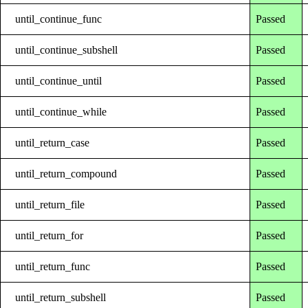
until_continue_func
Passed
until_continue_subshell
Passed
until_continue_until
Passed
until_continue_while
Passed
until_return_case
Passed
until_return_compound
Passed
until_return_file
Passed
until_return_for
Passed
until_return_func
Passed
until_return_subshell
Passed