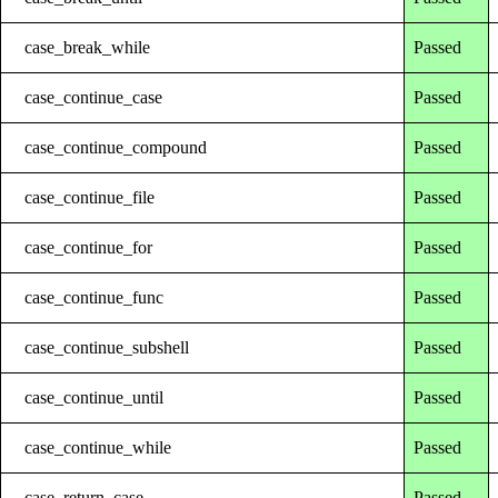
case_break_while
Passed
case_continue_case
Passed
case_continue_compound
Passed
case_continue_file
Passed
case_continue_for
Passed
case_continue_func
Passed
case_continue_subshell
Passed
case_continue_until
Passed
case_continue_while
Passed
case_return_case
Passed