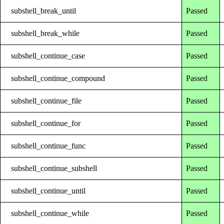
subshell_break_until
Passed
subshell_break_while
Passed
subshell_continue_case
Passed
subshell_continue_compound
Passed
subshell_continue_file
Passed
subshell_continue_for
Passed
subshell_continue_func
Passed
subshell_continue_subshell
Passed
subshell_continue_until
Passed
subshell_continue_while
Passed