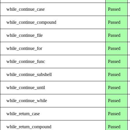
while_continue_case
Passed
while_continue_compound
Passed
while_continue_file
Passed
while_continue_for
Passed
while_continue_func
Passed
while_continue_subshell
Passed
while_continue_until
Passed
while_continue_while
Passed
while_return_case
Passed
while_return_compound
Passed