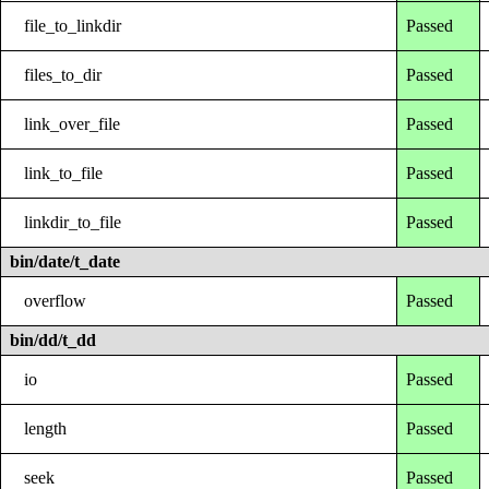
file_to_linkdir
Passed
files_to_dir
Passed
link_over_file
Passed
link_to_file
Passed
linkdir_to_file
Passed
bin/date/t_date
overflow
Passed
bin/dd/t_dd
io
Passed
length
Passed
seek
Passed