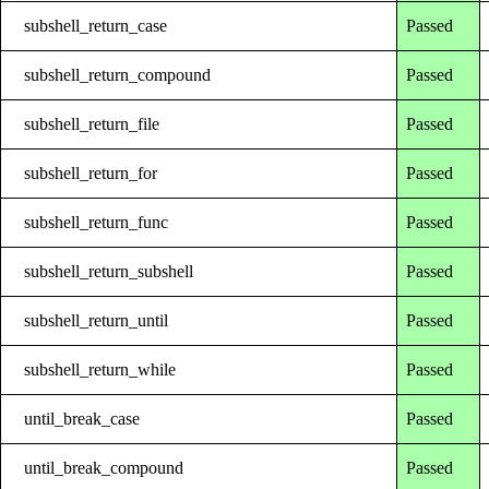
subshell_return_case
Passed
subshell_return_compound
Passed
subshell_return_file
Passed
subshell_return_for
Passed
subshell_return_func
Passed
subshell_return_subshell
Passed
subshell_return_until
Passed
subshell_return_while
Passed
until_break_case
Passed
until_break_compound
Passed