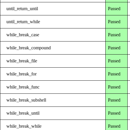
until_return_until
Passed
until_return_while
Passed
while_break_case
Passed
while_break_compound
Passed
while_break_file
Passed
while_break_for
Passed
while_break_func
Passed
while_break_subshell
Passed
while_break_until
Passed
while_break_while
Passed