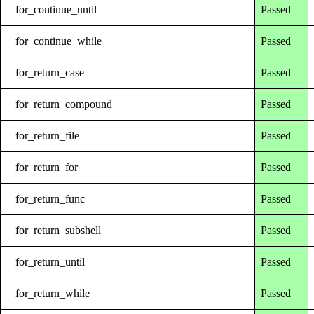
for_continue_until
Passed
for_continue_while
Passed
for_return_case
Passed
for_return_compound
Passed
for_return_file
Passed
for_return_for
Passed
for_return_func
Passed
for_return_subshell
Passed
for_return_until
Passed
for_return_while
Passed