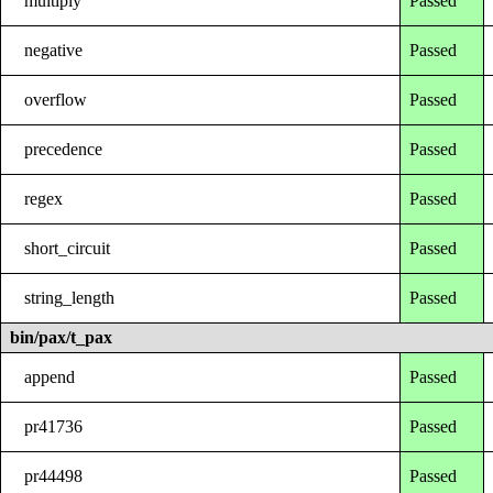
multiply
Passed
negative
Passed
overflow
Passed
precedence
Passed
regex
Passed
short_circuit
Passed
string_length
Passed
bin/pax/t_pax
append
Passed
pr41736
Passed
pr44498
Passed