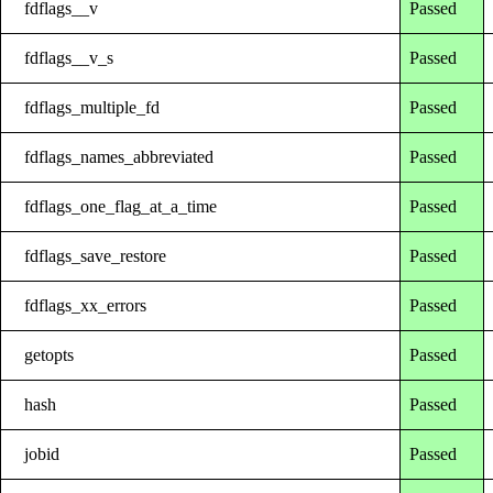
fdflags__v
Passed
fdflags__v_s
Passed
fdflags_multiple_fd
Passed
fdflags_names_abbreviated
Passed
fdflags_one_flag_at_a_time
Passed
fdflags_save_restore
Passed
fdflags_xx_errors
Passed
getopts
Passed
hash
Passed
jobid
Passed