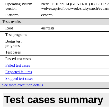
Operating system
NetBSD 10.99.14 (GENERIC) #398: Tue Ap
version
wolves.aprisoft.de:/work/src/sys/arch/ev
Platform
evbarm
Tests results
Root
/usr/tests
Test programs
Bogus test
programs
Test cases
Passed test cases
Failed test cases
Expected failures
Skipped test cases
See more execution details
Test cases summary