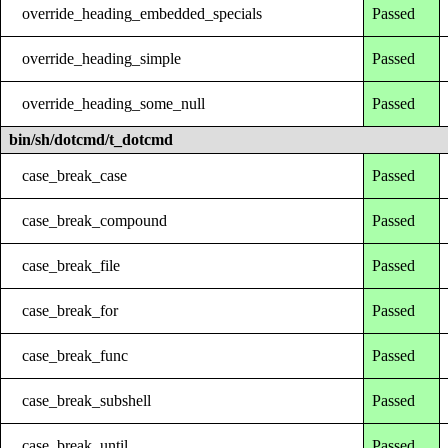
override_heading_embedded_specials
Passed
override_heading_simple
Passed
override_heading_some_null
Passed
bin/sh/dotcmd/t_dotcmd
case_break_case
Passed
case_break_compound
Passed
case_break_file
Passed
case_break_for
Passed
case_break_func
Passed
case_break_subshell
Passed
case_break_until
Passed