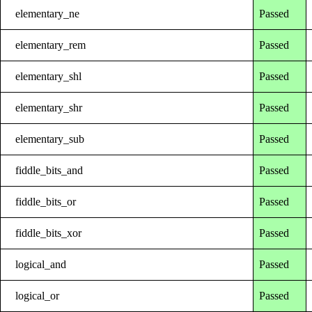
elementary_ne
Passed
elementary_rem
Passed
elementary_shl
Passed
elementary_shr
Passed
elementary_sub
Passed
fiddle_bits_and
Passed
fiddle_bits_or
Passed
fiddle_bits_xor
Passed
logical_and
Passed
logical_or
Passed