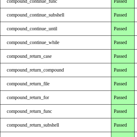
compound_continue_func
Passed
compound_continue_subshell
Passed
compound_continue_until
Passed
compound_continue_while
Passed
compound_return_case
Passed
compound_return_compound
Passed
compound_return_file
Passed
compound_return_for
Passed
compound_return_func
Passed
compound_return_subshell
Passed