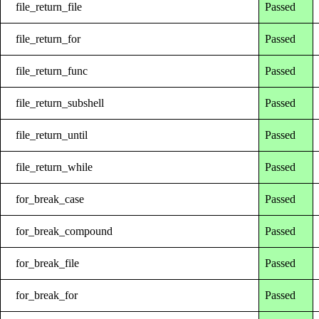
file_return_file
Passed
file_return_for
Passed
file_return_func
Passed
file_return_subshell
Passed
file_return_until
Passed
file_return_while
Passed
for_break_case
Passed
for_break_compound
Passed
for_break_file
Passed
for_break_for
Passed