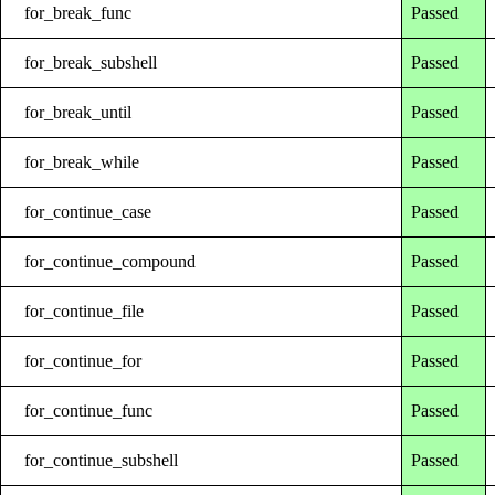
for_break_func
Passed
for_break_subshell
Passed
for_break_until
Passed
for_break_while
Passed
for_continue_case
Passed
for_continue_compound
Passed
for_continue_file
Passed
for_continue_for
Passed
for_continue_func
Passed
for_continue_subshell
Passed