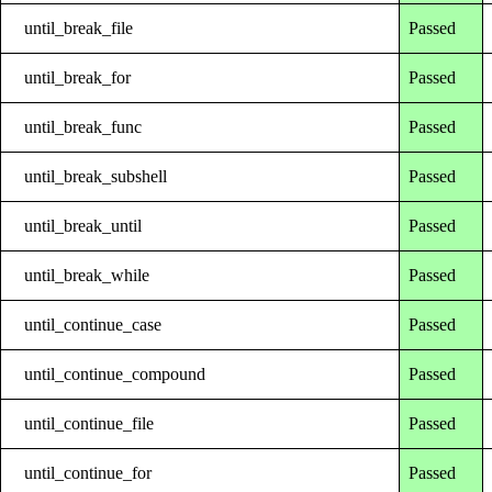
until_break_file
Passed
until_break_for
Passed
until_break_func
Passed
until_break_subshell
Passed
until_break_until
Passed
until_break_while
Passed
until_continue_case
Passed
until_continue_compound
Passed
until_continue_file
Passed
until_continue_for
Passed