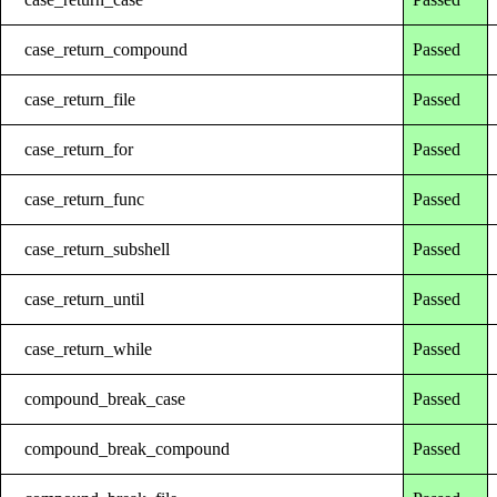
case_return_compound
Passed
case_return_file
Passed
case_return_for
Passed
case_return_func
Passed
case_return_subshell
Passed
case_return_until
Passed
case_return_while
Passed
compound_break_case
Passed
compound_break_compound
Passed