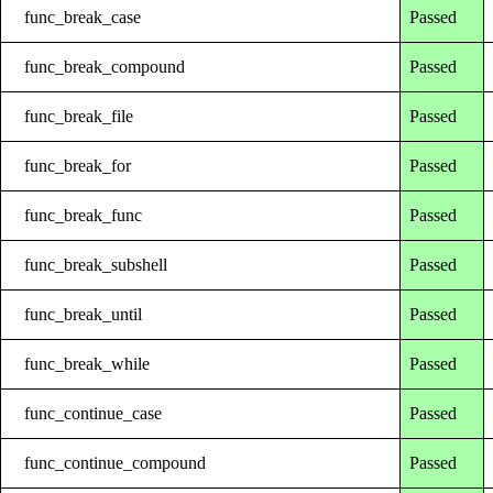
func_break_case
Passed
func_break_compound
Passed
func_break_file
Passed
func_break_for
Passed
func_break_func
Passed
func_break_subshell
Passed
func_break_until
Passed
func_break_while
Passed
func_continue_case
Passed
func_continue_compound
Passed