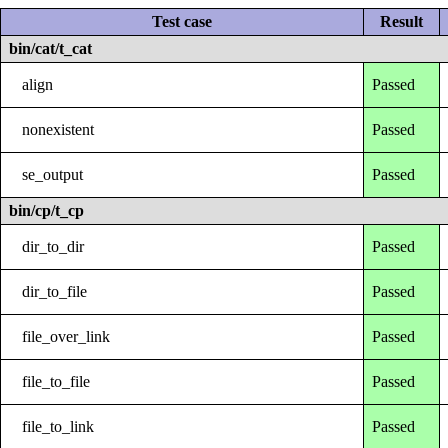
Test case
Result
bin/cat/t_cat
align
Passed
nonexistent
Passed
se_output
Passed
bin/cp/t_cp
dir_to_dir
Passed
dir_to_file
Passed
file_over_link
Passed
file_to_file
Passed
file_to_link
Passed