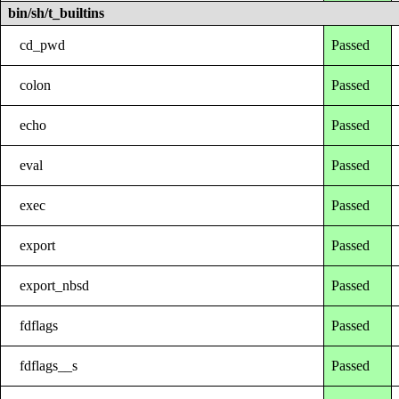
bin/sh/t_builtins
cd_pwd
Passed
colon
Passed
echo
Passed
eval
Passed
exec
Passed
export
Passed
export_nbsd
Passed
fdflags
Passed
fdflags__s
Passed