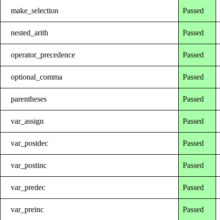
make_selection
Passed
nested_arith
Passed
operator_precedence
Passed
optional_comma
Passed
parentheses
Passed
var_assign
Passed
var_postdec
Passed
var_postinc
Passed
var_predec
Passed
var_preinc
Passed