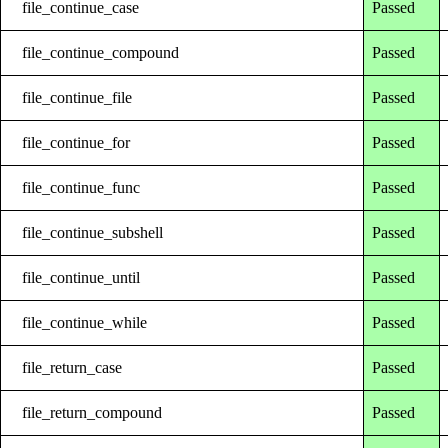
file_continue_case
Passed
file_continue_compound
Passed
file_continue_file
Passed
file_continue_for
Passed
file_continue_func
Passed
file_continue_subshell
Passed
file_continue_until
Passed
file_continue_while
Passed
file_return_case
Passed
file_return_compound
Passed