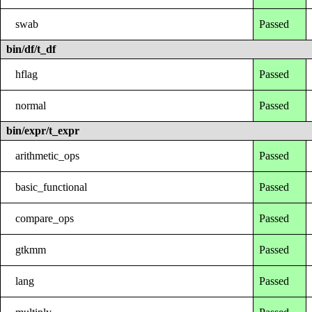
swab
Passed
bin/df/t_df
hflag
Passed
normal
Passed
bin/expr/t_expr
arithmetic_ops
Passed
basic_functional
Passed
compare_ops
Passed
gtkmm
Passed
lang
Passed