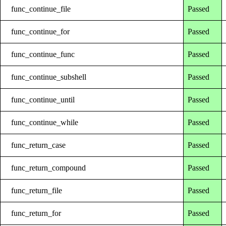
func_continue_file
Passed
func_continue_for
Passed
func_continue_func
Passed
func_continue_subshell
Passed
func_continue_until
Passed
func_continue_while
Passed
func_return_case
Passed
func_return_compound
Passed
func_return_file
Passed
func_return_for
Passed