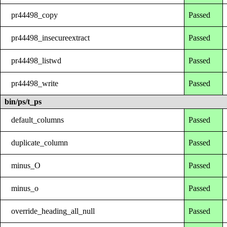
pr44498_copy
Passed
pr44498_insecureextract
Passed
pr44498_listwd
Passed
pr44498_write
Passed
bin/ps/t_ps
default_columns
Passed
duplicate_column
Passed
minus_O
Passed
minus_o
Passed
override_heading_all_null
Passed