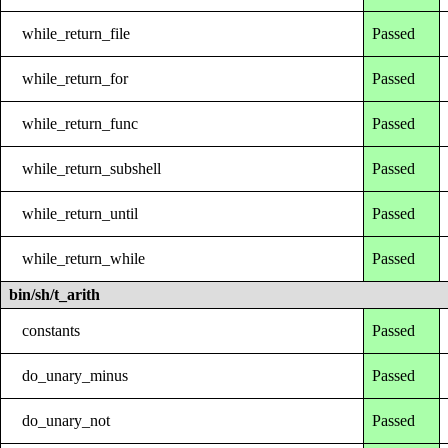
while_return_file
Passed
while_return_for
Passed
while_return_func
Passed
while_return_subshell
Passed
while_return_until
Passed
while_return_while
Passed
bin/sh/t_arith
constants
Passed
do_unary_minus
Passed
do_unary_not
Passed