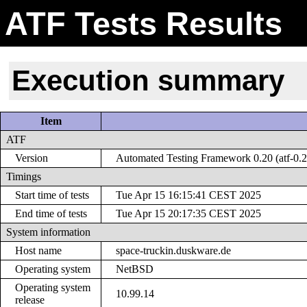
ATF Tests Results
Execution summary
Item
ATF
Version
Automated Testing Framework 0.20 (atf-0.2
Timings
Start time of tests
Tue Apr 15 16:15:41 CEST 2025
End time of tests
Tue Apr 15 20:17:35 CEST 2025
System information
Host name
space-truckin.duskware.de
Operating system
NetBSD
Operating system
10.99.14
release