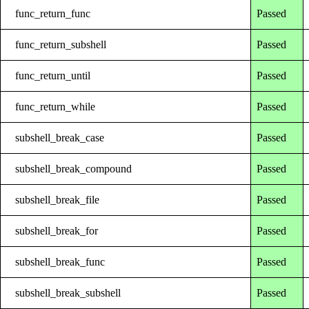
func_return_func
Passed
func_return_subshell
Passed
func_return_until
Passed
func_return_while
Passed
subshell_break_case
Passed
subshell_break_compound
Passed
subshell_break_file
Passed
subshell_break_for
Passed
subshell_break_func
Passed
subshell_break_subshell
Passed