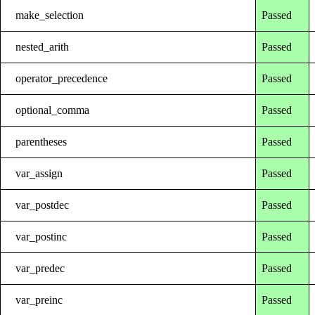
make_selection
Passed
nested_arith
Passed
operator_precedence
Passed
optional_comma
Passed
parentheses
Passed
var_assign
Passed
var_postdec
Passed
var_postinc
Passed
var_predec
Passed
var_preinc
Passed