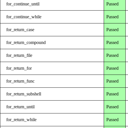
for_continue_until
Passed
for_continue_while
Passed
for_return_case
Passed
for_return_compound
Passed
for_return_file
Passed
for_return_for
Passed
for_return_func
Passed
for_return_subshell
Passed
for_return_until
Passed
for_return_while
Passed