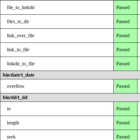
file_to_linkdir
Passed
files_to_dir
Passed
link_over_file
Passed
link_to_file
Passed
linkdir_to_file
Passed
bin/date/t_date
overflow
Passed
bin/dd/t_dd
io
Passed
length
Passed
seek
Passed