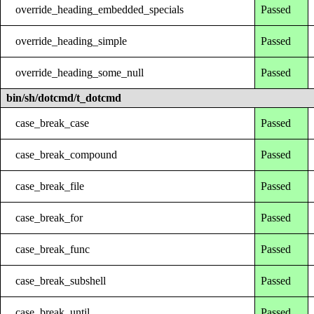
override_heading_embedded_specials
Passed
override_heading_simple
Passed
override_heading_some_null
Passed
bin/sh/dotcmd/t_dotcmd
case_break_case
Passed
case_break_compound
Passed
case_break_file
Passed
case_break_for
Passed
case_break_func
Passed
case_break_subshell
Passed
case_break_until
Passed