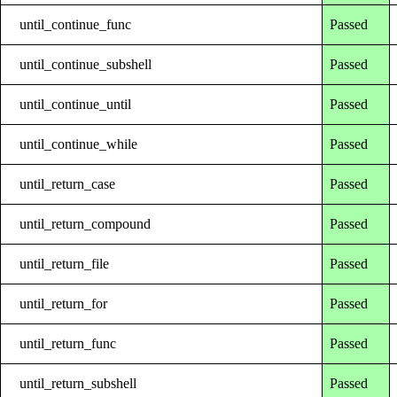
until_continue_func
Passed
until_continue_subshell
Passed
until_continue_until
Passed
until_continue_while
Passed
until_return_case
Passed
until_return_compound
Passed
until_return_file
Passed
until_return_for
Passed
until_return_func
Passed
until_return_subshell
Passed