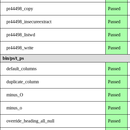
pr44498_copy
Passed
pr44498_insecureextract
Passed
pr44498_listwd
Passed
pr44498_write
Passed
bin/ps/t_ps
default_columns
Passed
duplicate_column
Passed
minus_O
Passed
minus_o
Passed
override_heading_all_null
Passed