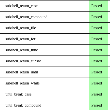
subshell_return_case
Passed
subshell_return_compound
Passed
subshell_return_file
Passed
subshell_return_for
Passed
subshell_return_func
Passed
subshell_return_subshell
Passed
subshell_return_until
Passed
subshell_return_while
Passed
until_break_case
Passed
until_break_compound
Passed