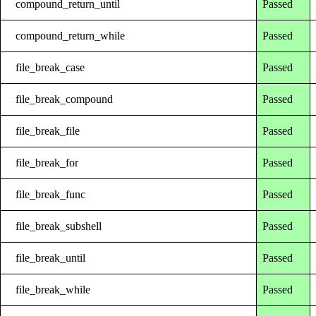
compound_return_until
Passed
compound_return_while
Passed
file_break_case
Passed
file_break_compound
Passed
file_break_file
Passed
file_break_for
Passed
file_break_func
Passed
file_break_subshell
Passed
file_break_until
Passed
file_break_while
Passed