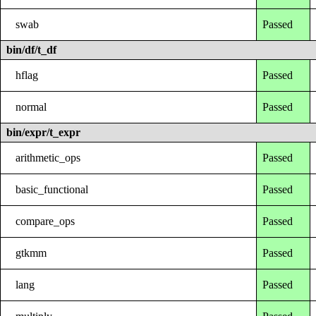
swab
Passed
bin/df/t_df
hflag
Passed
normal
Passed
bin/expr/t_expr
arithmetic_ops
Passed
basic_functional
Passed
compare_ops
Passed
gtkmm
Passed
lang
Passed