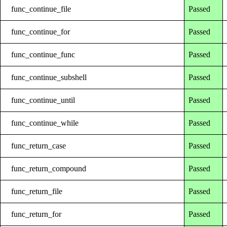
func_continue_file
Passed
func_continue_for
Passed
func_continue_func
Passed
func_continue_subshell
Passed
func_continue_until
Passed
func_continue_while
Passed
func_return_case
Passed
func_return_compound
Passed
func_return_file
Passed
func_return_for
Passed