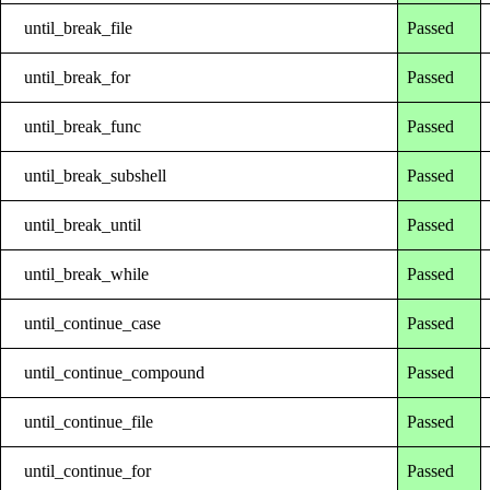
until_break_file
Passed
until_break_for
Passed
until_break_func
Passed
until_break_subshell
Passed
until_break_until
Passed
until_break_while
Passed
until_continue_case
Passed
until_continue_compound
Passed
until_continue_file
Passed
until_continue_for
Passed