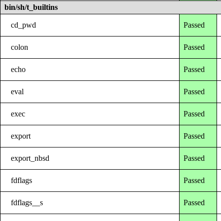
bin/sh/t_builtins
cd_pwd
Passed
colon
Passed
echo
Passed
eval
Passed
exec
Passed
export
Passed
export_nbsd
Passed
fdflags
Passed
fdflags__s
Passed