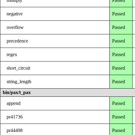
multiply
Passed
negative
Passed
overflow
Passed
precedence
Passed
regex
Passed
short_circuit
Passed
string_length
Passed
bin/pax/t_pax
append
Passed
pr41736
Passed
pr44498
Passed