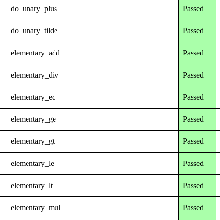
do_unary_plus
Passed
do_unary_tilde
Passed
elementary_add
Passed
elementary_div
Passed
elementary_eq
Passed
elementary_ge
Passed
elementary_gt
Passed
elementary_le
Passed
elementary_lt
Passed
elementary_mul
Passed