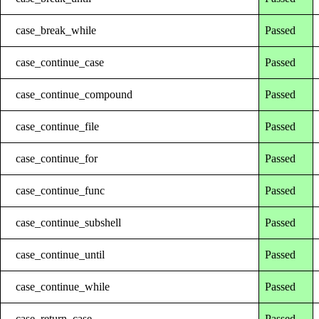
case_break_while
Passed
case_continue_case
Passed
case_continue_compound
Passed
case_continue_file
Passed
case_continue_for
Passed
case_continue_func
Passed
case_continue_subshell
Passed
case_continue_until
Passed
case_continue_while
Passed
case_return_case
Passed