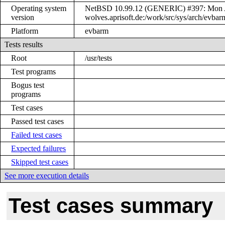
Operating system
NetBSD 10.99.12 (GENERIC) #397: Mon Ap
version
wolves.aprisoft.de:/work/src/sys/arch/ev
Platform
evbarm
Tests results
Root
/usr/tests
Test programs
Bogus test
programs
Test cases
Passed test cases
Failed test cases
Expected failures
Skipped test cases
See more execution details
Test cases summary