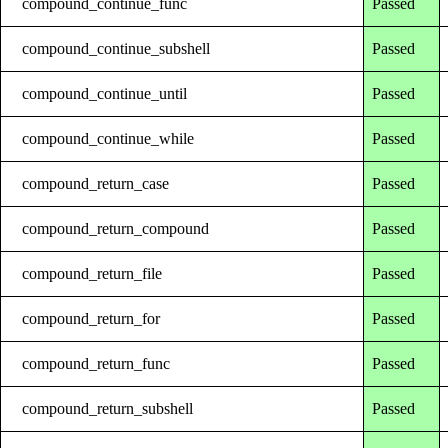
compound_continue_func
Passed
compound_continue_subshell
Passed
compound_continue_until
Passed
compound_continue_while
Passed
compound_return_case
Passed
compound_return_compound
Passed
compound_return_file
Passed
compound_return_for
Passed
compound_return_func
Passed
compound_return_subshell
Passed