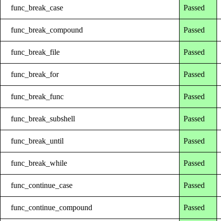
func_break_case
Passed
func_break_compound
Passed
func_break_file
Passed
func_break_for
Passed
func_break_func
Passed
func_break_subshell
Passed
func_break_until
Passed
func_break_while
Passed
func_continue_case
Passed
func_continue_compound
Passed