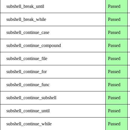
subshell_break_until
Passed
subshell_break_while
Passed
subshell_continue_case
Passed
subshell_continue_compound
Passed
subshell_continue_file
Passed
subshell_continue_for
Passed
subshell_continue_func
Passed
subshell_continue_subshell
Passed
subshell_continue_until
Passed
subshell_continue_while
Passed