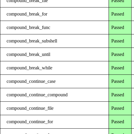
compound_break_file
Passed
compound_break_for
Passed
compound_break_func
Passed
compound_break_subshell
Passed
compound_break_until
Passed
compound_break_while
Passed
compound_continue_case
Passed
compound_continue_compound
Passed
compound_continue_file
Passed
compound_continue_for
Passed