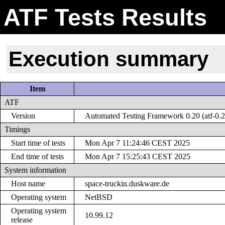
ATF Tests Results
Execution summary
Item
ATF
Version
Automated Testing Framework 0.20 (atf-0.2
Timings
Start time of tests
Mon Apr 7 11:24:46 CEST 2025
End time of tests
Mon Apr 7 15:25:43 CEST 2025
System information
Host name
space-truckin.duskware.de
Operating system
NetBSD
Operating system
10.99.12
release