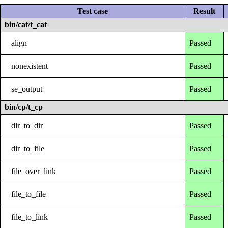
Test case
Result
bin/cat/t_cat
align
Passed
nonexistent
Passed
se_output
Passed
bin/cp/t_cp
dir_to_dir
Passed
dir_to_file
Passed
file_over_link
Passed
file_to_file
Passed
file_to_link
Passed