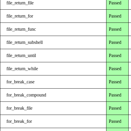
file_return_file
Passed
file_return_for
Passed
file_return_func
Passed
file_return_subshell
Passed
file_return_until
Passed
file_return_while
Passed
for_break_case
Passed
for_break_compound
Passed
for_break_file
Passed
for_break_for
Passed