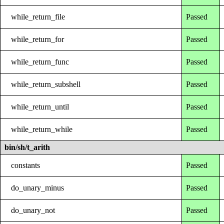
while_return_file
Passed
while_return_for
Passed
while_return_func
Passed
while_return_subshell
Passed
while_return_until
Passed
while_return_while
Passed
bin/sh/t_arith
constants
Passed
do_unary_minus
Passed
do_unary_not
Passed