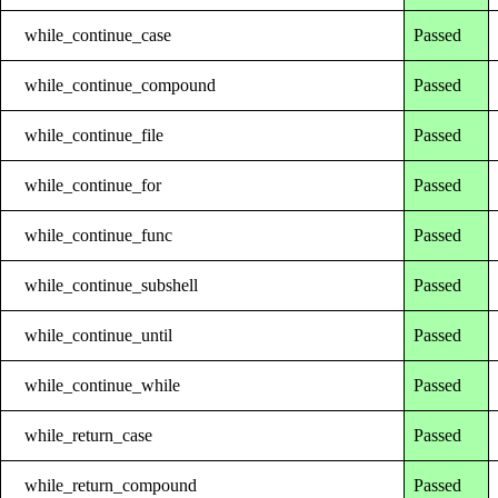
while_continue_case
Passed
while_continue_compound
Passed
while_continue_file
Passed
while_continue_for
Passed
while_continue_func
Passed
while_continue_subshell
Passed
while_continue_until
Passed
while_continue_while
Passed
while_return_case
Passed
while_return_compound
Passed