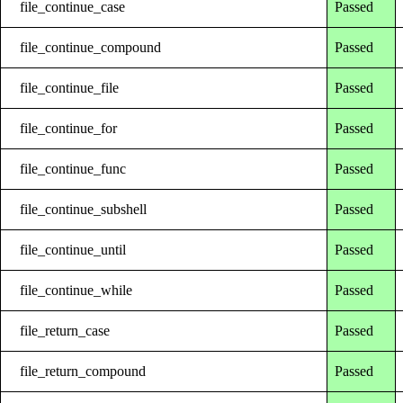
file_continue_case
Passed
file_continue_compound
Passed
file_continue_file
Passed
file_continue_for
Passed
file_continue_func
Passed
file_continue_subshell
Passed
file_continue_until
Passed
file_continue_while
Passed
file_return_case
Passed
file_return_compound
Passed