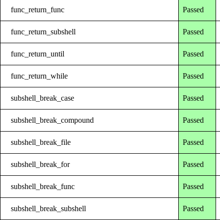
func_return_func
Passed
func_return_subshell
Passed
func_return_until
Passed
func_return_while
Passed
subshell_break_case
Passed
subshell_break_compound
Passed
subshell_break_file
Passed
subshell_break_for
Passed
subshell_break_func
Passed
subshell_break_subshell
Passed