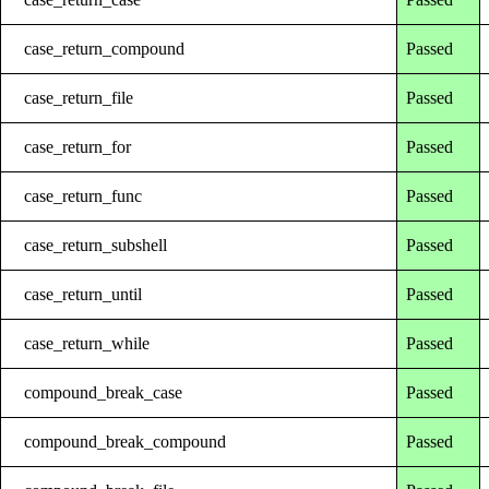
case_return_compound
Passed
case_return_file
Passed
case_return_for
Passed
case_return_func
Passed
case_return_subshell
Passed
case_return_until
Passed
case_return_while
Passed
compound_break_case
Passed
compound_break_compound
Passed