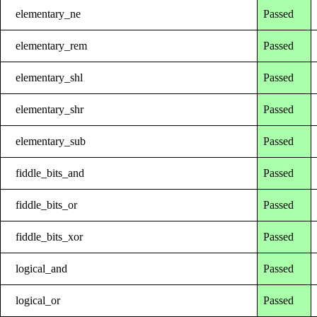
elementary_ne
Passed
elementary_rem
Passed
elementary_shl
Passed
elementary_shr
Passed
elementary_sub
Passed
fiddle_bits_and
Passed
fiddle_bits_or
Passed
fiddle_bits_xor
Passed
logical_and
Passed
logical_or
Passed