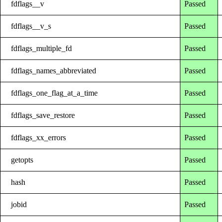
fdflags__v
Passed
fdflags__v_s
Passed
fdflags_multiple_fd
Passed
fdflags_names_abbreviated
Passed
fdflags_one_flag_at_a_time
Passed
fdflags_save_restore
Passed
fdflags_xx_errors
Passed
getopts
Passed
hash
Passed
jobid
Passed