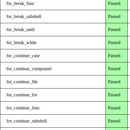
for_break_func
Passed
for_break_subshell
Passed
for_break_until
Passed
for_break_while
Passed
for_continue_case
Passed
for_continue_compound
Passed
for_continue_file
Passed
for_continue_for
Passed
for_continue_func
Passed
for_continue_subshell
Passed