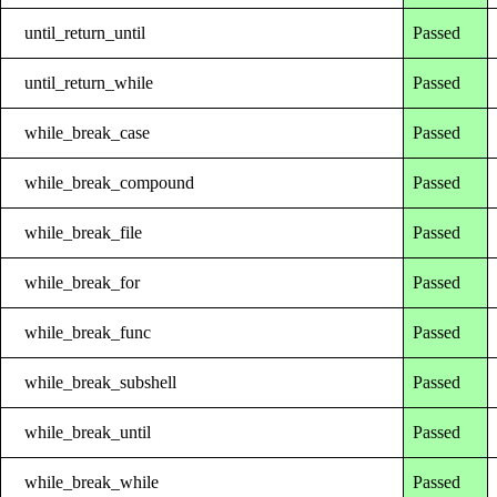
until_return_until
Passed
until_return_while
Passed
while_break_case
Passed
while_break_compound
Passed
while_break_file
Passed
while_break_for
Passed
while_break_func
Passed
while_break_subshell
Passed
while_break_until
Passed
while_break_while
Passed