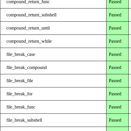
compound_return_func
Passed
compound_return_subshell
Passed
compound_return_until
Passed
compound_return_while
Passed
file_break_case
Passed
file_break_compound
Passed
file_break_file
Passed
file_break_for
Passed
file_break_func
Passed
file_break_subshell
Passed