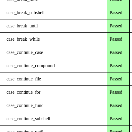
case_break_subshell
Passed
case_break_until
Passed
case_break_while
Passed
case_continue_case
Passed
case_continue_compound
Passed
case_continue_file
Passed
case_continue_for
Passed
case_continue_func
Passed
case_continue_subshell
Passed
case_continue_until
Passed