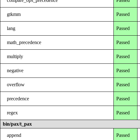
compare_ops_precedence
Passed
gtkmm
Passed
lang
Passed
math_precedence
Passed
multiply
Passed
negative
Passed
overflow
Passed
precedence
Passed
regex
Passed
bin/pax/t_pax
append
Passed