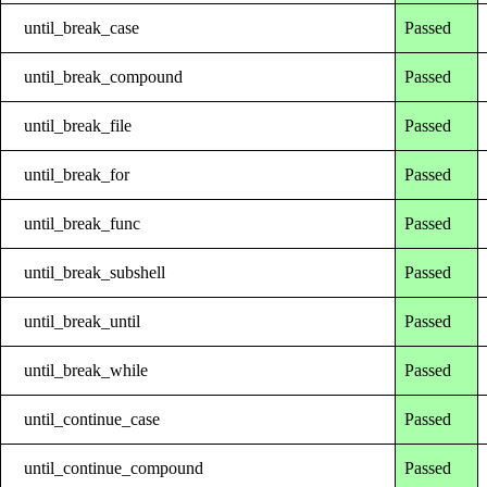
until_break_case
Passed
until_break_compound
Passed
until_break_file
Passed
until_break_for
Passed
until_break_func
Passed
until_break_subshell
Passed
until_break_until
Passed
until_break_while
Passed
until_continue_case
Passed
until_continue_compound
Passed