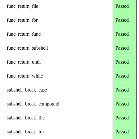
func_return_file
Passed
func_return_for
Passed
func_return_func
Passed
func_return_subshell
Passed
func_return_until
Passed
func_return_while
Passed
subshell_break_case
Passed
subshell_break_compound
Passed
subshell_break_file
Passed
subshell_break_for
Passed