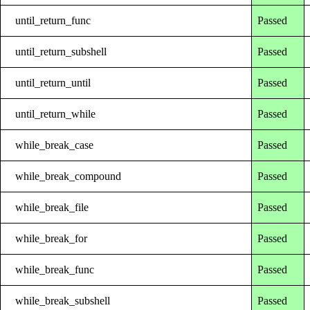
until_return_func
Passed
until_return_subshell
Passed
until_return_until
Passed
until_return_while
Passed
while_break_case
Passed
while_break_compound
Passed
while_break_file
Passed
while_break_for
Passed
while_break_func
Passed
while_break_subshell
Passed