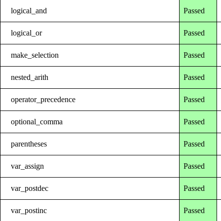
logical_and
Passed
logical_or
Passed
make_selection
Passed
nested_arith
Passed
operator_precedence
Passed
optional_comma
Passed
parentheses
Passed
var_assign
Passed
var_postdec
Passed
var_postinc
Passed