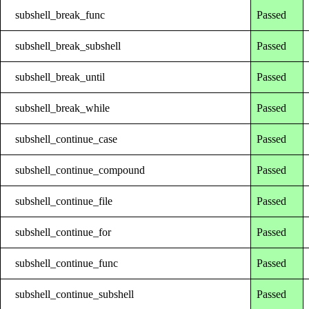
subshell_break_func
Passed
subshell_break_subshell
Passed
subshell_break_until
Passed
subshell_break_while
Passed
subshell_continue_case
Passed
subshell_continue_compound
Passed
subshell_continue_file
Passed
subshell_continue_for
Passed
subshell_continue_func
Passed
subshell_continue_subshell
Passed