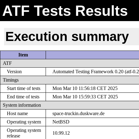
ATF Tests Results
Execution summary
Item
ATF
Version
Automated Testing Framework 0.20 (atf-0.2
Timings
Start time of tests
Mon Mar 10 11:56:18 CET 2025
End time of tests
Mon Mar 10 15:59:33 CET 2025
System information
Host name
space-truckin.duskware.de
Operating system
NetBSD
Operating system
10.99.12
release