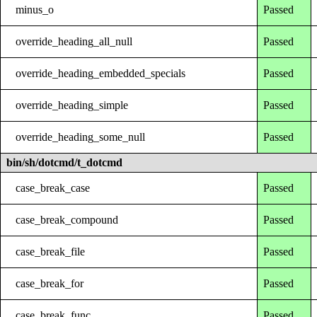
minus_o
Passed
override_heading_all_null
Passed
override_heading_embedded_specials
Passed
override_heading_simple
Passed
override_heading_some_null
Passed
bin/sh/dotcmd/t_dotcmd
case_break_case
Passed
case_break_compound
Passed
case_break_file
Passed
case_break_for
Passed
case_break_func
Passed