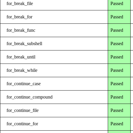
for_break_file
Passed
for_break_for
Passed
for_break_func
Passed
for_break_subshell
Passed
for_break_until
Passed
for_break_while
Passed
for_continue_case
Passed
for_continue_compound
Passed
for_continue_file
Passed
for_continue_for
Passed