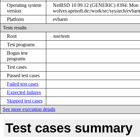
Operating system
NetBSD 10.99.12 (GENERIC) #394: Mon Ma
version
wolves.aprisoft.de:/work/src/sys/arch/ev
Platform
evbarm
Tests results
Root
/usr/tests
Test programs
Bogus test
programs
Test cases
Passed test cases
Failed test cases
Expected failures
Skipped test cases
See more execution details
Test cases summary