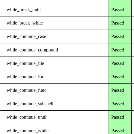
while_break_until
Passed
while_break_while
Passed
while_continue_case
Passed
while_continue_compound
Passed
while_continue_file
Passed
while_continue_for
Passed
while_continue_func
Passed
while_continue_subshell
Passed
while_continue_until
Passed
while_continue_while
Passed