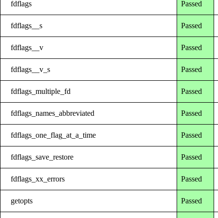
fdflags
Passed
fdflags__s
Passed
fdflags__v
Passed
fdflags__v_s
Passed
fdflags_multiple_fd
Passed
fdflags_names_abbreviated
Passed
fdflags_one_flag_at_a_time
Passed
fdflags_save_restore
Passed
fdflags_xx_errors
Passed
getopts
Passed