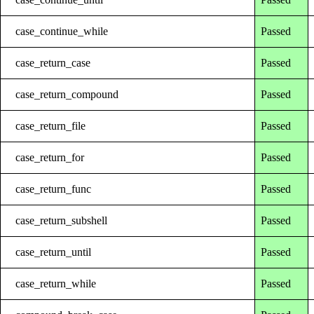
case_continue_while
Passed
case_return_case
Passed
case_return_compound
Passed
case_return_file
Passed
case_return_for
Passed
case_return_func
Passed
case_return_subshell
Passed
case_return_until
Passed
case_return_while
Passed