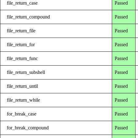
file_return_case
Passed
file_return_compound
Passed
file_return_file
Passed
file_return_for
Passed
file_return_func
Passed
file_return_subshell
Passed
file_return_until
Passed
file_return_while
Passed
for_break_case
Passed
for_break_compound
Passed