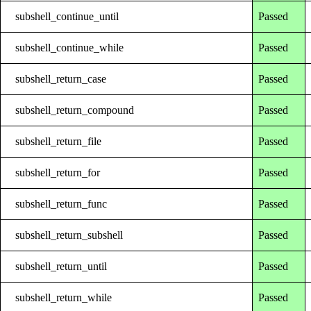
subshell_continue_until
Passed
subshell_continue_while
Passed
subshell_return_case
Passed
subshell_return_compound
Passed
subshell_return_file
Passed
subshell_return_for
Passed
subshell_return_func
Passed
subshell_return_subshell
Passed
subshell_return_until
Passed
subshell_return_while
Passed