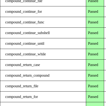
compound_continue_file
Passed
compound_continue_for
Passed
compound_continue_func
Passed
compound_continue_subshell
Passed
compound_continue_until
Passed
compound_continue_while
Passed
compound_return_case
Passed
compound_return_compound
Passed
compound_return_file
Passed
compound_return_for
Passed