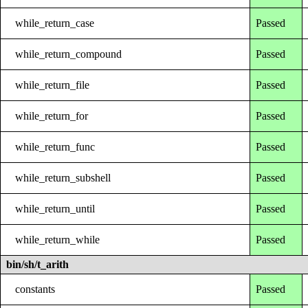
while_return_case
Passed
while_return_compound
Passed
while_return_file
Passed
while_return_for
Passed
while_return_func
Passed
while_return_subshell
Passed
while_return_until
Passed
while_return_while
Passed
bin/sh/t_arith
constants
Passed