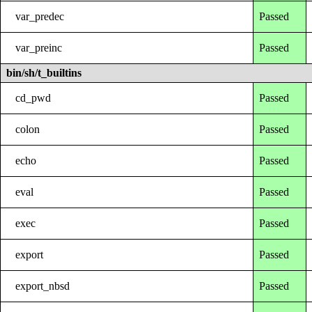
var_predec
Passed
var_preinc
Passed
bin/sh/t_builtins
cd_pwd
Passed
colon
Passed
echo
Passed
eval
Passed
exec
Passed
export
Passed
export_nbsd
Passed