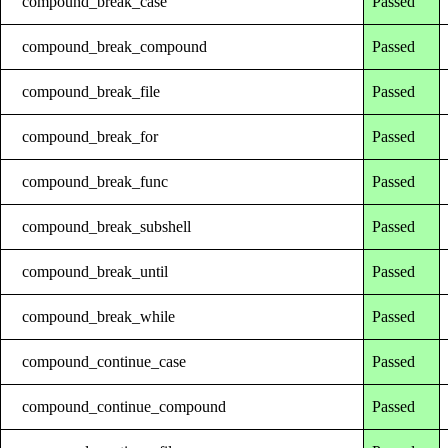
compound_break_case
Passed
compound_break_compound
Passed
compound_break_file
Passed
compound_break_for
Passed
compound_break_func
Passed
compound_break_subshell
Passed
compound_break_until
Passed
compound_break_while
Passed
compound_continue_case
Passed
compound_continue_compound
Passed