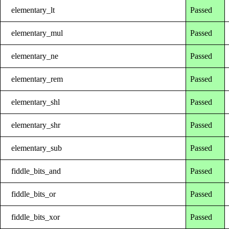
elementary_lt
Passed
elementary_mul
Passed
elementary_ne
Passed
elementary_rem
Passed
elementary_shl
Passed
elementary_shr
Passed
elementary_sub
Passed
fiddle_bits_and
Passed
fiddle_bits_or
Passed
fiddle_bits_xor
Passed