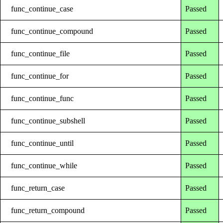
func_continue_case
Passed
func_continue_compound
Passed
func_continue_file
Passed
func_continue_for
Passed
func_continue_func
Passed
func_continue_subshell
Passed
func_continue_until
Passed
func_continue_while
Passed
func_return_case
Passed
func_return_compound
Passed