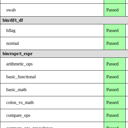
swab
Passed
bin/df/t_df
hflag
Passed
normal
Passed
bin/expr/t_expr
arithmetic_ops
Passed
basic_functional
Passed
basic_math
Passed
colon_vs_math
Passed
compare_ops
Passed