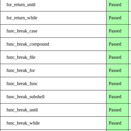
for_return_until
Passed
for_return_while
Passed
func_break_case
Passed
func_break_compound
Passed
func_break_file
Passed
func_break_for
Passed
func_break_func
Passed
func_break_subshell
Passed
func_break_until
Passed
func_break_while
Passed