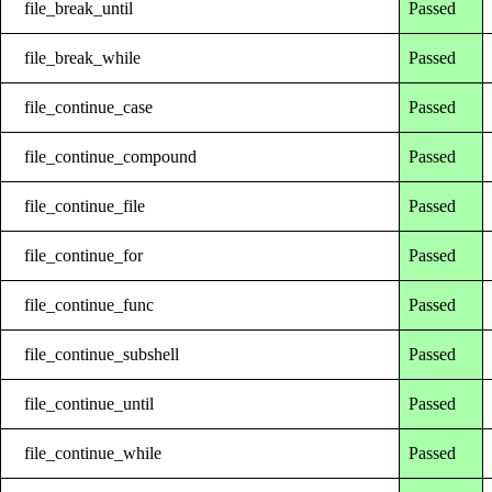
file_break_until
Passed
file_break_while
Passed
file_continue_case
Passed
file_continue_compound
Passed
file_continue_file
Passed
file_continue_for
Passed
file_continue_func
Passed
file_continue_subshell
Passed
file_continue_until
Passed
file_continue_while
Passed