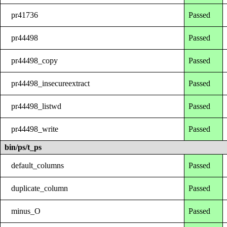
pr41736
Passed
pr44498
Passed
pr44498_copy
Passed
pr44498_insecureextract
Passed
pr44498_listwd
Passed
pr44498_write
Passed
bin/ps/t_ps
default_columns
Passed
duplicate_column
Passed
minus_O
Passed