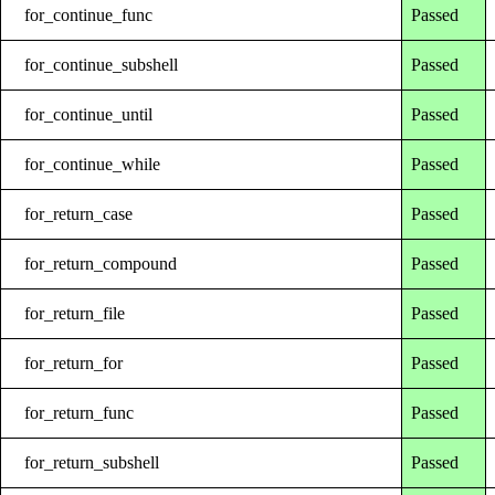
for_continue_func
Passed
for_continue_subshell
Passed
for_continue_until
Passed
for_continue_while
Passed
for_return_case
Passed
for_return_compound
Passed
for_return_file
Passed
for_return_for
Passed
for_return_func
Passed
for_return_subshell
Passed