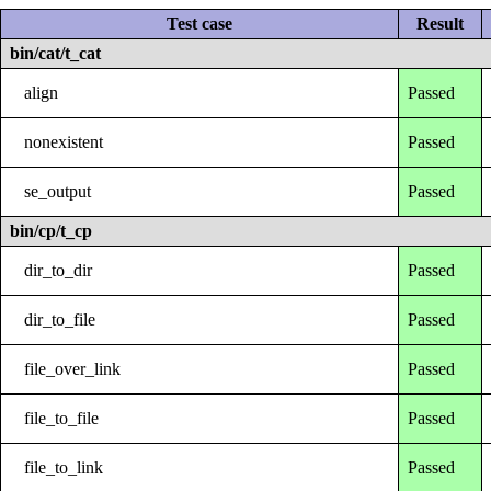
Test case
Result
bin/cat/t_cat
align
Passed
nonexistent
Passed
se_output
Passed
bin/cp/t_cp
dir_to_dir
Passed
dir_to_file
Passed
file_over_link
Passed
file_to_file
Passed
file_to_link
Passed