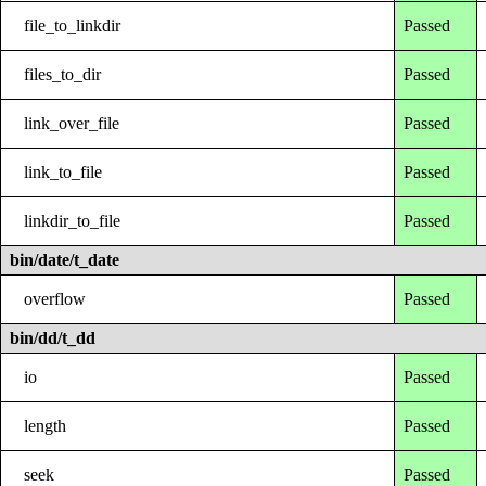
file_to_linkdir
Passed
files_to_dir
Passed
link_over_file
Passed
link_to_file
Passed
linkdir_to_file
Passed
bin/date/t_date
overflow
Passed
bin/dd/t_dd
io
Passed
length
Passed
seek
Passed