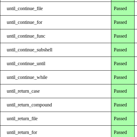
until_continue_file
Passed
until_continue_for
Passed
until_continue_func
Passed
until_continue_subshell
Passed
until_continue_until
Passed
until_continue_while
Passed
until_return_case
Passed
until_return_compound
Passed
until_return_file
Passed
until_return_for
Passed