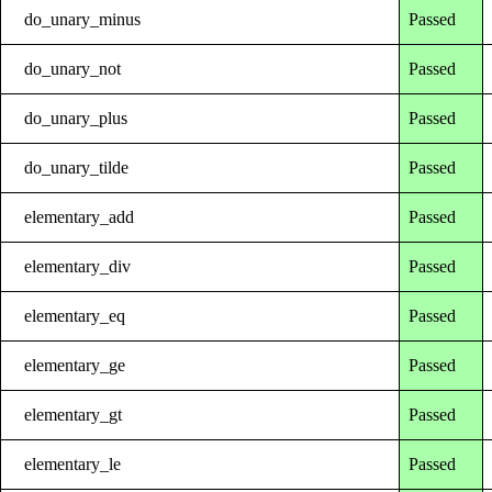
do_unary_minus
Passed
do_unary_not
Passed
do_unary_plus
Passed
do_unary_tilde
Passed
elementary_add
Passed
elementary_div
Passed
elementary_eq
Passed
elementary_ge
Passed
elementary_gt
Passed
elementary_le
Passed