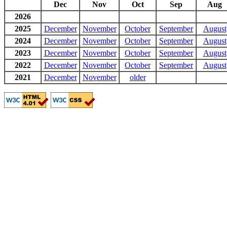
Dec
Nov
Oct
Sep
Aug
2026
2025
December
November
October
September
August
2024
December
November
October
September
August
2023
December
November
October
September
August
2022
December
November
October
September
August
2021
December
November
older