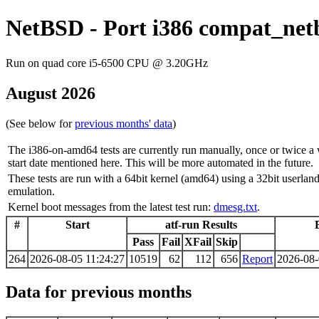
NetBSD - Port i386 compat_netb
Run on quad core i5-6500 CPU @ 3.20GHz
August 2026
(See below for
previous months' data
)
The i386-on-amd64 tests are currently run manually, once or twice a 
start date mentioned here. This will be more automated in the future.
These tests are run with a 64bit kernel (amd64) using a 32bit use
emulation.
Kernel boot messages from the latest test run:
dmesg.txt
.
#
Start
atf-run Results
Pass
Fail
XFail
Skip
264
2026-08-05 11:24:27
10519
62
112
656
Report
2026-08-
Data for previous months