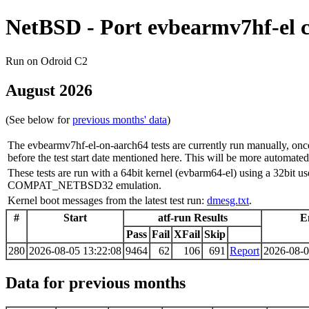
NetBSD - Port evbearmv7hf-el 
Run on Odroid C2
August 2026
(See below for
previous months' data
)
The evbearmv7hf-el-on-aarch64 tests are currently run manually, onc
before the test start date mentioned here. This will be more automated 
These tests are run with a 64bit kernel (evbarm64-el) using a 32bit u
COMPAT_NETBSD32 emulation.
Kernel boot messages from the latest test run:
dmesg.txt
.
#
Start
atf-run Results
E
Pass
Fail
XFail
Skip
280
2026-08-05 13:22:08
9464
62
106
691
Report
2026-08-0
Data for previous months