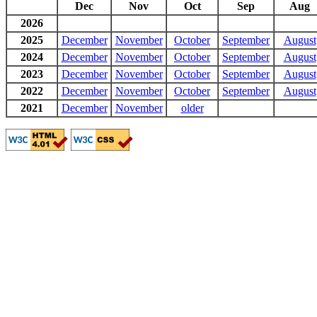
Dec
Nov
Oct
Sep
Aug
2026
2025
December
November
October
September
August
2024
December
November
October
September
August
2023
December
November
October
September
August
2022
December
November
October
September
August
2021
December
November
older