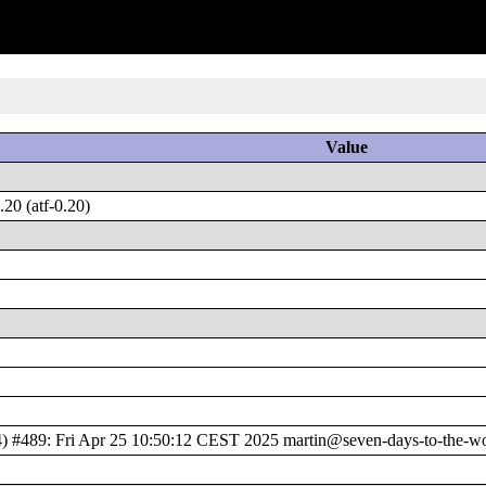
Value
20 (atf-0.20)
489: Fri Apr 25 10:50:12 CEST 2025 martin@seven-days-to-the-wol