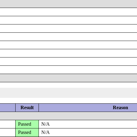
Result
Reason
Passed
N/A
Passed
N/A