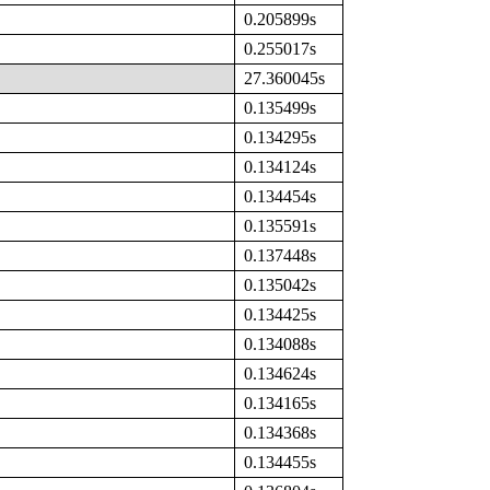
0.205899s
0.255017s
27.360045s
0.135499s
0.134295s
0.134124s
0.134454s
0.135591s
0.137448s
0.135042s
0.134425s
0.134088s
0.134624s
0.134165s
0.134368s
0.134455s