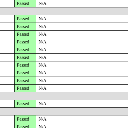
Passed
N/A
Passed
N/A
Passed
N/A
Passed
N/A
Passed
N/A
Passed
N/A
Passed
N/A
Passed
N/A
Passed
N/A
Passed
N/A
Passed
N/A
Passed
N/A
Passed
N/A
Passed
N/A