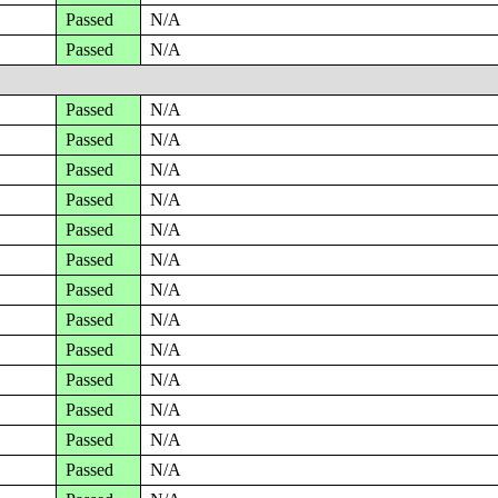
Passed
N/A
Passed
N/A
Passed
N/A
Passed
N/A
Passed
N/A
Passed
N/A
Passed
N/A
Passed
N/A
Passed
N/A
Passed
N/A
Passed
N/A
Passed
N/A
Passed
N/A
Passed
N/A
Passed
N/A