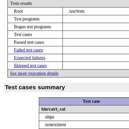
Tests results
Root
/usr/tests
Test programs
Bogus test programs
Test cases
Passed test cases
Failed test cases
Expected failures
Skipped test cases
See more execution details
Test cases summary
Test case
bin/cat/t_cat
align
nonexistent