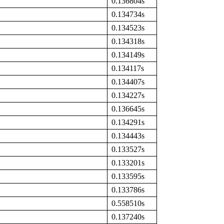
0.136804s
0.134734s
0.134523s
0.134318s
0.134149s
0.134117s
0.134407s
0.134227s
0.136645s
0.134291s
0.134443s
0.133527s
0.133201s
0.133595s
0.133786s
0.558510s
0.137240s