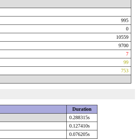
995
0
10559
9700
7
99
753
Duration
0.288315s
0.127410s
0.076205s