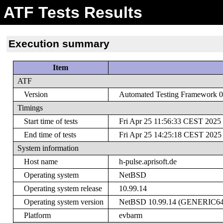
ATF Tests Results
Execution summary
Item
ATF
Version
Automated Testing Framework 0.
Timings
Start time of tests
Fri Apr 25 11:56:33 CEST 2025
End time of tests
Fri Apr 25 14:25:18 CEST 2025
System information
Host name
h-pulse.aprisoft.de
Operating system
NetBSD
Operating system release
10.99.14
Operating system version
NetBSD 10.99.14 (GENERIC64) #
Platform
evbarm