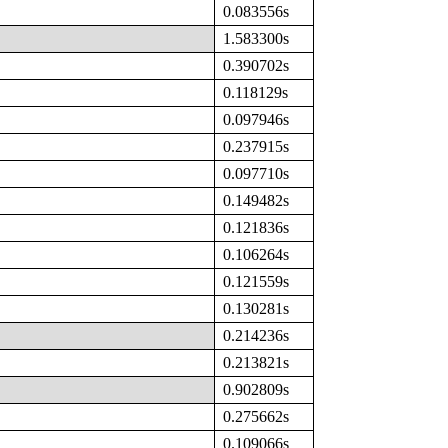
0.083556s
1.583300s
0.390702s
0.118129s
0.097946s
0.237915s
0.097710s
0.149482s
0.121836s
0.106264s
0.121559s
0.130281s
0.214236s
0.213821s
0.902809s
0.275662s
0.109066s