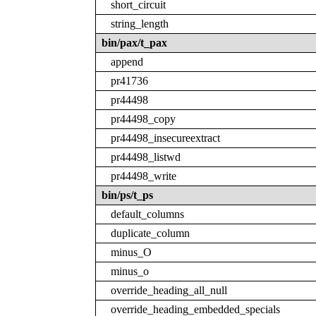
short_circuit
string_length
bin/pax/t_pax
append
pr41736
pr44498
pr44498_copy
pr44498_insecureextract
pr44498_listwd
pr44498_write
bin/ps/t_ps
default_columns
duplicate_column
minus_O
minus_o
override_heading_all_null
override_heading_embedded_specials