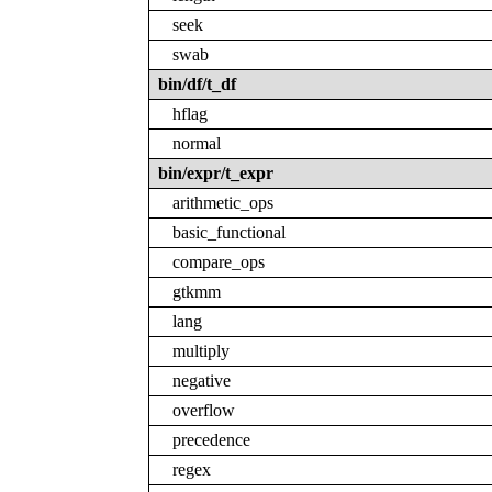
seek
swab
bin/df/t_df
hflag
normal
bin/expr/t_expr
arithmetic_ops
basic_functional
compare_ops
gtkmm
lang
multiply
negative
overflow
precedence
regex