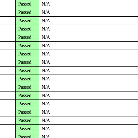
Passed
N/A
Passed
N/A
Passed
N/A
Passed
N/A
Passed
N/A
Passed
N/A
Passed
N/A
Passed
N/A
Passed
N/A
Passed
N/A
Passed
N/A
Passed
N/A
Passed
N/A
Passed
N/A
Passed
N/A
Passed
N/A
Passed
N/A