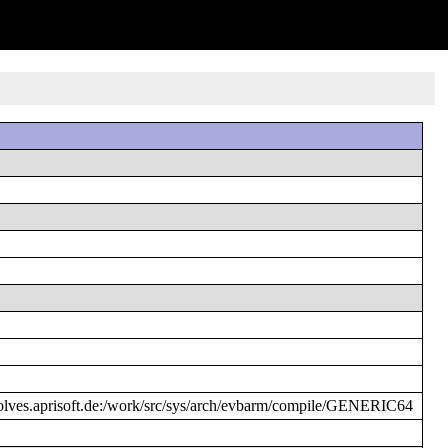
ves.aprisoft.de:/work/src/sys/arch/evbarm/compile/GENERIC64