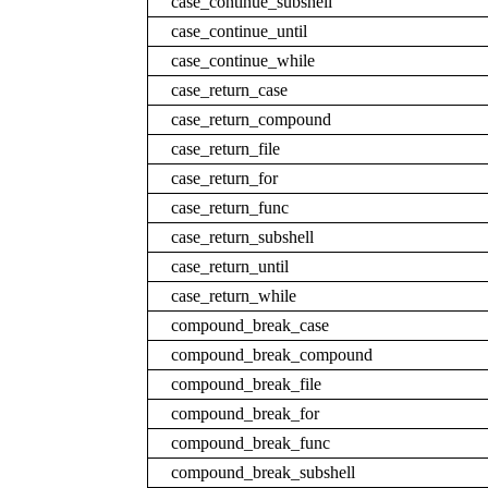
case_continue_subshell
case_continue_until
case_continue_while
case_return_case
case_return_compound
case_return_file
case_return_for
case_return_func
case_return_subshell
case_return_until
case_return_while
compound_break_case
compound_break_compound
compound_break_file
compound_break_for
compound_break_func
compound_break_subshell