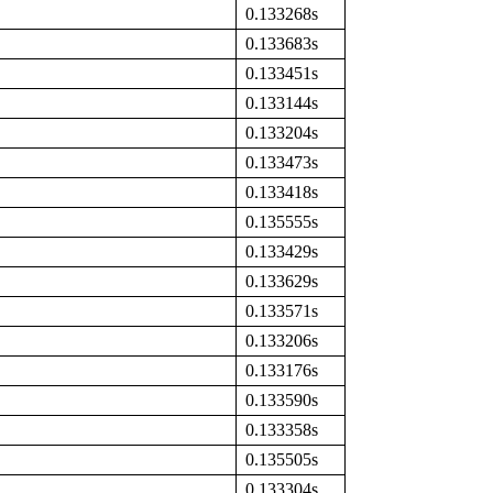
0.133268s
0.133683s
0.133451s
0.133144s
0.133204s
0.133473s
0.133418s
0.135555s
0.133429s
0.133629s
0.133571s
0.133206s
0.133176s
0.133590s
0.133358s
0.135505s
0.133304s