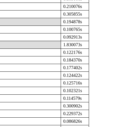
0.210076s
0.305855s
0.194878s
0.100765s
0.092913s
1.830073s
0.122176s
0.184370s
0.177402s
0.124422s
0.125716s
0.102321s
0.114579s
0.300902s
0.229372s
0.086826s