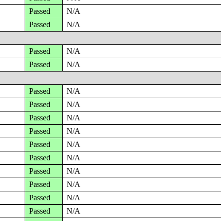
Passed
N/A
Passed
N/A
Passed
N/A
Passed
N/A
Passed
N/A
Passed
N/A
Passed
N/A
Passed
N/A
Passed
N/A
Passed
N/A
Passed
N/A
Passed
N/A
Passed
N/A
Passed
N/A