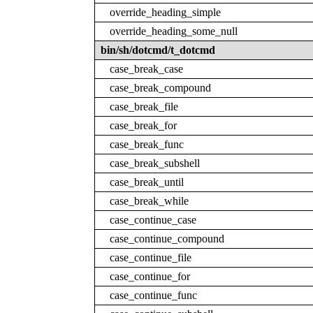
override_heading_simple
override_heading_some_null
bin/sh/dotcmd/t_dotcmd
case_break_case
case_break_compound
case_break_file
case_break_for
case_break_func
case_break_subshell
case_break_until
case_break_while
case_continue_case
case_continue_compound
case_continue_file
case_continue_for
case_continue_func