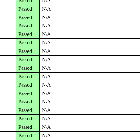
Passed
N/A
Passed
N/A
Passed
N/A
Passed
N/A
Passed
N/A
Passed
N/A
Passed
N/A
Passed
N/A
Passed
N/A
Passed
N/A
Passed
N/A
Passed
N/A
Passed
N/A
Passed
N/A
Passed
N/A
Passed
N/A
Passed
N/A