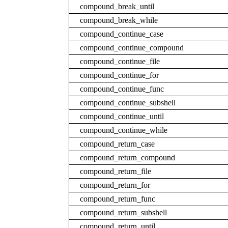
compound_break_until
compound_break_while
compound_continue_case
compound_continue_compound
compound_continue_file
compound_continue_for
compound_continue_func
compound_continue_subshell
compound_continue_until
compound_continue_while
compound_return_case
compound_return_compound
compound_return_file
compound_return_for
compound_return_func
compound_return_subshell
compound_return_until