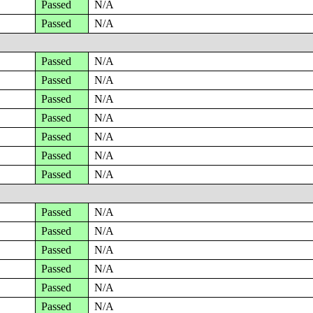
Passed
N/A
Passed
N/A
Passed
N/A
Passed
N/A
Passed
N/A
Passed
N/A
Passed
N/A
Passed
N/A
Passed
N/A
Passed
N/A
Passed
N/A
Passed
N/A
Passed
N/A
Passed
N/A
Passed
N/A