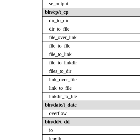
se_output
bin/cp/t_cp
dir_to_dir
dir_to_file
file_over_link
file_to_file
file_to_link
file_to_linkdir
files_to_dir
link_over_file
link_to_file
linkdir_to_file
bin/date/t_date
overflow
bin/dd/t_dd
io
length