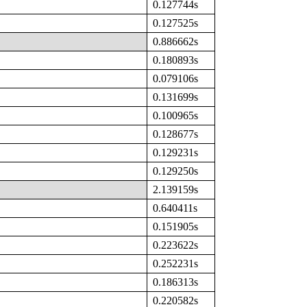
0.127744s
0.127525s
0.886662s
0.180893s
0.079106s
0.131699s
0.100965s
0.128677s
0.129231s
0.129250s
2.139159s
0.640411s
0.151905s
0.223622s
0.252231s
0.186313s
0.220582s