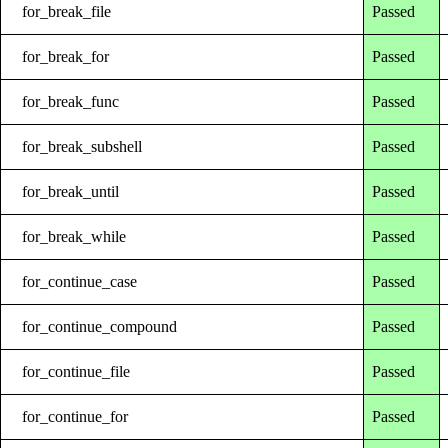
for_break_file
Passed
for_break_for
Passed
for_break_func
Passed
for_break_subshell
Passed
for_break_until
Passed
for_break_while
Passed
for_continue_case
Passed
for_continue_compound
Passed
for_continue_file
Passed
for_continue_for
Passed