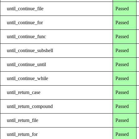
until_continue_file
Passed
until_continue_for
Passed
until_continue_func
Passed
until_continue_subshell
Passed
until_continue_until
Passed
until_continue_while
Passed
until_return_case
Passed
until_return_compound
Passed
until_return_file
Passed
until_return_for
Passed