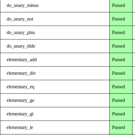
do_unary_minus
Passed
do_unary_not
Passed
do_unary_plus
Passed
do_unary_tilde
Passed
elementary_add
Passed
elementary_div
Passed
elementary_eq
Passed
elementary_ge
Passed
elementary_gt
Passed
elementary_le
Passed