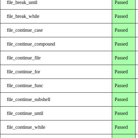
file_break_until
Passed
file_break_while
Passed
file_continue_case
Passed
file_continue_compound
Passed
file_continue_file
Passed
file_continue_for
Passed
file_continue_func
Passed
file_continue_subshell
Passed
file_continue_until
Passed
file_continue_while
Passed