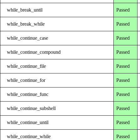
while_break_until
Passed
while_break_while
Passed
while_continue_case
Passed
while_continue_compound
Passed
while_continue_file
Passed
while_continue_for
Passed
while_continue_func
Passed
while_continue_subshell
Passed
while_continue_until
Passed
while_continue_while
Passed