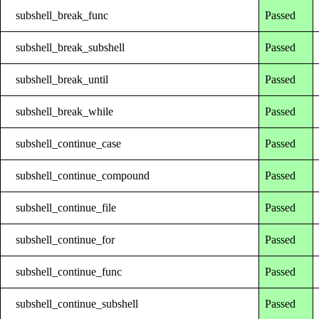
subshell_break_func
Passed
subshell_break_subshell
Passed
subshell_break_until
Passed
subshell_break_while
Passed
subshell_continue_case
Passed
subshell_continue_compound
Passed
subshell_continue_file
Passed
subshell_continue_for
Passed
subshell_continue_func
Passed
subshell_continue_subshell
Passed