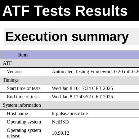
ATF Tests Results
Execution summary
Item
ATF
Version
Automated Testing Framework 0.20 (atf-0.2
Timings
Start time of tests
Wed Jan 8 10:17:34 CET 2025
End time of tests
Wed Jan 8 12:43:52 CET 2025
System information
Host name
h-pulse.aprisoft.de
Operating system
NetBSD
Operating system
10.99.12
release