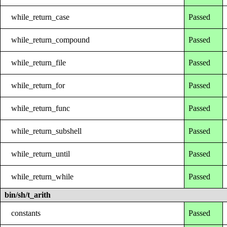
while_return_case
Passed
while_return_compound
Passed
while_return_file
Passed
while_return_for
Passed
while_return_func
Passed
while_return_subshell
Passed
while_return_until
Passed
while_return_while
Passed
bin/sh/t_arith
constants
Passed