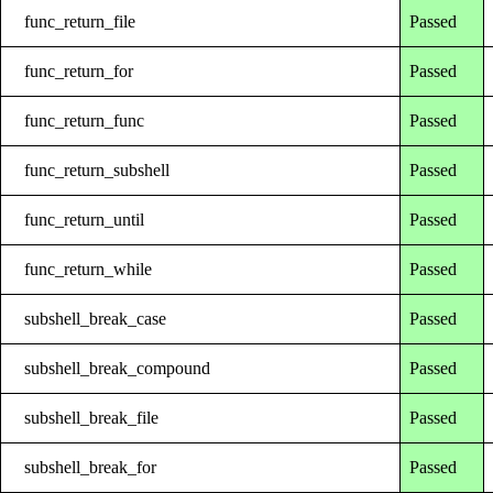
func_return_file
Passed
func_return_for
Passed
func_return_func
Passed
func_return_subshell
Passed
func_return_until
Passed
func_return_while
Passed
subshell_break_case
Passed
subshell_break_compound
Passed
subshell_break_file
Passed
subshell_break_for
Passed