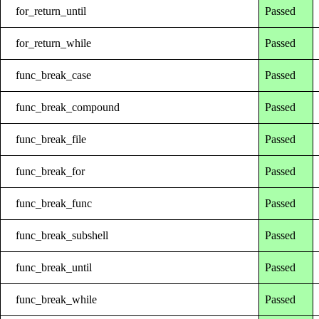
for_return_until
Passed
for_return_while
Passed
func_break_case
Passed
func_break_compound
Passed
func_break_file
Passed
func_break_for
Passed
func_break_func
Passed
func_break_subshell
Passed
func_break_until
Passed
func_break_while
Passed