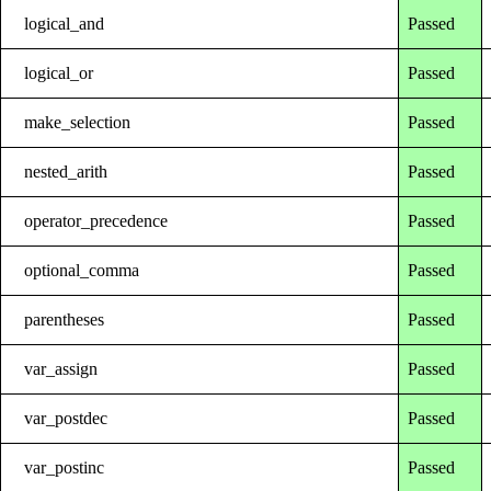
logical_and
Passed
logical_or
Passed
make_selection
Passed
nested_arith
Passed
operator_precedence
Passed
optional_comma
Passed
parentheses
Passed
var_assign
Passed
var_postdec
Passed
var_postinc
Passed