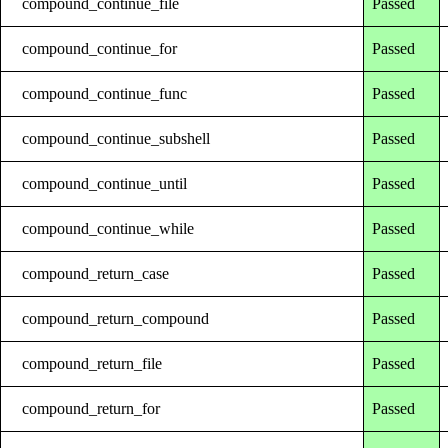
compound_continue_file
Passed
compound_continue_for
Passed
compound_continue_func
Passed
compound_continue_subshell
Passed
compound_continue_until
Passed
compound_continue_while
Passed
compound_return_case
Passed
compound_return_compound
Passed
compound_return_file
Passed
compound_return_for
Passed