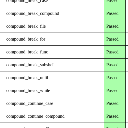
compound_break_case
Passed
compound_break_compound
Passed
compound_break_file
Passed
compound_break_for
Passed
compound_break_func
Passed
compound_break_subshell
Passed
compound_break_until
Passed
compound_break_while
Passed
compound_continue_case
Passed
compound_continue_compound
Passed