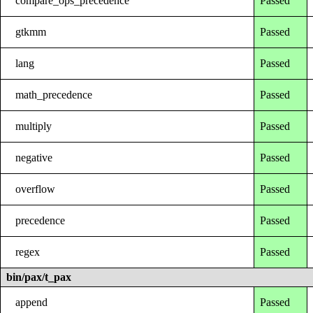
compare_ops_precedence
Passed
gtkmm
Passed
lang
Passed
math_precedence
Passed
multiply
Passed
negative
Passed
overflow
Passed
precedence
Passed
regex
Passed
bin/pax/t_pax
append
Passed