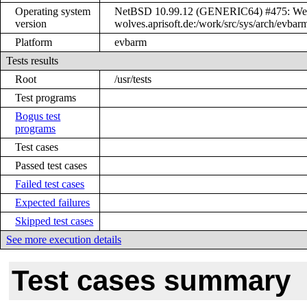
Operating system
NetBSD 10.99.12 (GENERIC64) #475: Wed 
version
wolves.aprisoft.de:/work/src/sys/arch/ev
Platform
evbarm
Tests results
Root
/usr/tests
Test programs
Bogus test
programs
Test cases
Passed test cases
Failed test cases
Expected failures
Skipped test cases
See more execution details
Test cases summary