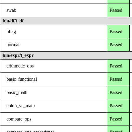
swab
Passed
bin/df/t_df
hflag
Passed
normal
Passed
bin/expr/t_expr
arithmetic_ops
Passed
basic_functional
Passed
basic_math
Passed
colon_vs_math
Passed
compare_ops
Passed