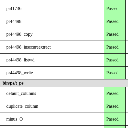
pr41736
Passed
pr44498
Passed
pr44498_copy
Passed
pr44498_insecureextract
Passed
pr44498_listwd
Passed
pr44498_write
Passed
bin/ps/t_ps
default_columns
Passed
duplicate_column
Passed
minus_O
Passed