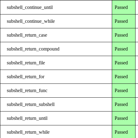
subshell_continue_until
Passed
subshell_continue_while
Passed
subshell_return_case
Passed
subshell_return_compound
Passed
subshell_return_file
Passed
subshell_return_for
Passed
subshell_return_func
Passed
subshell_return_subshell
Passed
subshell_return_until
Passed
subshell_return_while
Passed