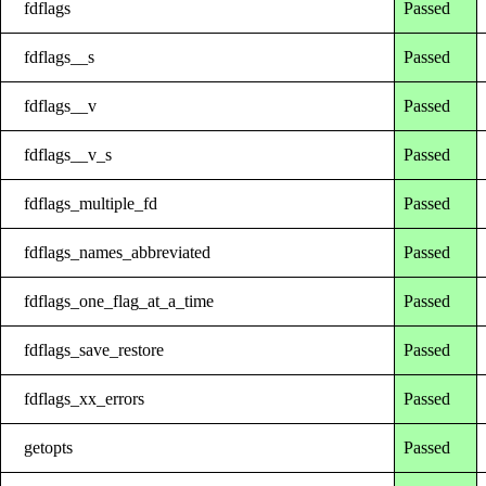
fdflags
Passed
fdflags__s
Passed
fdflags__v
Passed
fdflags__v_s
Passed
fdflags_multiple_fd
Passed
fdflags_names_abbreviated
Passed
fdflags_one_flag_at_a_time
Passed
fdflags_save_restore
Passed
fdflags_xx_errors
Passed
getopts
Passed