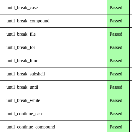
until_break_case
Passed
until_break_compound
Passed
until_break_file
Passed
until_break_for
Passed
until_break_func
Passed
until_break_subshell
Passed
until_break_until
Passed
until_break_while
Passed
until_continue_case
Passed
until_continue_compound
Passed