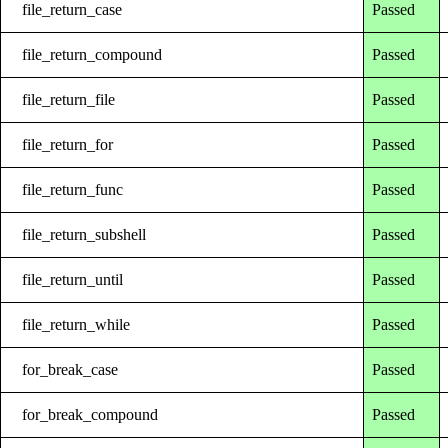
file_return_case
Passed
file_return_compound
Passed
file_return_file
Passed
file_return_for
Passed
file_return_func
Passed
file_return_subshell
Passed
file_return_until
Passed
file_return_while
Passed
for_break_case
Passed
for_break_compound
Passed