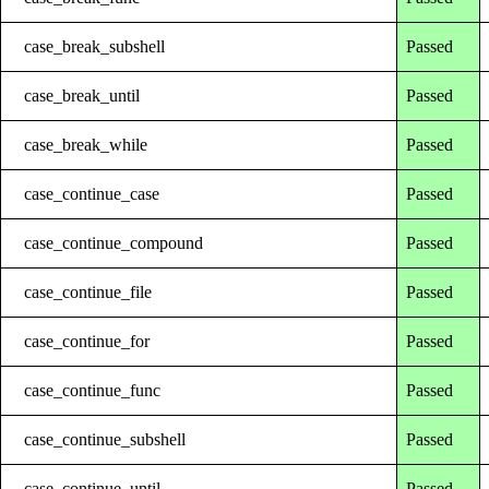
case_break_subshell
Passed
case_break_until
Passed
case_break_while
Passed
case_continue_case
Passed
case_continue_compound
Passed
case_continue_file
Passed
case_continue_for
Passed
case_continue_func
Passed
case_continue_subshell
Passed
case_continue_until
Passed