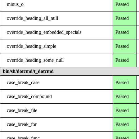
minus_o
Passed
override_heading_all_null
Passed
override_heading_embedded_specials
Passed
override_heading_simple
Passed
override_heading_some_null
Passed
bin/sh/dotcmd/t_dotcmd
case_break_case
Passed
case_break_compound
Passed
case_break_file
Passed
case_break_for
Passed
case_break_func
Passed