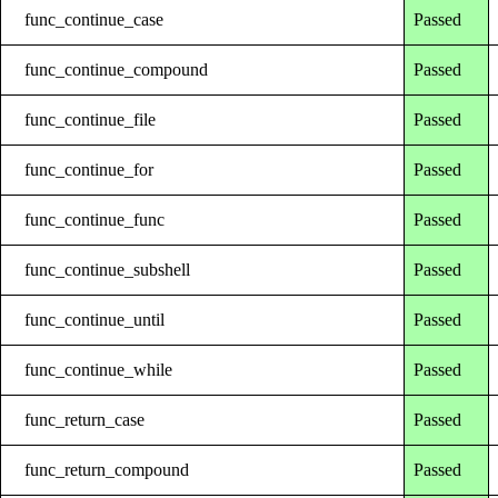
func_continue_case
Passed
func_continue_compound
Passed
func_continue_file
Passed
func_continue_for
Passed
func_continue_func
Passed
func_continue_subshell
Passed
func_continue_until
Passed
func_continue_while
Passed
func_return_case
Passed
func_return_compound
Passed