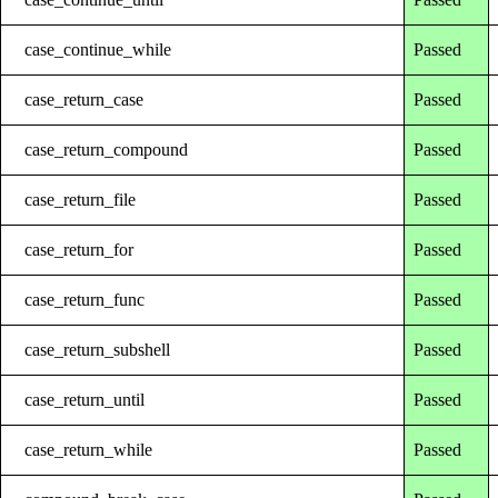
case_continue_while
Passed
case_return_case
Passed
case_return_compound
Passed
case_return_file
Passed
case_return_for
Passed
case_return_func
Passed
case_return_subshell
Passed
case_return_until
Passed
case_return_while
Passed