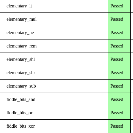
elementary_lt
Passed
elementary_mul
Passed
elementary_ne
Passed
elementary_rem
Passed
elementary_shl
Passed
elementary_shr
Passed
elementary_sub
Passed
fiddle_bits_and
Passed
fiddle_bits_or
Passed
fiddle_bits_xor
Passed