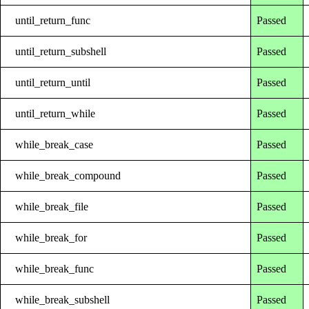
until_return_func
Passed
until_return_subshell
Passed
until_return_until
Passed
until_return_while
Passed
while_break_case
Passed
while_break_compound
Passed
while_break_file
Passed
while_break_for
Passed
while_break_func
Passed
while_break_subshell
Passed