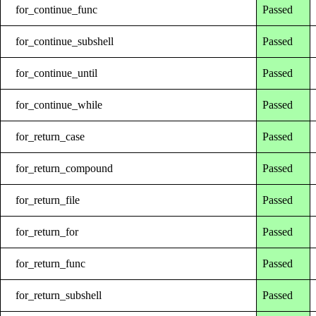
for_continue_func
Passed
for_continue_subshell
Passed
for_continue_until
Passed
for_continue_while
Passed
for_return_case
Passed
for_return_compound
Passed
for_return_file
Passed
for_return_for
Passed
for_return_func
Passed
for_return_subshell
Passed