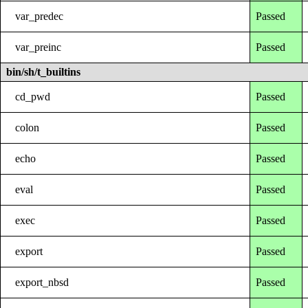
var_predec
Passed
var_preinc
Passed
bin/sh/t_builtins
cd_pwd
Passed
colon
Passed
echo
Passed
eval
Passed
exec
Passed
export
Passed
export_nbsd
Passed