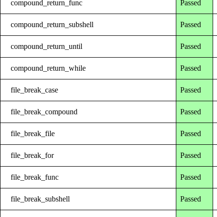
compound_return_func
Passed
compound_return_subshell
Passed
compound_return_until
Passed
compound_return_while
Passed
file_break_case
Passed
file_break_compound
Passed
file_break_file
Passed
file_break_for
Passed
file_break_func
Passed
file_break_subshell
Passed