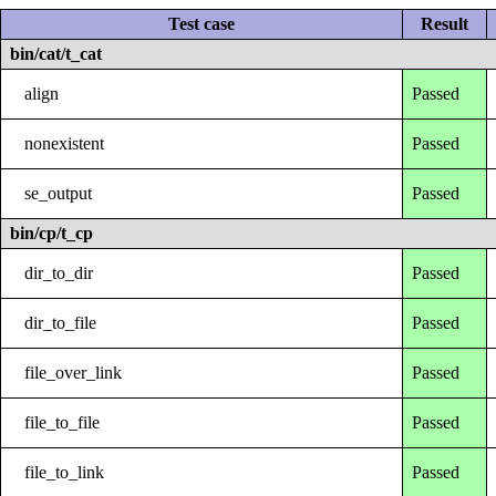
Test case
Result
bin/cat/t_cat
align
Passed
nonexistent
Passed
se_output
Passed
bin/cp/t_cp
dir_to_dir
Passed
dir_to_file
Passed
file_over_link
Passed
file_to_file
Passed
file_to_link
Passed