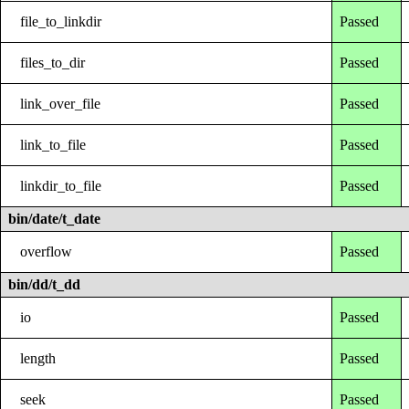
file_to_linkdir
Passed
files_to_dir
Passed
link_over_file
Passed
link_to_file
Passed
linkdir_to_file
Passed
bin/date/t_date
overflow
Passed
bin/dd/t_dd
io
Passed
length
Passed
seek
Passed