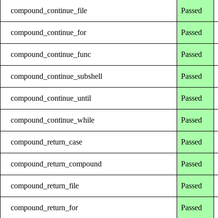
compound_continue_file
Passed
compound_continue_for
Passed
compound_continue_func
Passed
compound_continue_subshell
Passed
compound_continue_until
Passed
compound_continue_while
Passed
compound_return_case
Passed
compound_return_compound
Passed
compound_return_file
Passed
compound_return_for
Passed