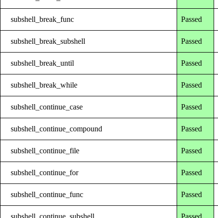
subshell_break_func
Passed
subshell_break_subshell
Passed
subshell_break_until
Passed
subshell_break_while
Passed
subshell_continue_case
Passed
subshell_continue_compound
Passed
subshell_continue_file
Passed
subshell_continue_for
Passed
subshell_continue_func
Passed
subshell_continue_subshell
Passed