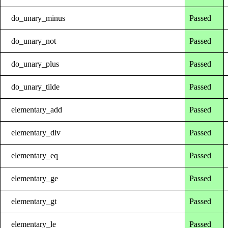
do_unary_minus
Passed
do_unary_not
Passed
do_unary_plus
Passed
do_unary_tilde
Passed
elementary_add
Passed
elementary_div
Passed
elementary_eq
Passed
elementary_ge
Passed
elementary_gt
Passed
elementary_le
Passed