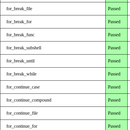
for_break_file
Passed
for_break_for
Passed
for_break_func
Passed
for_break_subshell
Passed
for_break_until
Passed
for_break_while
Passed
for_continue_case
Passed
for_continue_compound
Passed
for_continue_file
Passed
for_continue_for
Passed