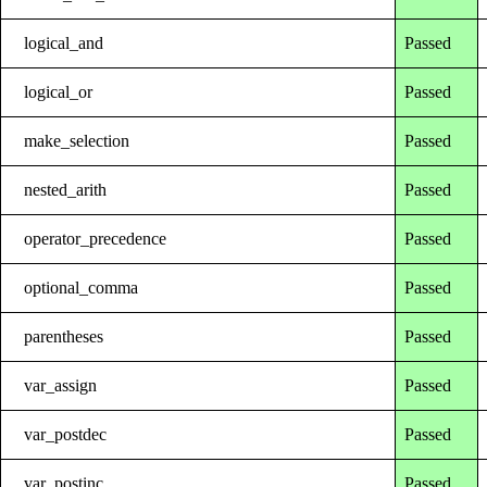
logical_and
Passed
logical_or
Passed
make_selection
Passed
nested_arith
Passed
operator_precedence
Passed
optional_comma
Passed
parentheses
Passed
var_assign
Passed
var_postdec
Passed
var_postinc
Passed