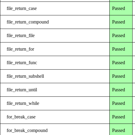
file_return_case
Passed
file_return_compound
Passed
file_return_file
Passed
file_return_for
Passed
file_return_func
Passed
file_return_subshell
Passed
file_return_until
Passed
file_return_while
Passed
for_break_case
Passed
for_break_compound
Passed