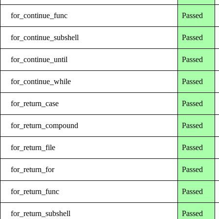
for_continue_func
Passed
for_continue_subshell
Passed
for_continue_until
Passed
for_continue_while
Passed
for_return_case
Passed
for_return_compound
Passed
for_return_file
Passed
for_return_for
Passed
for_return_func
Passed
for_return_subshell
Passed