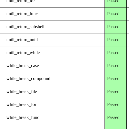
until_return_for
Passed
until_return_func
Passed
until_return_subshell
Passed
until_return_until
Passed
until_return_while
Passed
while_break_case
Passed
while_break_compound
Passed
while_break_file
Passed
while_break_for
Passed
while_break_func
Passed