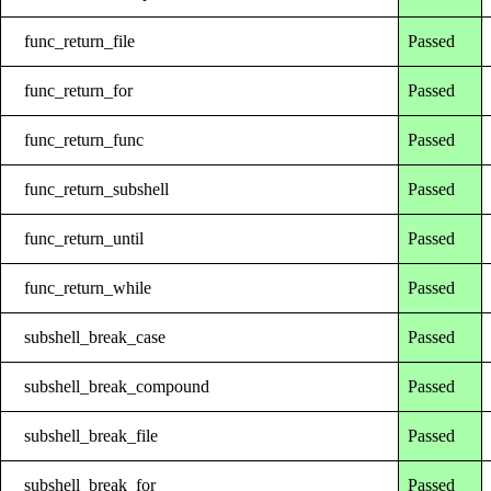
func_return_file
Passed
func_return_for
Passed
func_return_func
Passed
func_return_subshell
Passed
func_return_until
Passed
func_return_while
Passed
subshell_break_case
Passed
subshell_break_compound
Passed
subshell_break_file
Passed
subshell_break_for
Passed