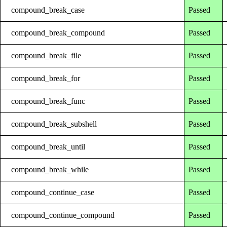
compound_break_case
Passed
compound_break_compound
Passed
compound_break_file
Passed
compound_break_for
Passed
compound_break_func
Passed
compound_break_subshell
Passed
compound_break_until
Passed
compound_break_while
Passed
compound_continue_case
Passed
compound_continue_compound
Passed