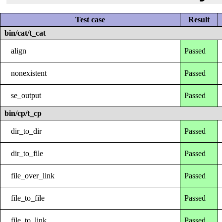
Test case
Result
bin/cat/t_cat
align
Passed
nonexistent
Passed
se_output
Passed
bin/cp/t_cp
dir_to_dir
Passed
dir_to_file
Passed
file_over_link
Passed
file_to_file
Passed
file_to_link
Passed