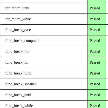
for_return_until
Passed
for_return_while
Passed
func_break_case
Passed
func_break_compound
Passed
func_break_file
Passed
func_break_for
Passed
func_break_func
Passed
func_break_subshell
Passed
func_break_until
Passed
func_break_while
Passed