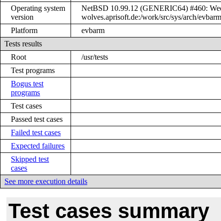
Operating system
NetBSD 10.99.12 (GENERIC64) #460: Wed 
version
wolves.aprisoft.de:/work/src/sys/arch/ev
Platform
evbarm
Tests results
Root
/usr/tests
Test programs
Bogus test
programs
Test cases
Passed test cases
Failed test cases
Expected failures
Skipped test
cases
See more execution details
Test cases summary