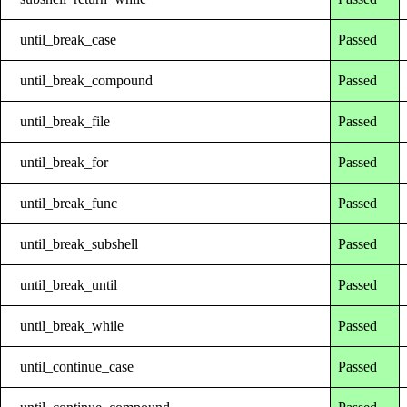
until_break_case
Passed
until_break_compound
Passed
until_break_file
Passed
until_break_for
Passed
until_break_func
Passed
until_break_subshell
Passed
until_break_until
Passed
until_break_while
Passed
until_continue_case
Passed