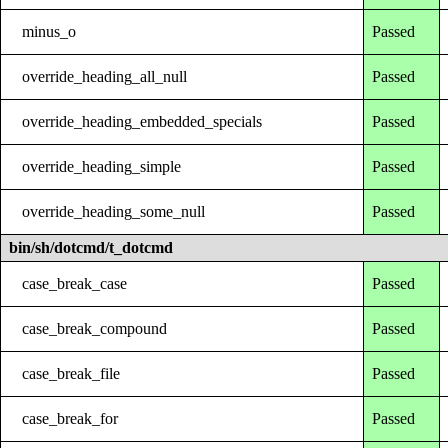
minus_o
Passed
override_heading_all_null
Passed
override_heading_embedded_specials
Passed
override_heading_simple
Passed
override_heading_some_null
Passed
bin/sh/dotcmd/t_dotcmd
case_break_case
Passed
case_break_compound
Passed
case_break_file
Passed
case_break_for
Passed