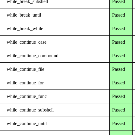
while_break_subshell
Passed
while_break_until
Passed
while_break_while
Passed
while_continue_case
Passed
while_continue_compound
Passed
while_continue_file
Passed
while_continue_for
Passed
while_continue_func
Passed
while_continue_subshell
Passed
while_continue_until
Passed