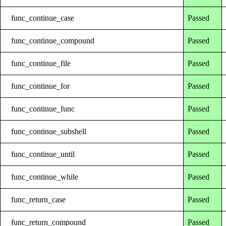
func_continue_case
Passed
func_continue_compound
Passed
func_continue_file
Passed
func_continue_for
Passed
func_continue_func
Passed
func_continue_subshell
Passed
func_continue_until
Passed
func_continue_while
Passed
func_return_case
Passed
func_return_compound
Passed