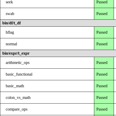
seek
Passed
swab
Passed
bin/df/t_df
hflag
Passed
normal
Passed
bin/expr/t_expr
arithmetic_ops
Passed
basic_functional
Passed
basic_math
Passed
colon_vs_math
Passed
compare_ops
Passed