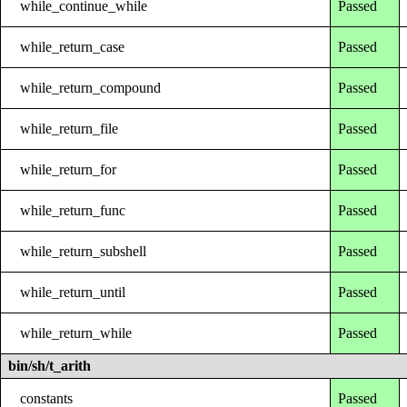
while_continue_while
Passed
while_return_case
Passed
while_return_compound
Passed
while_return_file
Passed
while_return_for
Passed
while_return_func
Passed
while_return_subshell
Passed
while_return_until
Passed
while_return_while
Passed
bin/sh/t_arith
constants
Passed