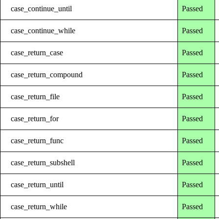
case_continue_until
Passed
case_continue_while
Passed
case_return_case
Passed
case_return_compound
Passed
case_return_file
Passed
case_return_for
Passed
case_return_func
Passed
case_return_subshell
Passed
case_return_until
Passed
case_return_while
Passed