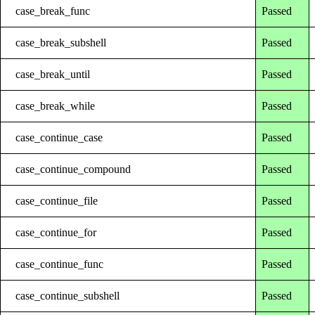
case_break_func
Passed
case_break_subshell
Passed
case_break_until
Passed
case_break_while
Passed
case_continue_case
Passed
case_continue_compound
Passed
case_continue_file
Passed
case_continue_for
Passed
case_continue_func
Passed
case_continue_subshell
Passed