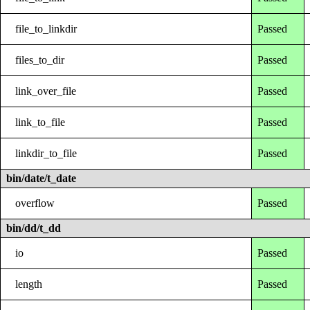
file_to_linkdir
Passed
files_to_dir
Passed
link_over_file
Passed
link_to_file
Passed
linkdir_to_file
Passed
bin/date/t_date
overflow
Passed
bin/dd/t_dd
io
Passed
length
Passed