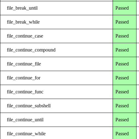
file_break_until
Passed
file_break_while
Passed
file_continue_case
Passed
file_continue_compound
Passed
file_continue_file
Passed
file_continue_for
Passed
file_continue_func
Passed
file_continue_subshell
Passed
file_continue_until
Passed
file_continue_while
Passed