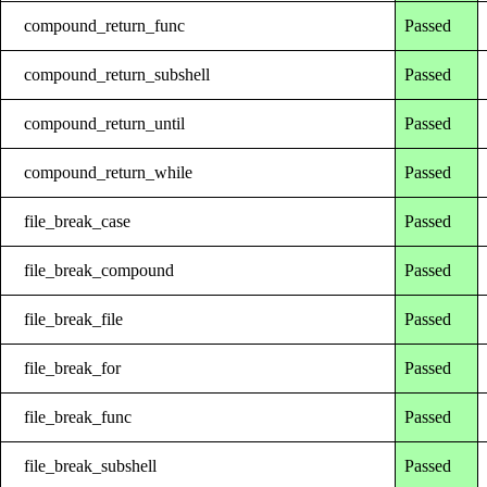
compound_return_func
Passed
compound_return_subshell
Passed
compound_return_until
Passed
compound_return_while
Passed
file_break_case
Passed
file_break_compound
Passed
file_break_file
Passed
file_break_for
Passed
file_break_func
Passed
file_break_subshell
Passed