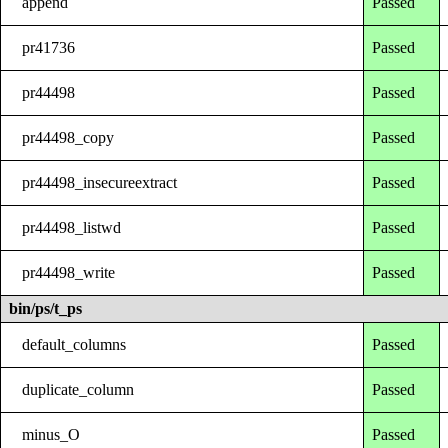
append
Passed
pr41736
Passed
pr44498
Passed
pr44498_copy
Passed
pr44498_insecureextract
Passed
pr44498_listwd
Passed
pr44498_write
Passed
bin/ps/t_ps
default_columns
Passed
duplicate_column
Passed
minus_O
Passed