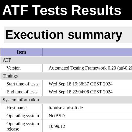
ATF Tests Results
Execution summary
Item
ATF
Version
Automated Testing Framework 0.20 (atf-0.2
Timings
Start time of tests
Wed Sep 18 19:36:37 CEST 2024
End time of tests
Wed Sep 18 22:04:06 CEST 2024
System information
Host name
h-pulse.aprisoft.de
Operating system
NetBSD
Operating system
10.99.12
release