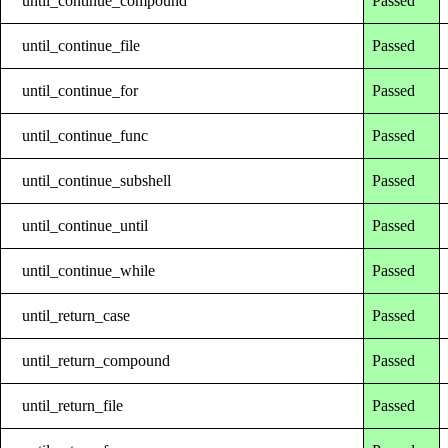
until_continue_compound
Passed
until_continue_file
Passed
until_continue_for
Passed
until_continue_func
Passed
until_continue_subshell
Passed
until_continue_until
Passed
until_continue_while
Passed
until_return_case
Passed
until_return_compound
Passed
until_return_file
Passed