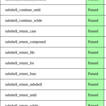
subshell_continue_until
Passed
subshell_continue_while
Passed
subshell_return_case
Passed
subshell_return_compound
Passed
subshell_return_file
Passed
subshell_return_for
Passed
subshell_return_func
Passed
subshell_return_subshell
Passed
subshell_return_until
Passed
subshell_return_while
Passed