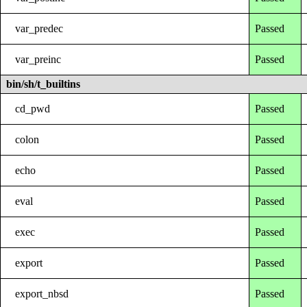
var_predec
Passed
var_preinc
Passed
bin/sh/t_builtins
cd_pwd
Passed
colon
Passed
echo
Passed
eval
Passed
exec
Passed
export
Passed
export_nbsd
Passed