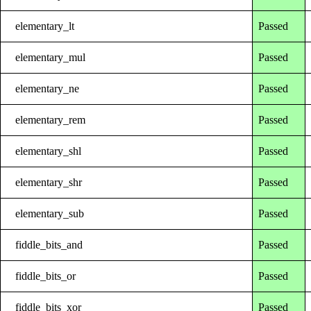
elementary_lt
Passed
elementary_mul
Passed
elementary_ne
Passed
elementary_rem
Passed
elementary_shl
Passed
elementary_shr
Passed
elementary_sub
Passed
fiddle_bits_and
Passed
fiddle_bits_or
Passed
fiddle_bits_xor
Passed