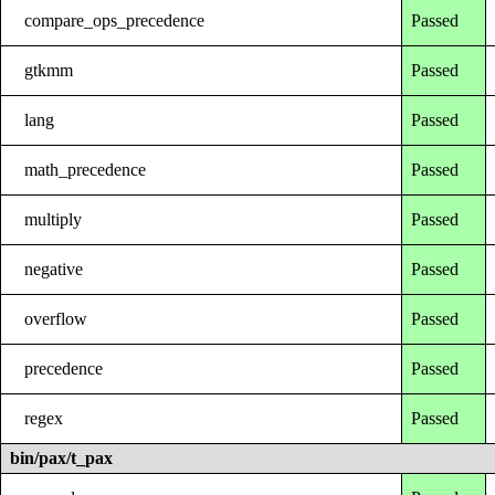
compare_ops_precedence
Passed
gtkmm
Passed
lang
Passed
math_precedence
Passed
multiply
Passed
negative
Passed
overflow
Passed
precedence
Passed
regex
Passed
bin/pax/t_pax