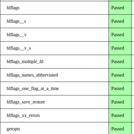
fdflags
Passed
fdflags__s
Passed
fdflags__v
Passed
fdflags__v_s
Passed
fdflags_multiple_fd
Passed
fdflags_names_abbreviated
Passed
fdflags_one_flag_at_a_time
Passed
fdflags_save_restore
Passed
fdflags_xx_errors
Passed
getopts
Passed