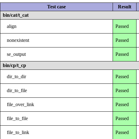
Test case
Result
bin/cat/t_cat
align
Passed
nonexistent
Passed
se_output
Passed
bin/cp/t_cp
dir_to_dir
Passed
dir_to_file
Passed
file_over_link
Passed
file_to_file
Passed
file_to_link
Passed