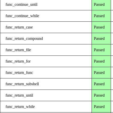
func_continue_until
Passed
func_continue_while
Passed
func_return_case
Passed
func_return_compound
Passed
func_return_file
Passed
func_return_for
Passed
func_return_func
Passed
func_return_subshell
Passed
func_return_until
Passed
func_return_while
Passed