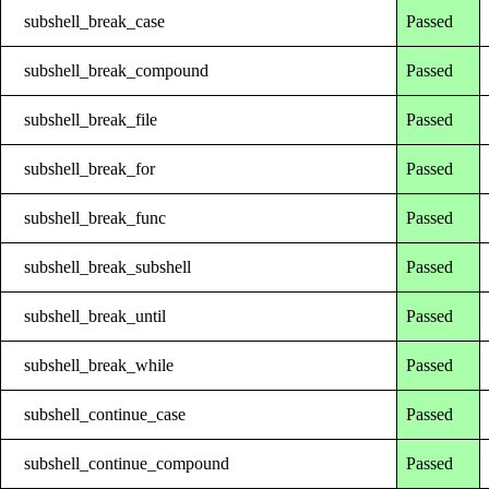
subshell_break_case
Passed
subshell_break_compound
Passed
subshell_break_file
Passed
subshell_break_for
Passed
subshell_break_func
Passed
subshell_break_subshell
Passed
subshell_break_until
Passed
subshell_break_while
Passed
subshell_continue_case
Passed
subshell_continue_compound
Passed