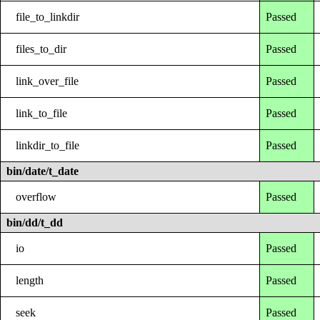
file_to_linkdir
Passed
files_to_dir
Passed
link_over_file
Passed
link_to_file
Passed
linkdir_to_file
Passed
bin/date/t_date
overflow
Passed
bin/dd/t_dd
io
Passed
length
Passed
seek
Passed