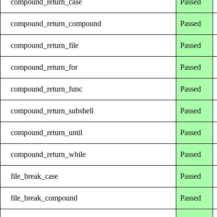
compound_return_case
Passed
compound_return_compound
Passed
compound_return_file
Passed
compound_return_for
Passed
compound_return_func
Passed
compound_return_subshell
Passed
compound_return_until
Passed
compound_return_while
Passed
file_break_case
Passed
file_break_compound
Passed