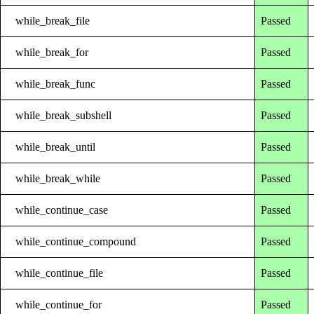
while_break_file
Passed
while_break_for
Passed
while_break_func
Passed
while_break_subshell
Passed
while_break_until
Passed
while_break_while
Passed
while_continue_case
Passed
while_continue_compound
Passed
while_continue_file
Passed
while_continue_for
Passed