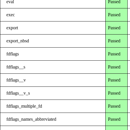
eval
Passed
exec
Passed
export
Passed
export_nbsd
Passed
fdflags
Passed
fdflags__s
Passed
fdflags__v
Passed
fdflags__v_s
Passed
fdflags_multiple_fd
Passed
fdflags_names_abbreviated
Passed