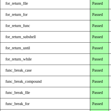
for_return_file
Passed
for_return_for
Passed
for_return_func
Passed
for_return_subshell
Passed
for_return_until
Passed
for_return_while
Passed
func_break_case
Passed
func_break_compound
Passed
func_break_file
Passed
func_break_for
Passed