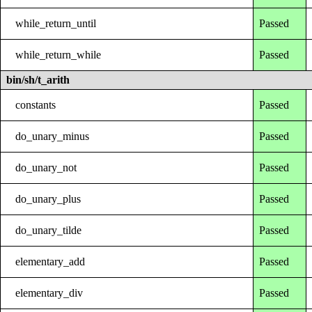
while_return_until
Passed
while_return_while
Passed
bin/sh/t_arith
constants
Passed
do_unary_minus
Passed
do_unary_not
Passed
do_unary_plus
Passed
do_unary_tilde
Passed
elementary_add
Passed
elementary_div
Passed