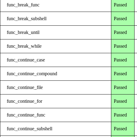
func_break_func
Passed
func_break_subshell
Passed
func_break_until
Passed
func_break_while
Passed
func_continue_case
Passed
func_continue_compound
Passed
func_continue_file
Passed
func_continue_for
Passed
func_continue_func
Passed
func_continue_subshell
Passed