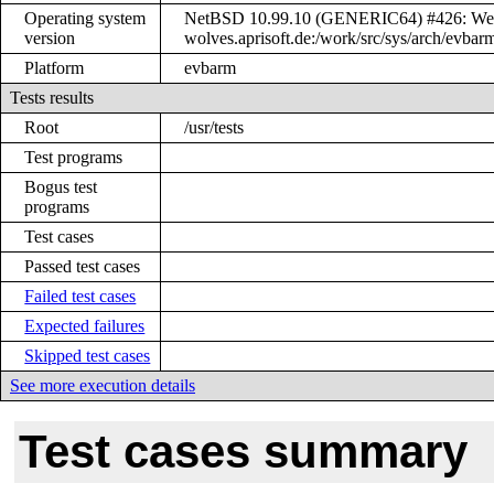
Operating system
NetBSD 10.99.10 (GENERIC64) #426: Wed 
version
wolves.aprisoft.de:/work/src/sys/arch/ev
Platform
evbarm
Tests results
Root
/usr/tests
Test programs
Bogus test
programs
Test cases
Passed test cases
Failed test cases
Expected failures
Skipped test cases
See more execution details
Test cases summary