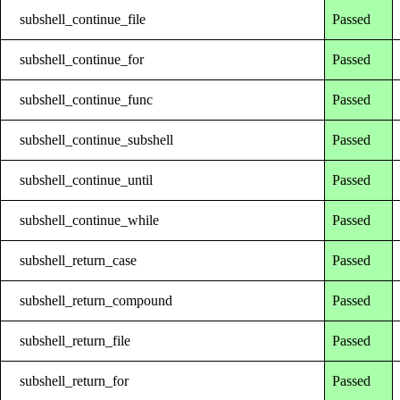
subshell_continue_file
Passed
subshell_continue_for
Passed
subshell_continue_func
Passed
subshell_continue_subshell
Passed
subshell_continue_until
Passed
subshell_continue_while
Passed
subshell_return_case
Passed
subshell_return_compound
Passed
subshell_return_file
Passed
subshell_return_for
Passed