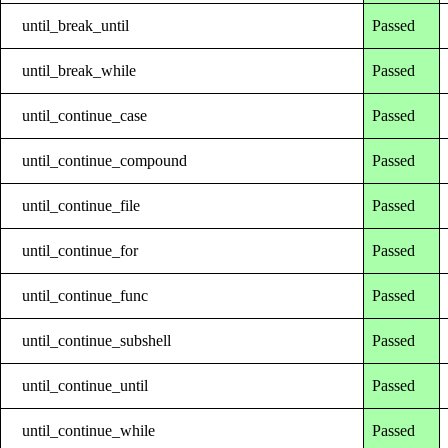
until_break_until
Passed
until_break_while
Passed
until_continue_case
Passed
until_continue_compound
Passed
until_continue_file
Passed
until_continue_for
Passed
until_continue_func
Passed
until_continue_subshell
Passed
until_continue_until
Passed
until_continue_while
Passed