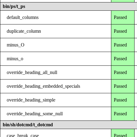
bin/ps/t_ps
default_columns
Passed
duplicate_column
Passed
minus_O
Passed
minus_o
Passed
override_heading_all_null
Passed
override_heading_embedded_specials
Passed
override_heading_simple
Passed
override_heading_some_null
Passed
bin/sh/dotcmd/t_dotcmd
case_break_case
Passed