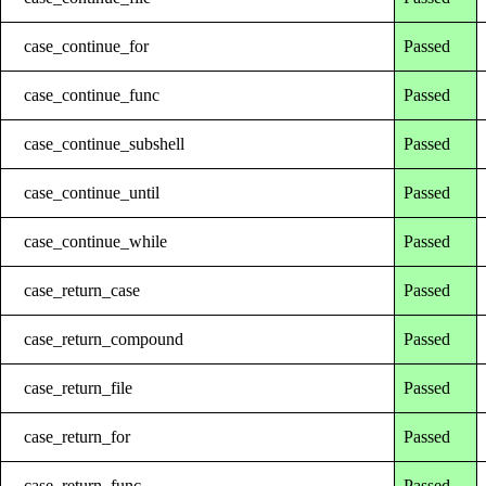
case_continue_for
Passed
case_continue_func
Passed
case_continue_subshell
Passed
case_continue_until
Passed
case_continue_while
Passed
case_return_case
Passed
case_return_compound
Passed
case_return_file
Passed
case_return_for
Passed
case_return_func
Passed