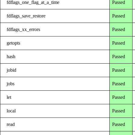
fdflags_one_flag_at_a_time
Passed
fdflags_save_restore
Passed
fdflags_xx_errors
Passed
getopts
Passed
hash
Passed
jobid
Passed
jobs
Passed
let
Passed
local
Passed
read
Passed