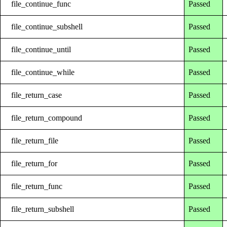
file_continue_func
Passed
file_continue_subshell
Passed
file_continue_until
Passed
file_continue_while
Passed
file_return_case
Passed
file_return_compound
Passed
file_return_file
Passed
file_return_for
Passed
file_return_func
Passed
file_return_subshell
Passed