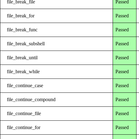
file_break_file
Passed
file_break_for
Passed
file_break_func
Passed
file_break_subshell
Passed
file_break_until
Passed
file_break_while
Passed
file_continue_case
Passed
file_continue_compound
Passed
file_continue_file
Passed
file_continue_for
Passed