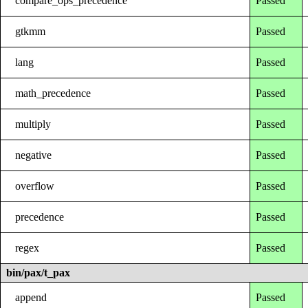
compare_ops_precedence
Passed
gtkmm
Passed
lang
Passed
math_precedence
Passed
multiply
Passed
negative
Passed
overflow
Passed
precedence
Passed
regex
Passed
bin/pax/t_pax
append
Passed