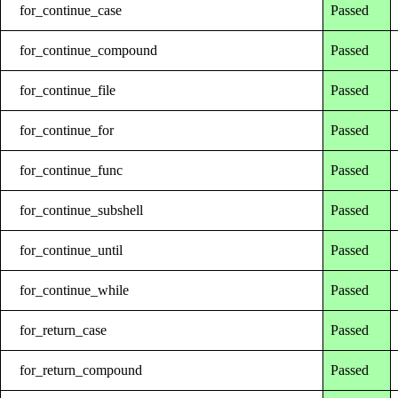
for_continue_case
Passed
for_continue_compound
Passed
for_continue_file
Passed
for_continue_for
Passed
for_continue_func
Passed
for_continue_subshell
Passed
for_continue_until
Passed
for_continue_while
Passed
for_return_case
Passed
for_return_compound
Passed