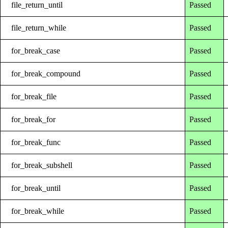
file_return_until
Passed
file_return_while
Passed
for_break_case
Passed
for_break_compound
Passed
for_break_file
Passed
for_break_for
Passed
for_break_func
Passed
for_break_subshell
Passed
for_break_until
Passed
for_break_while
Passed