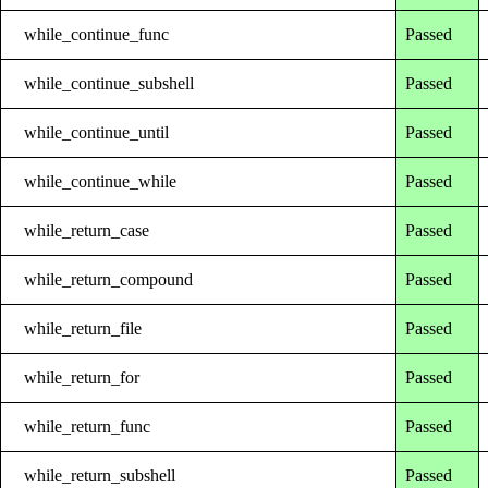
while_continue_func
Passed
while_continue_subshell
Passed
while_continue_until
Passed
while_continue_while
Passed
while_return_case
Passed
while_return_compound
Passed
while_return_file
Passed
while_return_for
Passed
while_return_func
Passed
while_return_subshell
Passed