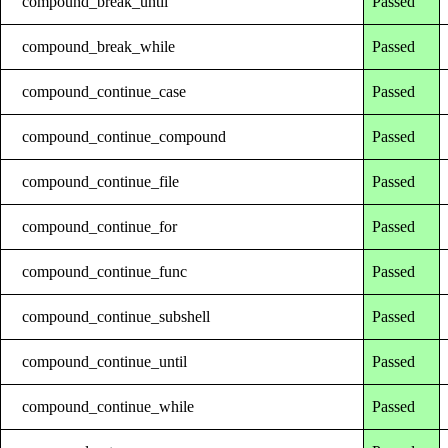
compound_break_until
Passed
compound_break_while
Passed
compound_continue_case
Passed
compound_continue_compound
Passed
compound_continue_file
Passed
compound_continue_for
Passed
compound_continue_func
Passed
compound_continue_subshell
Passed
compound_continue_until
Passed
compound_continue_while
Passed