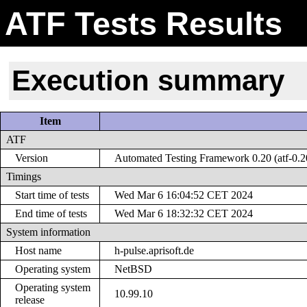
ATF Tests Results
Execution summary
Item
ATF
Version
Automated Testing Framework 0.20 (atf-0.2
Timings
Start time of tests
Wed Mar 6 16:04:52 CET 2024
End time of tests
Wed Mar 6 18:32:32 CET 2024
System information
Host name
h-pulse.aprisoft.de
Operating system
NetBSD
Operating system
10.99.10
release