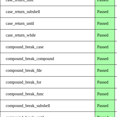
case_return_subshell
Passed
case_return_until
Passed
case_return_while
Passed
compound_break_case
Passed
compound_break_compound
Passed
compound_break_file
Passed
compound_break_for
Passed
compound_break_func
Passed
compound_break_subshell
Passed