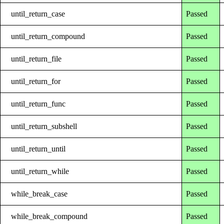
until_return_case
Passed
until_return_compound
Passed
until_return_file
Passed
until_return_for
Passed
until_return_func
Passed
until_return_subshell
Passed
until_return_until
Passed
until_return_while
Passed
while_break_case
Passed
while_break_compound
Passed