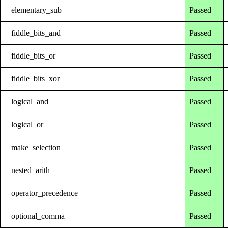
elementary_sub
Passed
fiddle_bits_and
Passed
fiddle_bits_or
Passed
fiddle_bits_xor
Passed
logical_and
Passed
logical_or
Passed
make_selection
Passed
nested_arith
Passed
operator_precedence
Passed
optional_comma
Passed