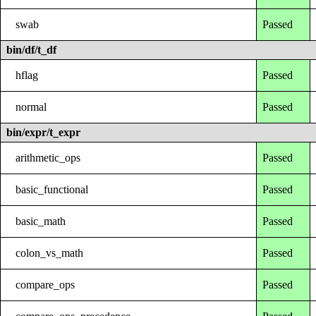
swab
Passed
bin/df/t_df
hflag
Passed
normal
Passed
bin/expr/t_expr
arithmetic_ops
Passed
basic_functional
Passed
basic_math
Passed
colon_vs_math
Passed
compare_ops
Passed