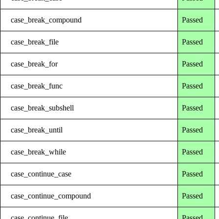
case_break_compound
Passed
case_break_file
Passed
case_break_for
Passed
case_break_func
Passed
case_break_subshell
Passed
case_break_until
Passed
case_break_while
Passed
case_continue_case
Passed
case_continue_compound
Passed
case_continue_file
Passed