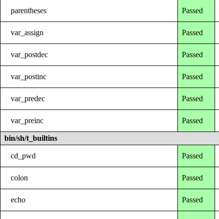
parentheses
Passed
var_assign
Passed
var_postdec
Passed
var_postinc
Passed
var_predec
Passed
var_preinc
Passed
bin/sh/t_builtins
cd_pwd
Passed
colon
Passed
echo
Passed