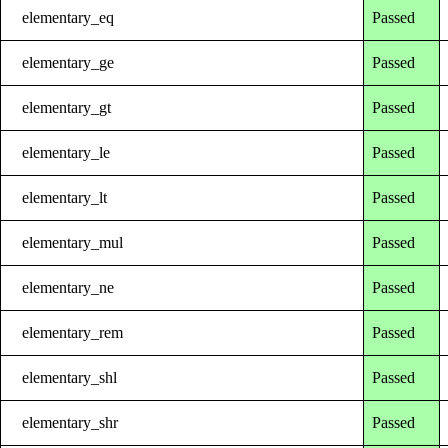
elementary_eq
Passed
elementary_ge
Passed
elementary_gt
Passed
elementary_le
Passed
elementary_lt
Passed
elementary_mul
Passed
elementary_ne
Passed
elementary_rem
Passed
elementary_shl
Passed
elementary_shr
Passed