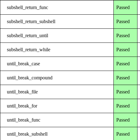
subshell_return_func
Passed
subshell_return_subshell
Passed
subshell_return_until
Passed
subshell_return_while
Passed
until_break_case
Passed
until_break_compound
Passed
until_break_file
Passed
until_break_for
Passed
until_break_func
Passed
until_break_subshell
Passed