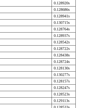
0.128920s
0.128686s
0.128941s
0.130715s
0.128764s
0.128937s
0.128542s
0.128722s
0.128438s
0.128724s
0.128130s
0.130277s
0.128157s
0.128247s
0.128523s
0.129113s
0.128533s