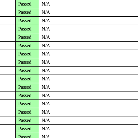
Passed
N/A
Passed
N/A
Passed
N/A
Passed
N/A
Passed
N/A
Passed
N/A
Passed
N/A
Passed
N/A
Passed
N/A
Passed
N/A
Passed
N/A
Passed
N/A
Passed
N/A
Passed
N/A
Passed
N/A
Passed
N/A
Passed
N/A