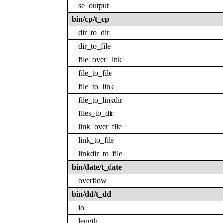
se_output
bin/cp/t_cp
dir_to_dir
dir_to_file
file_over_link
file_to_file
file_to_link
file_to_linkdir
files_to_dir
link_over_file
link_to_file
linkdir_to_file
bin/date/t_date
overflow
bin/dd/t_dd
io
length