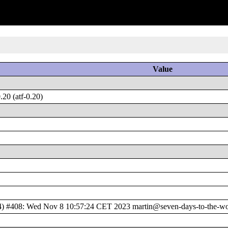
Value
20 (atf-0.20)
408: Wed Nov 8 10:57:24 CET 2023 martin@seven-days-to-the-wolv