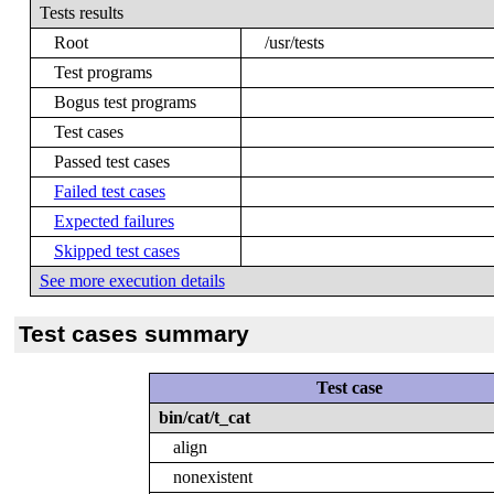
Tests results
Root
/usr/tests
Test programs
Bogus test programs
Test cases
Passed test cases
Failed test cases
Expected failures
Skipped test cases
See more execution details
Test cases summary
Test case
bin/cat/t_cat
align
nonexistent