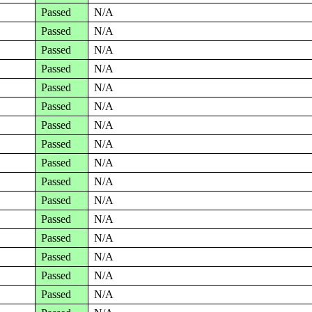
Passed
N/A
Passed
N/A
Passed
N/A
Passed
N/A
Passed
N/A
Passed
N/A
Passed
N/A
Passed
N/A
Passed
N/A
Passed
N/A
Passed
N/A
Passed
N/A
Passed
N/A
Passed
N/A
Passed
N/A
Passed
N/A