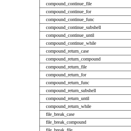
compound_continue_file
compound_continue_for
compound_continue_func
compound_continue_subshell
compound_continue_until
compound_continue_while
compound_return_case
compound_return_compound
compound_return_file
compound_return_for
compound_return_func
compound_return_subshell
compound_return_until
compound_return_while
file_break_case
file_break_compound
file_break_file