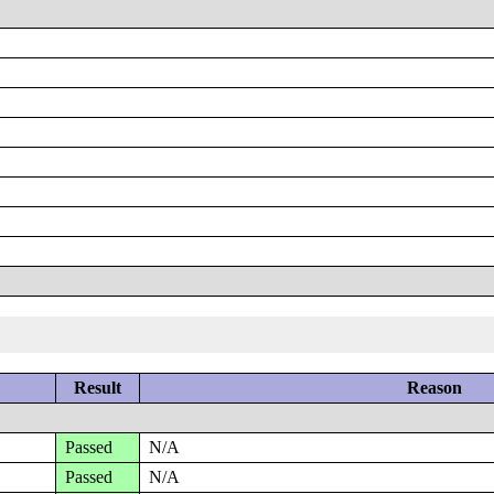
Result
Reason
Passed
N/A
Passed
N/A