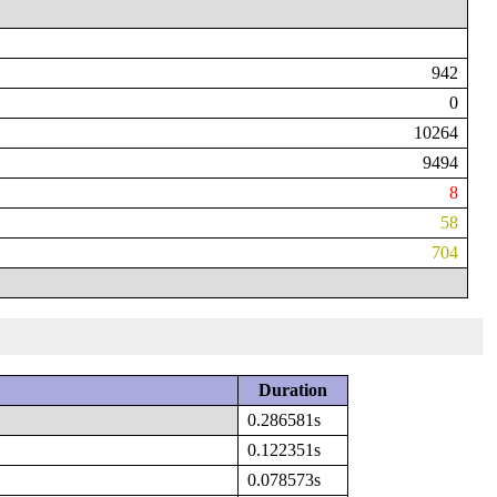
942
0
10264
9494
8
58
704
Duration
0.286581s
0.122351s
0.078573s