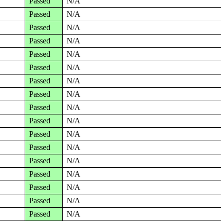
Passed
N/A
Passed
N/A
Passed
N/A
Passed
N/A
Passed
N/A
Passed
N/A
Passed
N/A
Passed
N/A
Passed
N/A
Passed
N/A
Passed
N/A
Passed
N/A
Passed
N/A
Passed
N/A
Passed
N/A
Passed
N/A
Passed
N/A