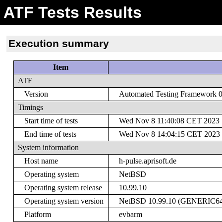
ATF Tests Results
Execution summary
Item
ATF
Version
Automated Testing Framework 0.
Timings
Start time of tests
Wed Nov 8 11:40:08 CET 2023
End time of tests
Wed Nov 8 14:04:15 CET 2023
System information
Host name
h-pulse.aprisoft.de
Operating system
NetBSD
Operating system release
10.99.10
Operating system version
NetBSD 10.99.10 (GENERIC64) #
Platform
evbarm