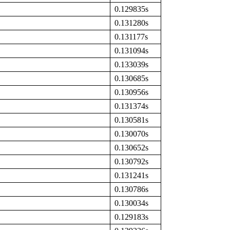
0.129835s
0.131280s
0.131177s
0.131094s
0.133039s
0.130685s
0.130956s
0.131374s
0.130581s
0.130070s
0.130652s
0.130792s
0.131241s
0.130786s
0.130034s
0.129183s