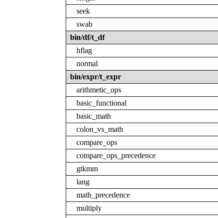
seek
swab
bin/df/t_df
hflag
normal
bin/expr/t_expr
arithmetic_ops
basic_functional
basic_math
colon_vs_math
compare_ops
compare_ops_precedence
gtkmm
lang
math_precedence
multiply