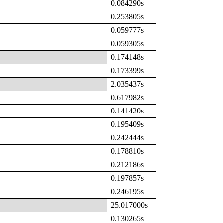
0.084290s
0.253805s
0.059777s
0.059305s
0.174148s
0.173399s
2.035437s
0.617982s
0.141420s
0.195409s
0.242444s
0.178810s
0.212186s
0.197857s
0.246195s
25.017000s
0.130265s