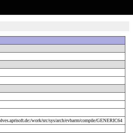
es.aprisoft.de:/work/src/sys/arch/evbarm/compile/GENERIC64