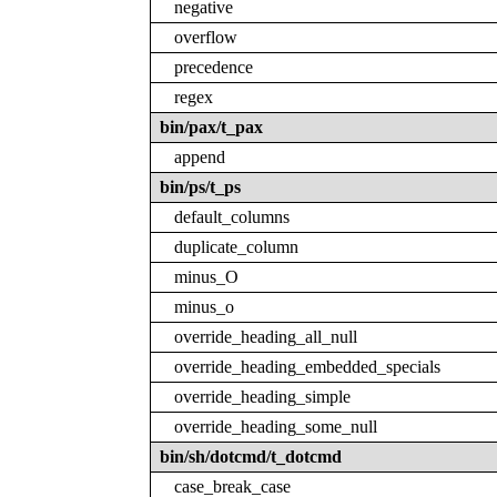
negative
overflow
precedence
regex
bin/pax/t_pax
append
bin/ps/t_ps
default_columns
duplicate_column
minus_O
minus_o
override_heading_all_null
override_heading_embedded_specials
override_heading_simple
override_heading_some_null
bin/sh/dotcmd/t_dotcmd
case_break_case