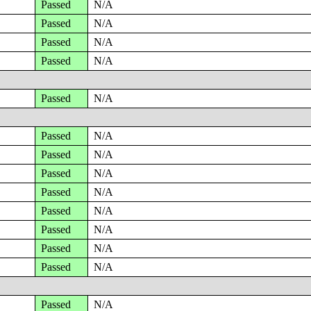
Passed
N/A
Passed
N/A
Passed
N/A
Passed
N/A
Passed
N/A
Passed
N/A
Passed
N/A
Passed
N/A
Passed
N/A
Passed
N/A
Passed
N/A
Passed
N/A
Passed
N/A
Passed
N/A