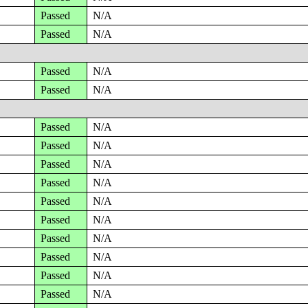
Passed
N/A
Passed
N/A
Passed
N/A
Passed
N/A
Passed
N/A
Passed
N/A
Passed
N/A
Passed
N/A
Passed
N/A
Passed
N/A
Passed
N/A
Passed
N/A
Passed
N/A
Passed
N/A