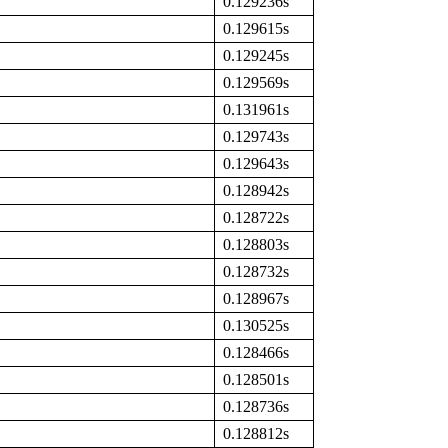
0.129236s
0.129615s
0.129245s
0.129569s
0.131961s
0.129743s
0.129643s
0.128942s
0.128722s
0.128803s
0.128732s
0.128967s
0.130525s
0.128466s
0.128501s
0.128736s
0.128812s