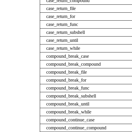
case_return_compound
case_return_file
case_return_for
case_return_func
case_return_subshell
case_return_until
case_return_while
compound_break_case
compound_break_compound
compound_break_file
compound_break_for
compound_break_func
compound_break_subshell
compound_break_until
compound_break_while
compound_continue_case
compound_continue_compound