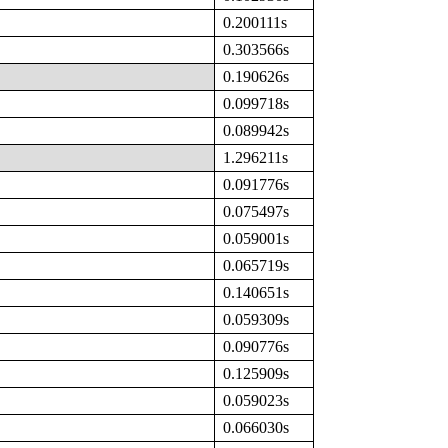
0.200111s
0.303566s
0.190626s
0.099718s
0.089942s
1.296211s
0.091776s
0.075497s
0.059001s
0.065719s
0.140651s
0.059309s
0.090776s
0.125909s
0.059023s
0.066030s