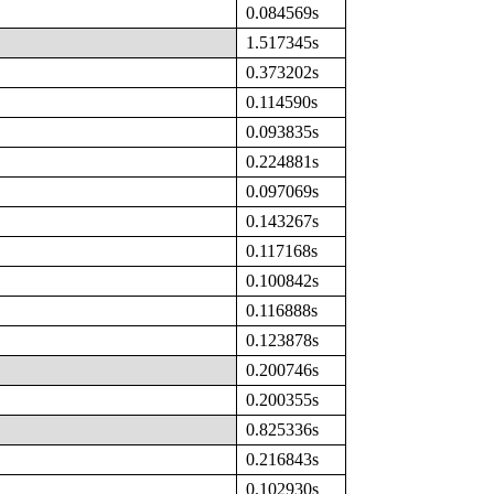
0.084569s
1.517345s
0.373202s
0.114590s
0.093835s
0.224881s
0.097069s
0.143267s
0.117168s
0.100842s
0.116888s
0.123878s
0.200746s
0.200355s
0.825336s
0.216843s
0.102930s