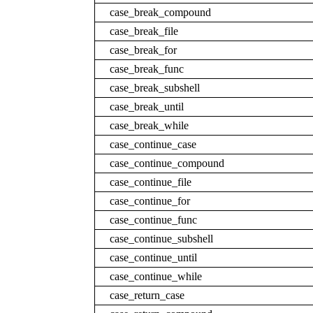
case_break_compound
case_break_file
case_break_for
case_break_func
case_break_subshell
case_break_until
case_break_while
case_continue_case
case_continue_compound
case_continue_file
case_continue_for
case_continue_func
case_continue_subshell
case_continue_until
case_continue_while
case_return_case