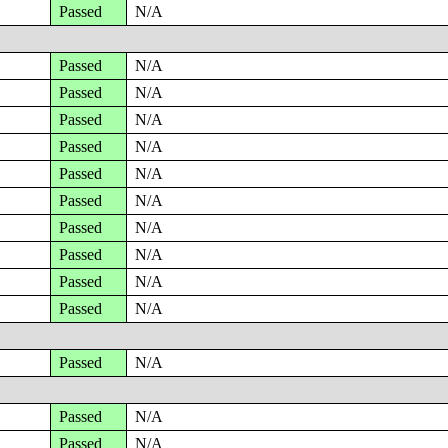
Passed
N/A
Passed
N/A
Passed
N/A
Passed
N/A
Passed
N/A
Passed
N/A
Passed
N/A
Passed
N/A
Passed
N/A
Passed
N/A
Passed
N/A
Passed
N/A
Passed
N/A
Passed
N/A