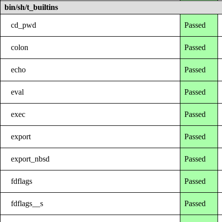
bin/sh/t_builtins
cd_pwd
Passed
colon
Passed
echo
Passed
eval
Passed
exec
Passed
export
Passed
export_nbsd
Passed
fdflags
Passed
fdflags__s
Passed