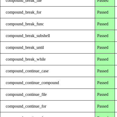
compound_break_file
Passed
compound_break_for
Passed
compound_break_func
Passed
compound_break_subshell
Passed
compound_break_until
Passed
compound_break_while
Passed
compound_continue_case
Passed
compound_continue_compound
Passed
compound_continue_file
Passed
compound_continue_for
Passed