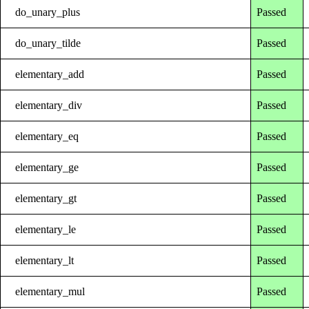
do_unary_plus
Passed
do_unary_tilde
Passed
elementary_add
Passed
elementary_div
Passed
elementary_eq
Passed
elementary_ge
Passed
elementary_gt
Passed
elementary_le
Passed
elementary_lt
Passed
elementary_mul
Passed