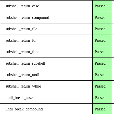
subshell_return_case
Passed
subshell_return_compound
Passed
subshell_return_file
Passed
subshell_return_for
Passed
subshell_return_func
Passed
subshell_return_subshell
Passed
subshell_return_until
Passed
subshell_return_while
Passed
until_break_case
Passed
until_break_compound
Passed