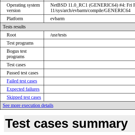
Operating system
NetBSD 11.0_RC1 (GENERIC64) #4: Fri Feb
version
11/sys/arch/evbarm/compile/GENERIC64
Platform
evbarm
Tests results
Root
/usr/tests
Test programs
Bogus test
programs
Test cases
Passed test cases
Failed test cases
Expected failures
Skipped test cases
See more execution details
Test cases summary