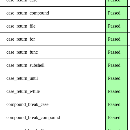
case_return_compound
Passed
case_return_file
Passed
case_return_for
Passed
case_return_func
Passed
case_return_subshell
Passed
case_return_until
Passed
case_return_while
Passed
compound_break_case
Passed
compound_break_compound
Passed