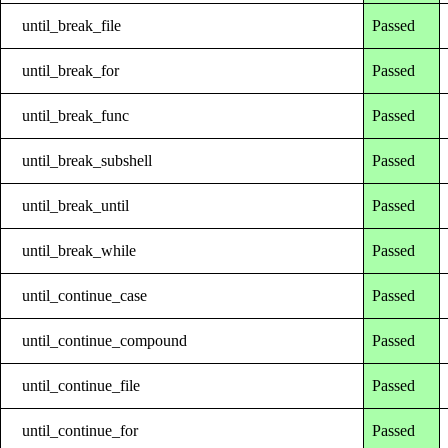
until_break_file
Passed
until_break_for
Passed
until_break_func
Passed
until_break_subshell
Passed
until_break_until
Passed
until_break_while
Passed
until_continue_case
Passed
until_continue_compound
Passed
until_continue_file
Passed
until_continue_for
Passed