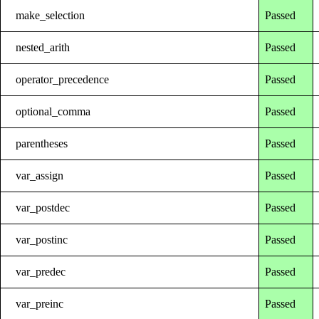
make_selection
Passed
nested_arith
Passed
operator_precedence
Passed
optional_comma
Passed
parentheses
Passed
var_assign
Passed
var_postdec
Passed
var_postinc
Passed
var_predec
Passed
var_preinc
Passed