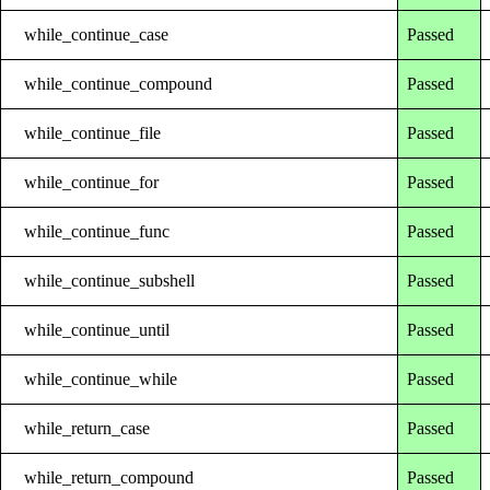
while_continue_case
Passed
while_continue_compound
Passed
while_continue_file
Passed
while_continue_for
Passed
while_continue_func
Passed
while_continue_subshell
Passed
while_continue_until
Passed
while_continue_while
Passed
while_return_case
Passed
while_return_compound
Passed