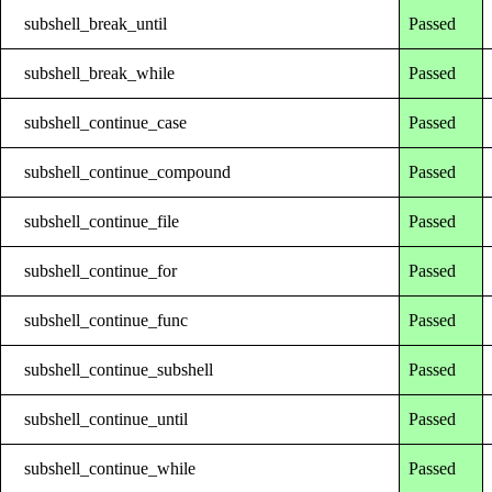
subshell_break_until
Passed
subshell_break_while
Passed
subshell_continue_case
Passed
subshell_continue_compound
Passed
subshell_continue_file
Passed
subshell_continue_for
Passed
subshell_continue_func
Passed
subshell_continue_subshell
Passed
subshell_continue_until
Passed
subshell_continue_while
Passed