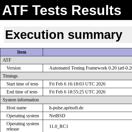
ATF Tests Results
Execution summary
Item
ATF
Version
Automated Testing Framework 0.20 (atf-0.2
Timings
Start time of tests
Fri Feb 6 16:18:03 UTC 2026
End time of tests
Fri Feb 6 18:55:25 UTC 2026
System information
Host name
h-pulse.aprisoft.de
Operating system
NetBSD
Operating system
11.0_RC1
release