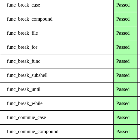
func_break_case
Passed
func_break_compound
Passed
func_break_file
Passed
func_break_for
Passed
func_break_func
Passed
func_break_subshell
Passed
func_break_until
Passed
func_break_while
Passed
func_continue_case
Passed
func_continue_compound
Passed