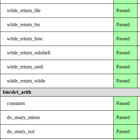
while_return_file
Passed
while_return_for
Passed
while_return_func
Passed
while_return_subshell
Passed
while_return_until
Passed
while_return_while
Passed
bin/sh/t_arith
constants
Passed
do_unary_minus
Passed
do_unary_not
Passed