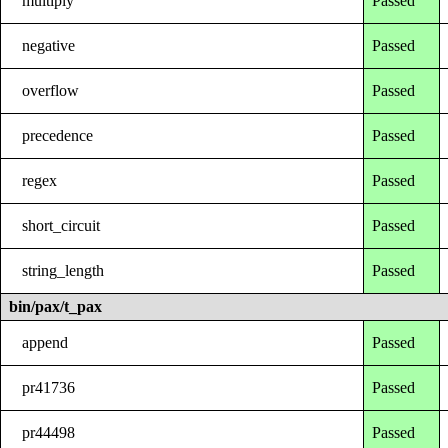
multiply
Passed
negative
Passed
overflow
Passed
precedence
Passed
regex
Passed
short_circuit
Passed
string_length
Passed
bin/pax/t_pax
append
Passed
pr41736
Passed
pr44498
Passed