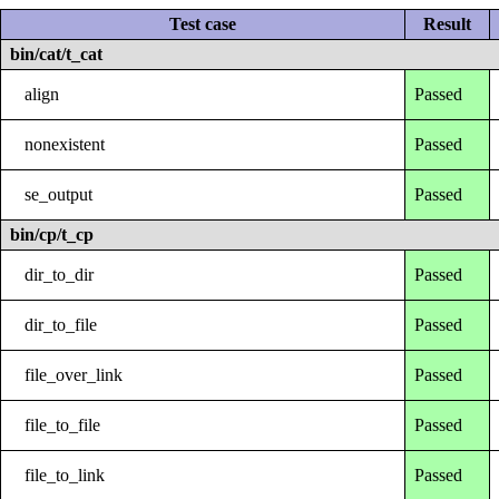
Test case
Result
bin/cat/t_cat
align
Passed
nonexistent
Passed
se_output
Passed
bin/cp/t_cp
dir_to_dir
Passed
dir_to_file
Passed
file_over_link
Passed
file_to_file
Passed
file_to_link
Passed