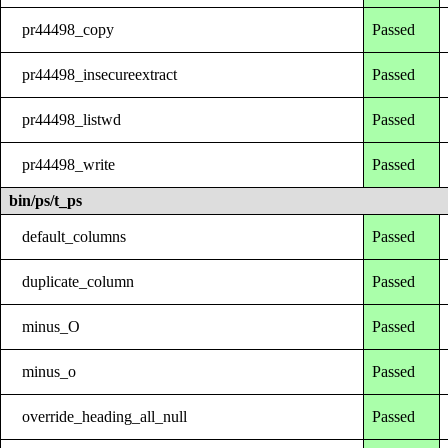
pr44498_copy
Passed
pr44498_insecureextract
Passed
pr44498_listwd
Passed
pr44498_write
Passed
bin/ps/t_ps
default_columns
Passed
duplicate_column
Passed
minus_O
Passed
minus_o
Passed
override_heading_all_null
Passed