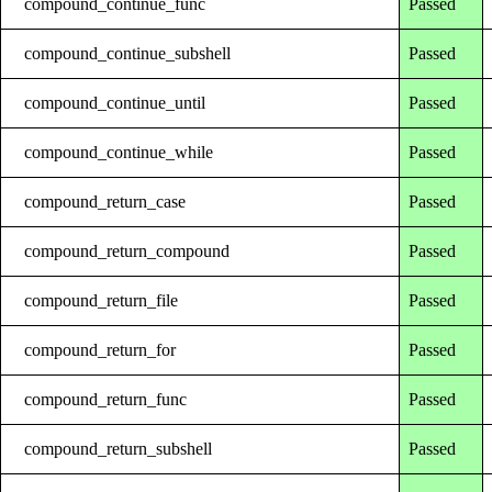
compound_continue_func
Passed
compound_continue_subshell
Passed
compound_continue_until
Passed
compound_continue_while
Passed
compound_return_case
Passed
compound_return_compound
Passed
compound_return_file
Passed
compound_return_for
Passed
compound_return_func
Passed
compound_return_subshell
Passed