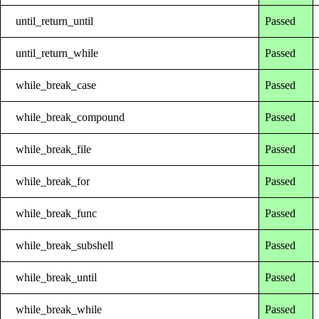
until_return_until
Passed
until_return_while
Passed
while_break_case
Passed
while_break_compound
Passed
while_break_file
Passed
while_break_for
Passed
while_break_func
Passed
while_break_subshell
Passed
while_break_until
Passed
while_break_while
Passed