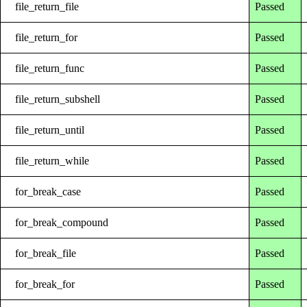
file_return_file
Passed
file_return_for
Passed
file_return_func
Passed
file_return_subshell
Passed
file_return_until
Passed
file_return_while
Passed
for_break_case
Passed
for_break_compound
Passed
for_break_file
Passed
for_break_for
Passed