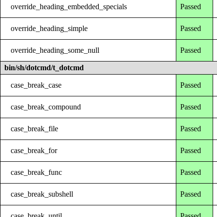
override_heading_embedded_specials
Passed
override_heading_simple
Passed
override_heading_some_null
Passed
bin/sh/dotcmd/t_dotcmd
case_break_case
Passed
case_break_compound
Passed
case_break_file
Passed
case_break_for
Passed
case_break_func
Passed
case_break_subshell
Passed
case_break_until
Passed