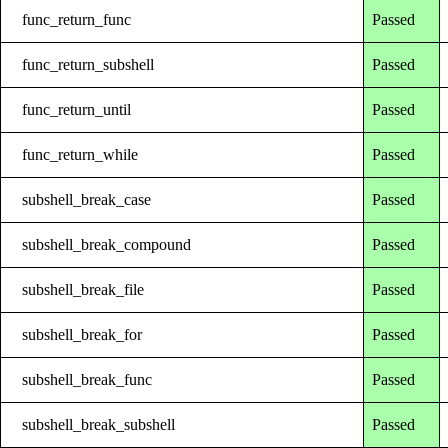
func_return_func
Passed
func_return_subshell
Passed
func_return_until
Passed
func_return_while
Passed
subshell_break_case
Passed
subshell_break_compound
Passed
subshell_break_file
Passed
subshell_break_for
Passed
subshell_break_func
Passed
subshell_break_subshell
Passed