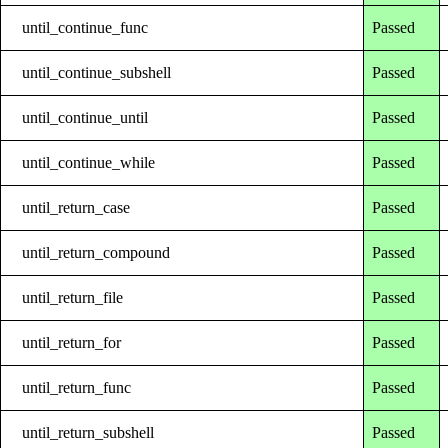
until_continue_func
Passed
until_continue_subshell
Passed
until_continue_until
Passed
until_continue_while
Passed
until_return_case
Passed
until_return_compound
Passed
until_return_file
Passed
until_return_for
Passed
until_return_func
Passed
until_return_subshell
Passed