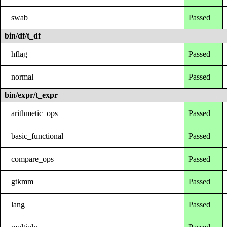
swab
Passed
bin/df/t_df
hflag
Passed
normal
Passed
bin/expr/t_expr
arithmetic_ops
Passed
basic_functional
Passed
compare_ops
Passed
gtkmm
Passed
lang
Passed