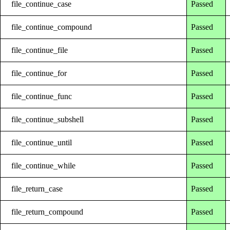
file_continue_case
Passed
file_continue_compound
Passed
file_continue_file
Passed
file_continue_for
Passed
file_continue_func
Passed
file_continue_subshell
Passed
file_continue_until
Passed
file_continue_while
Passed
file_return_case
Passed
file_return_compound
Passed