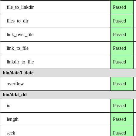
file_to_linkdir
Passed
files_to_dir
Passed
link_over_file
Passed
link_to_file
Passed
linkdir_to_file
Passed
bin/date/t_date
overflow
Passed
bin/dd/t_dd
io
Passed
length
Passed
seek
Passed