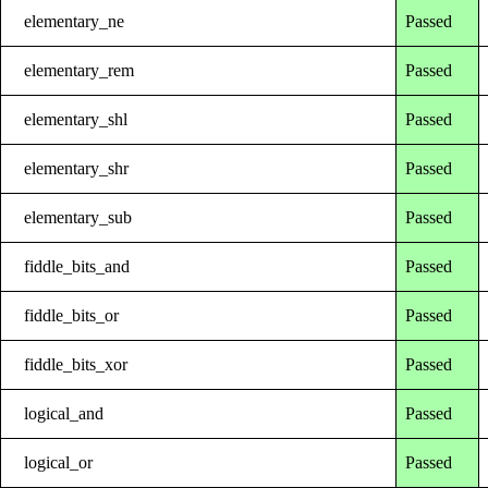
elementary_ne
Passed
elementary_rem
Passed
elementary_shl
Passed
elementary_shr
Passed
elementary_sub
Passed
fiddle_bits_and
Passed
fiddle_bits_or
Passed
fiddle_bits_xor
Passed
logical_and
Passed
logical_or
Passed