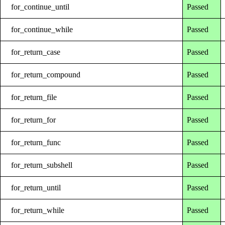
for_continue_until
Passed
for_continue_while
Passed
for_return_case
Passed
for_return_compound
Passed
for_return_file
Passed
for_return_for
Passed
for_return_func
Passed
for_return_subshell
Passed
for_return_until
Passed
for_return_while
Passed