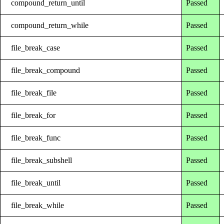
compound_return_until
Passed
compound_return_while
Passed
file_break_case
Passed
file_break_compound
Passed
file_break_file
Passed
file_break_for
Passed
file_break_func
Passed
file_break_subshell
Passed
file_break_until
Passed
file_break_while
Passed