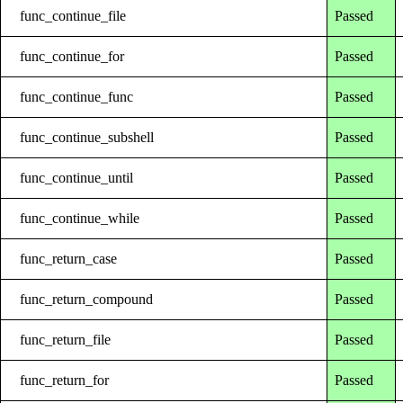
func_continue_file
Passed
func_continue_for
Passed
func_continue_func
Passed
func_continue_subshell
Passed
func_continue_until
Passed
func_continue_while
Passed
func_return_case
Passed
func_return_compound
Passed
func_return_file
Passed
func_return_for
Passed