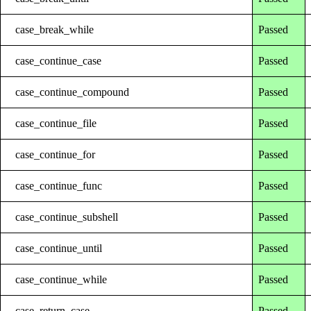
case_break_while
Passed
case_continue_case
Passed
case_continue_compound
Passed
case_continue_file
Passed
case_continue_for
Passed
case_continue_func
Passed
case_continue_subshell
Passed
case_continue_until
Passed
case_continue_while
Passed
case_return_case
Passed