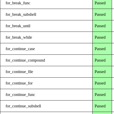
for_break_func
Passed
for_break_subshell
Passed
for_break_until
Passed
for_break_while
Passed
for_continue_case
Passed
for_continue_compound
Passed
for_continue_file
Passed
for_continue_for
Passed
for_continue_func
Passed
for_continue_subshell
Passed