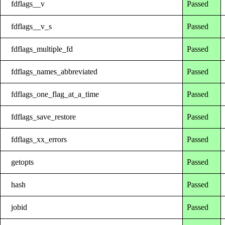
fdflags__v
Passed
fdflags__v_s
Passed
fdflags_multiple_fd
Passed
fdflags_names_abbreviated
Passed
fdflags_one_flag_at_a_time
Passed
fdflags_save_restore
Passed
fdflags_xx_errors
Passed
getopts
Passed
hash
Passed
jobid
Passed