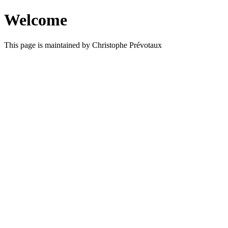
Welcome
This page is maintained by Christophe Prévotaux