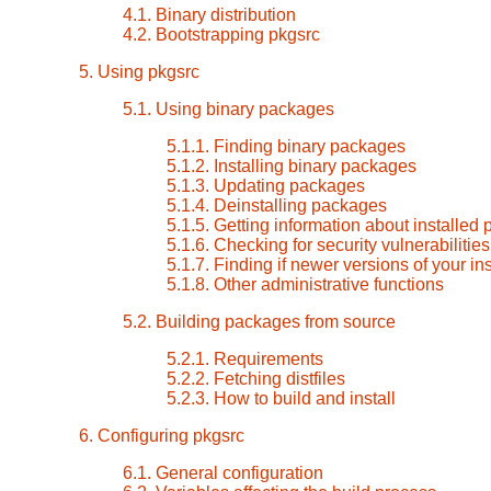
4.1. Binary distribution
4.2. Bootstrapping pkgsrc
5. Using pkgsrc
5.1. Using binary packages
5.1.1. Finding binary packages
5.1.2. Installing binary packages
5.1.3. Updating packages
5.1.4. Deinstalling packages
5.1.5. Getting information about installed
5.1.6. Checking for security vulnerabilitie
5.1.7. Finding if newer versions of your i
5.1.8. Other administrative functions
5.2. Building packages from source
5.2.1. Requirements
5.2.2. Fetching distfiles
5.2.3. How to build and install
6. Configuring pkgsrc
6.1. General configuration