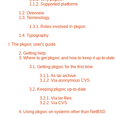
1.1.2. Supported platforms
1.2. Overview
1.3. Terminology
1.3.1. Roles involved in pkgsrc
1.4. Typography
I. The pkgsrc user's guide
2. Getting help
3. Where to get pkgsrc and how to keep it up-to-date
3.1. Getting pkgsrc for the first time
3.1.1. As tar archive
3.1.2. Via anonymous CVS
3.2. Keeping pkgsrc up-to-date
3.2.1. Via tar files
3.2.2. Via CVS
4. Using pkgsrc on systems other than NetBSD