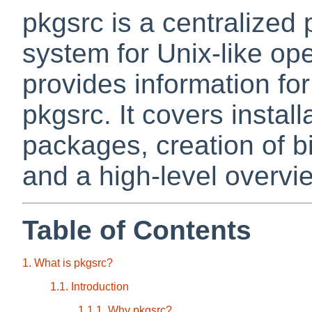
pkgsrc is a centralize
system for Unix-like op
provides information fo
pkgsrc. It covers instal
packages, creation of 
and a high-level overvie
Table of Contents
1. What is pkgsrc?
1.1. Introduction
1.1.1. Why pkgsrc?