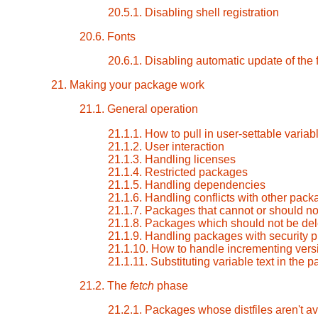
20.5.1. Disabling shell registration
20.6. Fonts
20.6.1. Disabling automatic update of the
21. Making your package work
21.1. General operation
21.1.1. How to pull in user-settable varia
21.1.2. User interaction
21.1.3. Handling licenses
21.1.4. Restricted packages
21.1.5. Handling dependencies
21.1.6. Handling conflicts with other pac
21.1.7. Packages that cannot or should not
21.1.8. Packages which should not be dele
21.1.9. Handling packages with security 
21.1.10. How to handle incrementing vers
21.1.11. Substituting variable text in the
21.2. The
fetch
phase
21.2.1. Packages whose distfiles aren't a