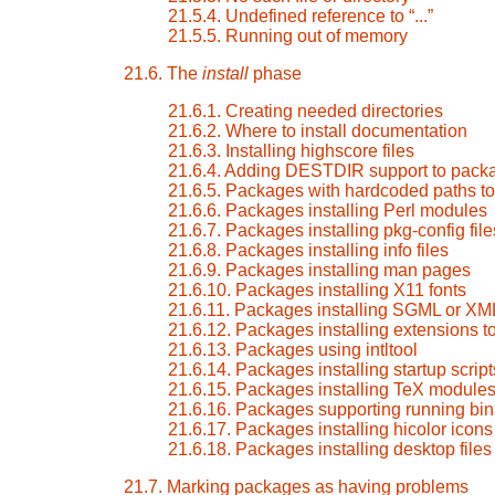
21.5.4. Undefined reference to
“
...
”
21.5.5. Running out of memory
21.6. The
install
phase
21.6.1. Creating needed directories
21.6.2. Where to install documentation
21.6.3. Installing highscore files
21.6.4. Adding DESTDIR support to pack
21.6.5. Packages with hardcoded paths to 
21.6.6. Packages installing Perl modules
21.6.7. Packages installing pkg-config file
21.6.8. Packages installing info files
21.6.9. Packages installing man pages
21.6.10. Packages installing X11 fonts
21.6.11. Packages installing SGML or XM
21.6.12. Packages installing extensions 
21.6.13. Packages using intltool
21.6.14. Packages installing startup script
21.6.15. Packages installing TeX module
21.6.16. Packages supporting running bin
21.6.17. Packages installing hicolor icons
21.6.18. Packages installing desktop files
21.7. Marking packages as having problems