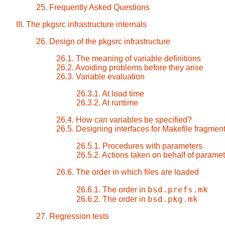
25. Frequently Asked Questions
III. The pkgsrc infrastructure internals
26. Design of the pkgsrc infrastructure
26.1. The meaning of variable definitions
26.2. Avoiding problems before they arise
26.3. Variable evaluation
26.3.1. At load time
26.3.2. At runtime
26.4. How can variables be specified?
26.5. Designing interfaces for Makefile fragmen
26.5.1. Procedures with parameters
26.5.2. Actions taken on behalf of parame
26.6. The order in which files are loaded
bsd.prefs.mk
26.6.1. The order in
bsd.pkg.mk
26.6.2. The order in
27. Regression tests