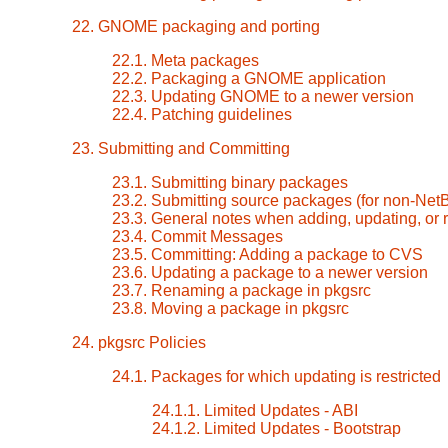
22. GNOME packaging and porting
22.1. Meta packages
22.2. Packaging a GNOME application
22.3. Updating GNOME to a newer version
22.4. Patching guidelines
23. Submitting and Committing
23.1. Submitting binary packages
23.2. Submitting source packages (for non-Ne
23.3. General notes when adding, updating, or
23.4. Commit Messages
23.5. Committing: Adding a package to CVS
23.6. Updating a package to a newer version
23.7. Renaming a package in pkgsrc
23.8. Moving a package in pkgsrc
24. pkgsrc Policies
24.1. Packages for which updating is restricted
24.1.1. Limited Updates - ABI
24.1.2. Limited Updates - Bootstrap