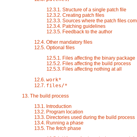
12.3.1. Structure of a single patch file
12.3.2. Creating patch files
12.3.3. Sources where the patch files com
12.3.4. Patching guidelines
12.3.5. Feedback to the author
12.4. Other mandatory files
12.5. Optional files
12.5.1. Files affecting the binary package
12.5.2. Files affecting the build process
12.5.3. Files affecting nothing at all
work*
12.6.
files/*
12.7.
13. The build process
13.1. Introduction
13.2. Program location
13.3. Directories used during the build process
13.4. Running a phase
13.5. The
fetch
phase