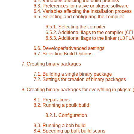
6.2. Variables affecting the build process
6.3. Preferences for native or pkgsrc software
6.4. Variables affecting the installation process
6.5. Selecting and configuring the compiler
6.5.1. Selecting the compiler
CF
6.5.2. Additional flags to the compiler (
LDFL
6.5.3. Additional flags to the linker (
6.6. Developer/advanced settings
6.7. Selecting Build Options
7. Creating binary packages
7.1. Building a single binary package
7.2. Settings for creation of binary packages
8. Creating binary packages for everything in pkgsrc (
8.1. Preparations
8.2. Running a pbulk build
8.2.1. Configuration
8.3. Running a bob build
8.4. Speeding up bulk build scans