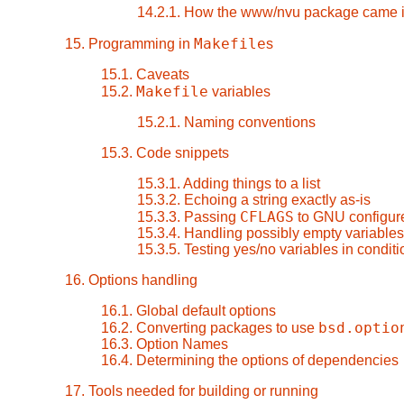
14.2.1. How the www/nvu package came i
Makefile
15. Programming in
s
15.1. Caveats
Makefile
15.2.
variables
15.2.1. Naming conventions
15.3. Code snippets
15.3.1. Adding things to a list
15.3.2. Echoing a string exactly as-is
CFLAGS
15.3.3. Passing
to GNU configure
15.3.4. Handling possibly empty variables
15.3.5. Testing yes/no variables in condit
16. Options handling
16.1. Global default options
bsd.optio
16.2. Converting packages to use
16.3. Option Names
16.4. Determining the options of dependencies
17. Tools needed for building or running