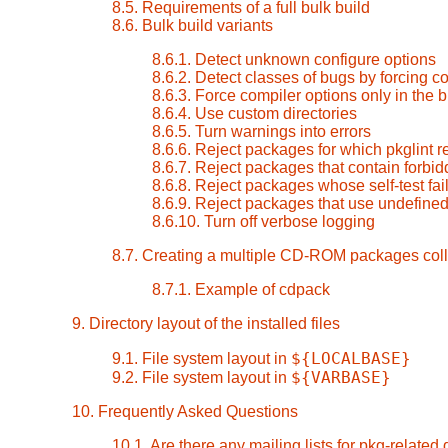
8.5. Requirements of a full bulk build
8.6. Bulk build variants
8.6.1. Detect unknown configure options
8.6.2. Detect classes of bugs by forcing 
8.6.3. Force compiler options only in the 
8.6.4. Use custom directories
8.6.5. Turn warnings into errors
8.6.6. Reject packages for which pkglint r
8.6.7. Reject packages that contain forbid
8.6.8. Reject packages whose self-test fai
8.6.9. Reject packages that use undefined
8.6.10. Turn off verbose logging
8.7. Creating a multiple CD-ROM packages coll
8.7.1. Example of cdpack
9. Directory layout of the installed files
${LOCALBASE}
9.1. File system layout in
${VARBASE}
9.2. File system layout in
10. Frequently Asked Questions
10.1. Are there any mailing lists for pkg-related