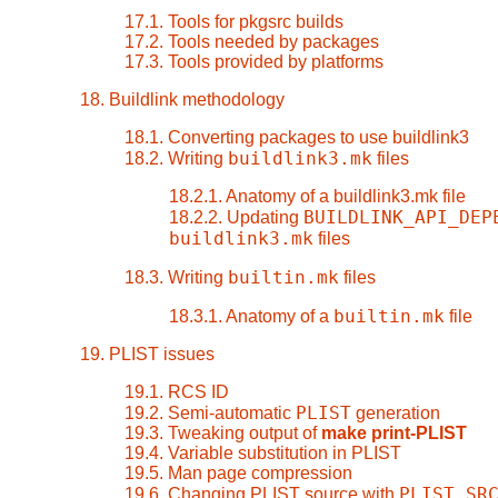
17.1. Tools for pkgsrc builds
17.2. Tools needed by packages
17.3. Tools provided by platforms
18. Buildlink methodology
18.1. Converting packages to use buildlink3
buildlink3.mk
18.2. Writing
files
18.2.1. Anatomy of a buildlink3.mk file
BUILDLINK_API_DEP
18.2.2. Updating
buildlink3.mk
files
builtin.mk
18.3. Writing
files
builtin.mk
18.3.1. Anatomy of a
file
19. PLIST issues
19.1. RCS ID
PLIST
19.2. Semi-automatic
generation
19.3. Tweaking output of
make print-PLIST
19.4. Variable substitution in PLIST
19.5. Man page compression
PLIST_SR
19.6. Changing PLIST source with