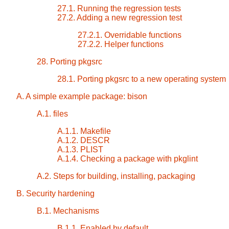
27.1. Running the regression tests
27.2. Adding a new regression test
27.2.1. Overridable functions
27.2.2. Helper functions
28. Porting pkgsrc
28.1. Porting pkgsrc to a new operating system
A. A simple example package: bison
A.1. files
A.1.1. Makefile
A.1.2. DESCR
A.1.3. PLIST
A.1.4. Checking a package with pkglint
A.2. Steps for building, installing, packaging
B. Security hardening
B.1. Mechanisms
B.1.1. Enabled by default