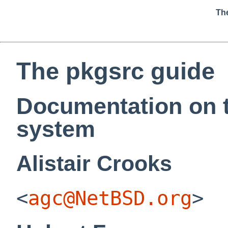
Th
The pkgsrc guide
Documentation on 
system
Alistair
Crooks
<
agc@NetBSD.org
>