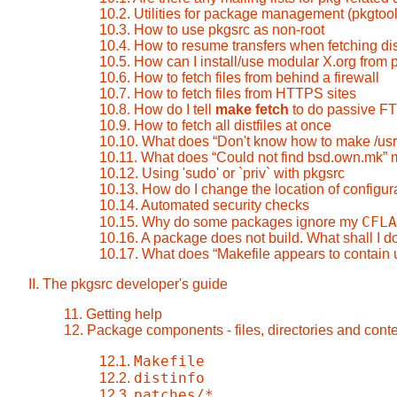
10.2. Utilities for package management (pkgtool
10.3. How to use pkgsrc as non-root
10.4. How to resume transfers when fetching dis
10.5. How can I install/use modular X.org from 
10.6. How to fetch files from behind a firewall
10.7. How to fetch files from HTTPS sites
10.8. How do I tell
make fetch
to do passive F
10.9. How to fetch all distfiles at once
10.10. What does
“
Don't know how to make /us
10.11. What does
“
Could not find bsd.own.mk
”
m
10.12. Using 'sudo' or `priv` with pkgsrc
10.13. How do I change the location of configura
10.14. Automated security checks
CFLA
10.15. Why do some packages ignore my
10.16. A package does not build. What shall I d
10.17. What does
“
Makefile appears to contain 
II. The pkgsrc developer's guide
11. Getting help
12. Package components - files, directories and cont
Makefile
12.1.
distinfo
12.2.
patches/*
12.3.