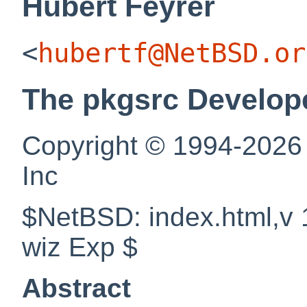
Hubert
Feyrer
<
hubertf@NetBSD.or
The pkgsrc Develop
Copyright © 1994-2026
Inc
$NetBSD: index.html,v 
wiz Exp $
Abstract