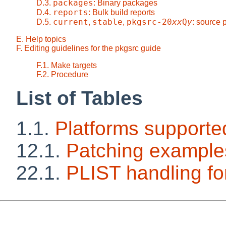
packages
D.3.
: Binary packages
reports
D.4.
: Bulk build reports
current
stable
pkgsrc-20
xx
Q
y
D.5.
,
,
: source
E. Help topics
F. Editing guidelines for the pkgsrc guide
F.1. Make targets
F.2. Procedure
List of Tables
1.1.
Platforms supporte
12.1.
Patching example
22.1.
PLIST handling 