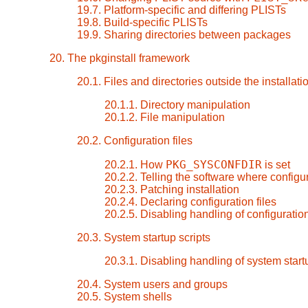
19.7. Platform-specific and differing PLISTs
19.8. Build-specific PLISTs
19.9. Sharing directories between packages
20. The pkginstall framework
20.1. Files and directories outside the installati
20.1.1. Directory manipulation
20.1.2. File manipulation
20.2. Configuration files
PKG_SYSCONFDIR
20.2.1. How
is set
20.2.2. Telling the software where configur
20.2.3. Patching installation
20.2.4. Declaring configuration files
20.2.5. Disabling handling of configuration
20.3. System startup scripts
20.3.1. Disabling handling of system start
20.4. System users and groups
20.5. System shells