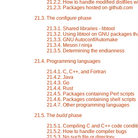
21.2.2. How to handle modified distfiles wi
21.2.3. Packages hosted on github.com
21.3. The
configure
phase
21.3.1. Shared libraries - libtool
21.3.2. Using libtool on GNU packages tha
21.3.3. GNU Autoconf/Automake
21.3.4. Meson / ninja
21.3.5. Determining the endianness
21.4. Programming languages
21.4.1. C, C++, and Fortran
21.4.2. Java
21.4.3. Go
21.4.4. Rust
21.4.5. Packages containing Perl scripts
21.4.6. Packages containing shell scripts
21.4.7. Other programming languages
21.5. The
build
phase
21.5.1. Compiling C and C++ code conditi
21.5.2. How to handle compiler bugs
21.5.3. No such file or directory