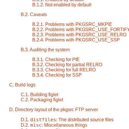
B.1.2. Not enabled by default
B.2. Caveats
B.2.1. Problems with PKGSRC_MKPIE
B.2.2. Problems with PKGSRC_USE_FORTIF
B.2.3. Problems with PKGSRC_USE_RELRO
B.2.4. Problems with PKGSRC_USE_SSP
B.3. Auditing the system
B.3.1. Checking for PIE
B.3.2. Checking for partial RELRO
B.3.3. Checking for full RELRO
B.3.4. Checking for SSP
C. Build logs
C.1. Building figlet
C.2. Packaging figlet
D. Directory layout of the pkgsrc FTP server
distfiles
D.1.
: The distributed source files
misc
D.2.
: Miscellaneous things