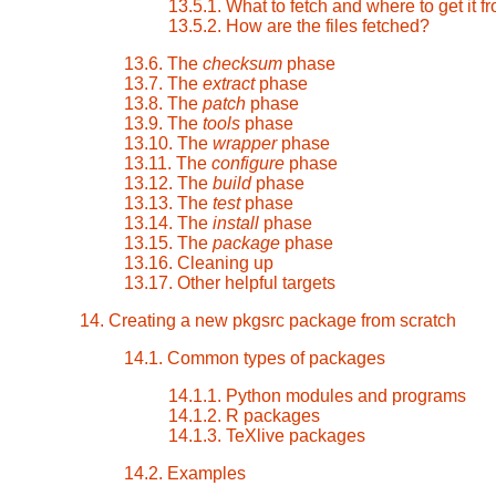
13.5.1. What to fetch and where to get it f
13.5.2. How are the files fetched?
13.6. The
checksum
phase
13.7. The
extract
phase
13.8. The
patch
phase
13.9. The
tools
phase
13.10. The
wrapper
phase
13.11. The
configure
phase
13.12. The
build
phase
13.13. The
test
phase
13.14. The
install
phase
13.15. The
package
phase
13.16. Cleaning up
13.17. Other helpful targets
14. Creating a new pkgsrc package from scratch
14.1. Common types of packages
14.1.1. Python modules and programs
14.1.2. R packages
14.1.3. TeXlive packages
14.2. Examples