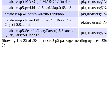
databases/p5-MARC/p5-MARC-1.15nb19
pkgsrc-users@N
databases/p5-perl-ldap/p5-perl-ldap-0.66nb6
pkgsrc-users@N
databases/p5-Redis/p5-Redis-1.998nb6
pkgsrc-users@N
databases/p5-Rose-DB-Object/p5-Rose-DB-
pkgsrc-users@N
Object-0.822nb2
databases/p5-Search-QueryParser/p5-Search-
pkgsrc-users@N
QueryParser-0.94nb17
Showing 1 to 25 of 284 entries
262 p5-packages needing updates, 236
};