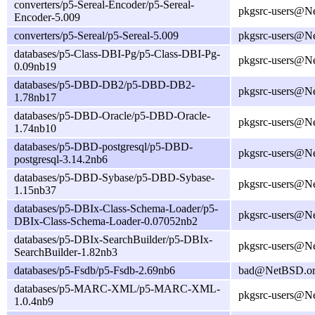
converters/p5-Sereal-Encoder/p5-Sereal-
pkgsrc-users@N
Encoder-5.009
converters/p5-Sereal/p5-Sereal-5.009
pkgsrc-users@N
databases/p5-Class-DBI-Pg/p5-Class-DBI-Pg-
pkgsrc-users@N
0.09nb19
databases/p5-DBD-DB2/p5-DBD-DB2-
pkgsrc-users@N
1.78nb17
databases/p5-DBD-Oracle/p5-DBD-Oracle-
pkgsrc-users@N
1.74nb10
databases/p5-DBD-postgresql/p5-DBD-
pkgsrc-users@N
postgresql-3.14.2nb6
databases/p5-DBD-Sybase/p5-DBD-Sybase-
pkgsrc-users@N
1.15nb37
databases/p5-DBIx-Class-Schema-Loader/p5-
pkgsrc-users@N
DBIx-Class-Schema-Loader-0.07052nb2
databases/p5-DBIx-SearchBuilder/p5-DBIx-
pkgsrc-users@N
SearchBuilder-1.82nb3
databases/p5-Fsdb/p5-Fsdb-2.69nb6
bad@NetBSD.o
databases/p5-MARC-XML/p5-MARC-XML-
pkgsrc-users@N
1.0.4nb9