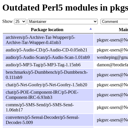
Outdated Perl5 modules in pkgs
Show
Package location
Main
archivers/p5-Archive-Tar-Wrapper/p5-
pkgsrc-users@N
Archive-Tar-Wrapper-0.41nb3
audio/p5-Audio-CD/p5-Audio-CD-0.05nb21
pkgsrc-users@N
audio/p5-Audio-Scan/p5-Audio-Scan-1.01nb9
wenheping@gma
audio/p5-MP3-Tag/p5-MP3-Tag-1.15nb6
damon@brodiefa
benchmarks/p5-Dumbbench/p5-Dumbbench-
pkgsrc-users@N
0.111nb9
chat/p5-Net-Goofey/p5-Net-Goofey-1.5nb20
pkgsrc-users@N
chat/p5-POE-Component-IRC/p5-POE-
pkgsrc-users@N
Component-IRC-6.93nb3
comms/p5-SMS-Send/p5-SMS-Send-
pkgsrc-users@N
1.06nb17
converters/p5-Sereal-Decoder/p5-Sereal-
pkgsrc-users@N
Decoder-5.009