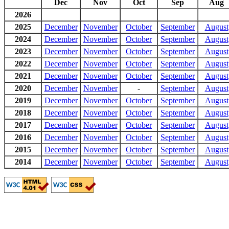
Dec
Nov
Oct
Sep
Aug
2026
2025
December
November
October
September
August
2024
December
November
October
September
August
2023
December
November
October
September
August
2022
December
November
October
September
August
2021
December
November
October
September
August
2020
December
November
-
September
August
2019
December
November
October
September
August
2018
December
November
October
September
August
2017
December
November
October
September
August
2016
December
November
October
September
August
2015
December
November
October
September
August
2014
December
November
October
September
August