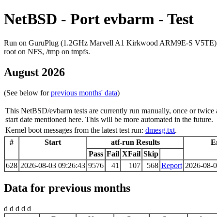
NetBSD - Port evbarm - Test
Run on GuruPlug (1.2GHz Marvell A1 Kirkwood ARM9E-S V5TE)
root on NFS, /tmp on tmpfs.
August 2026
(See below for
previous months' data
)
This NetBSD/evbarm tests are currently run manually, once or twice 
start date mentioned here. This will be more automated in the future.
Kernel boot messages from the latest test run:
dmesg.txt
.
#
Start
atf-run Results
E
Pass
Fail
XFail
Skip
628
2026-08-03 09:26:43
9576
41
107
568
Report
2026-08-0
Data for previous months
d d d d d